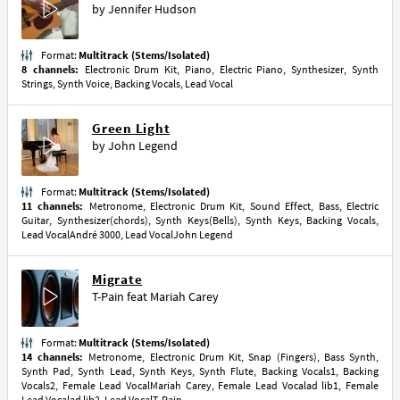
by
Jennifer Hudson
Format:
Multitrack (Stems/Isolated)
8 channels:
Electronic Drum Kit, Piano, Electric Piano, Synthesizer, Synth
Strings, Synth Voice, Backing Vocals, Lead Vocal
Green Light
by
John Legend
Format:
Multitrack (Stems/Isolated)
11 channels:
Metronome, Electronic Drum Kit, Sound Effect, Bass, Electric
Guitar, Synthesizer(chords), Synth Keys(Bells), Synth Keys, Backing Vocals,
Lead VocalAndré 3000, Lead VocalJohn Legend
Migrate
T-Pain
feat
Mariah Carey
Format:
Multitrack (Stems/Isolated)
14 channels:
Metronome, Electronic Drum Kit, Snap (Fingers), Bass Synth,
Synth Pad, Synth Lead, Synth Keys, Synth Flute, Backing Vocals1, Backing
Vocals2, Female Lead VocalMariah Carey, Female Lead Vocalad lib1, Female
Lead Vocalad lib2, Lead VocalT-Pain