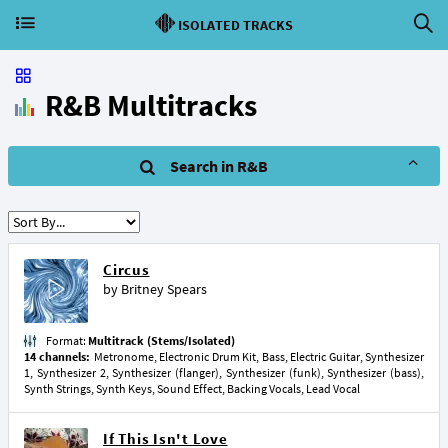
ISOLATED TRACKS
R&B Multitracks
Search in R&B
Circus
by
Britney Spears
Format:
Multitrack (Stems/Isolated)
14 channels:
Metronome, Electronic Drum Kit, Bass, Electric Guitar, Synthesizer
1, Synthesizer 2, Synthesizer (flanger), Synthesizer (funk), Synthesizer (bass),
Synth Strings, Synth Keys, Sound Effect, Backing Vocals, Lead Vocal
If This Isn't Love