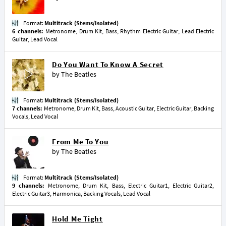
Format:
Multitrack (Stems/Isolated)
6 channels:
Metronome, Drum Kit, Bass, Rhythm Electric Guitar, Lead Electric
Guitar, Lead Vocal
Do You Want To Know A Secret
by
The Beatles
Format:
Multitrack (Stems/Isolated)
7 channels:
Metronome, Drum Kit, Bass, Acoustic Guitar, Electric Guitar, Backing
Vocals, Lead Vocal
From Me To You
by
The Beatles
Format:
Multitrack (Stems/Isolated)
9 channels:
Metronome, Drum Kit, Bass, Electric Guitar1, Electric Guitar2,
Electric Guitar3, Harmonica, Backing Vocals, Lead Vocal
Hold Me Tight