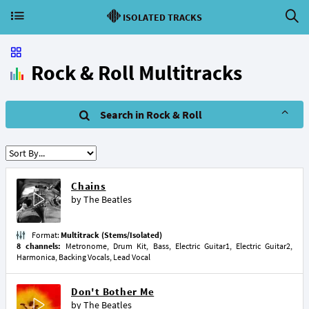
ISOLATED TRACKS
Rock & Roll Multitracks
Search in Rock & Roll
Chains
by
The Beatles
Format:
Multitrack (Stems/Isolated)
8 channels:
Metronome, Drum Kit, Bass, Electric Guitar1, Electric Guitar2,
Harmonica, Backing Vocals, Lead Vocal
Don't Bother Me
by
The Beatles