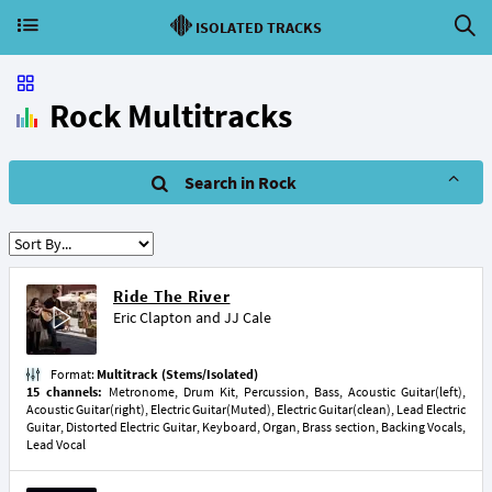
ISOLATED TRACKS
Rock Multitracks
Search in Rock
Ride The River
Eric Clapton
and
JJ Cale
Format:
Multitrack (Stems/Isolated)
15 channels:
Metronome, Drum Kit, Percussion, Bass, Acoustic Guitar(left),
Acoustic Guitar(right), Electric Guitar(Muted), Electric Guitar(clean), Lead Electric
Guitar, Distorted Electric Guitar, Keyboard, Organ, Brass section, Backing Vocals,
Lead Vocal