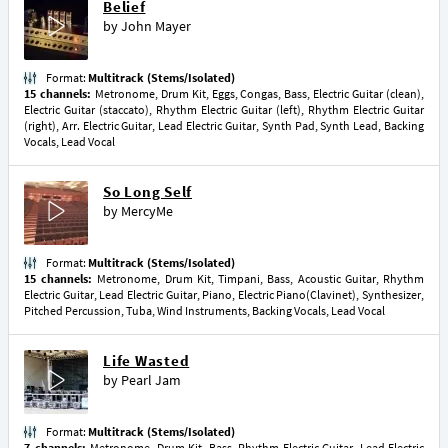
Belief
by
John Mayer
Format:
Multitrack (Stems/Isolated)
15 channels:
Metronome, Drum Kit, Eggs, Congas, Bass, Electric Guitar (clean),
Electric Guitar (staccato), Rhythm Electric Guitar (left), Rhythm Electric Guitar
(right), Arr. Electric Guitar, Lead Electric Guitar, Synth Pad, Synth Lead, Backing
Vocals, Lead Vocal
So Long Self
by
MercyMe
Format:
Multitrack (Stems/Isolated)
15 channels:
Metronome, Drum Kit, Timpani, Bass, Acoustic Guitar, Rhythm
Electric Guitar, Lead Electric Guitar, Piano, Electric Piano(Clavinet), Synthesizer,
Pitched Percussion, Tuba, Wind Instruments, Backing Vocals, Lead Vocal
Life Wasted
by
Pearl Jam
Format:
Multitrack (Stems/Isolated)
7 channels:
Metronome, Drum Kit, Bass, Rhythm Electric Guitar, Lead Electric