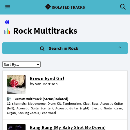
ISOLATED TRACKS
Rock Multitracks
Search in Rock
Brown Eyed Girl
by
Van Morrison
Format:
Multitrack (Stems/Isolated)
12 channels:
Metronome, Drum Kit, Tambourine, Clap, Bass, Acoustic Guitar
(left), Acoustic Guitar (center), Acoustic Guitar (right), Electric Guitar clean,
Organ, Backing Vocals, Lead Vocal
Bang Bang (My Baby Shot Me Down)