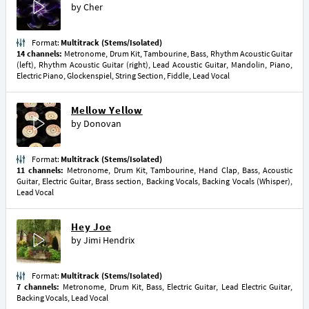
by
Cher
Format:
Multitrack (Stems/Isolated)
14 channels:
Metronome, Drum Kit, Tambourine, Bass, Rhythm Acoustic Guitar
(left), Rhythm Acoustic Guitar (right), Lead Acoustic Guitar, Mandolin, Piano,
Electric Piano, Glockenspiel, String Section, Fiddle, Lead Vocal
Mellow Yellow
by
Donovan
Format:
Multitrack (Stems/Isolated)
11 channels:
Metronome, Drum Kit, Tambourine, Hand Clap, Bass, Acoustic
Guitar, Electric Guitar, Brass section, Backing Vocals, Backing Vocals (Whisper),
Lead Vocal
Hey Joe
by
Jimi Hendrix
Format:
Multitrack (Stems/Isolated)
7 channels:
Metronome, Drum Kit, Bass, Electric Guitar, Lead Electric Guitar,
Backing Vocals, Lead Vocal