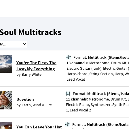
Soul Multitracks
Format:
Multitrack (Stems/Isol
You're The First, The
13 channels:
Metronome, Drum Kit, Ba
Electric Guitar (funk), Electric Guita
Last, My Everything
Harpsichord, String Section, Harp, 
by
Barry White
Lead Vocal
Format:
Multitrack (Stems/Isola
Devotion
11 channels:
Metronome, Drum Kit, Ba
Electric Piano, Synthesizer, Synth Pa
by
Earth, Wind & Fire
1, Lead Vocal 2
Format:
Multitrack (Stems/Isola
You Can Leave Your Hat