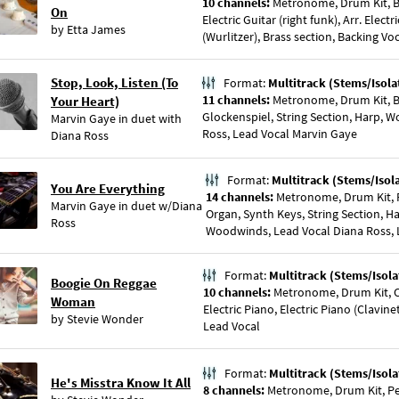
10 channels:
Metronome, Drum Kit, Bas
On
Electric Guitar (right funk), Arr. Electr
by
Etta James
(Wurlitzer), Brass section, Backing Vo
Stop, Look, Listen (To
Format:
Multitrack (Stems/Isola
11 channels:
Metronome, Drum Kit, Bas
Your Heart)
Glockenspiel, String Section, Harp, 
Marvin Gaye
in duet with
Ross, Lead Vocal Marvin Gaye
Diana Ross
Format:
Multitrack (Stems/Isol
You Are Everything
14 channels:
Metronome, Drum Kit, Pe
Marvin Gaye
in duet w/
Diana
Organ, Synth Keys, String Section, H
Ross
Woodwinds, Lead Vocal Diana Ross, 
Format:
Multitrack (Stems/Isola
Boogie On Reggae
10 channels:
Metronome, Drum Kit, C
Woman
Electric Piano, Electric Piano (Clavin
by
Stevie Wonder
Lead Vocal
Format:
Multitrack (Stems/Isola
He's Misstra Know It All
8 channels:
Metronome, Drum Kit, Per