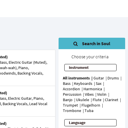
Search in Soul
Choose your criteria
ated)
ss, Electric Guitar (Muted),
Instrument
r (wah-wah), Piano,
Woodwinds, Backing Vocals,
All instruments
Guitar
Drums
Bass
Keyboards
Sax
Accordion
Harmonica
ted)
Percussion
Vibes
Violin
ss, Electric Guitar, Piano,
Banjo
Ukulele
Flute
Clarinet
d, Backing Vocals, Lead Vocal
Trumpet
Flugelhorn
Trombone
Tuba
Language
ted)