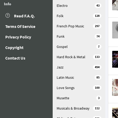
Info
Electro
43
Read F.A.Q.
Folk
128
Terms Of Service
French Pop Music
297
Funk
Privacy Policy
74
Gospel
7
Copyright
Hard Rock & Metal
133
Contact Us
Jazz
494
Latin Music
85
Love Songs
100
Musette
3
Musicals & Broadway
112