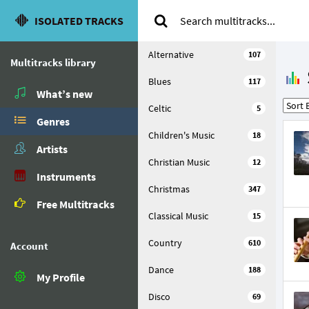
ISOLATED TRACKS
Alternative
107
Multitracks library
Blues
117
What’s new
Celtic
5
Genres
Children's Music
18
Artists
Christian Music
12
Instruments
Christmas
347
Free Multitracks
Classical Music
15
Country
610
Account
Dance
188
My Profile
Disco
69