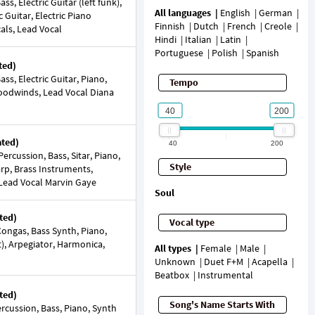
s, Electric Guitar (left funk),
All languages
English
German
ic Guitar, Electric Piano
Finnish
Dutch
French
Creole
cals, Lead Vocal
Hindi
Italian
Latin
Portuguese
Polish
Spanish
ted)
s, Electric Guitar, Piano,
Tempo
Woodwinds, Lead Vocal Diana
ated)
40
200
rcussion, Bass, Sitar, Piano,
Style
arp, Brass Instruments,
Lead Vocal Marvin Gaye
Soul
ted)
Vocal type
ongas, Bass Synth, Piano,
et), Arpegiator, Harmonica,
All types
Female
Male
Unknown
Duet F+M
Acapella
Beatbox
Instrumental
ted)
Song's Name Starts With
cussion, Bass, Piano, Synth