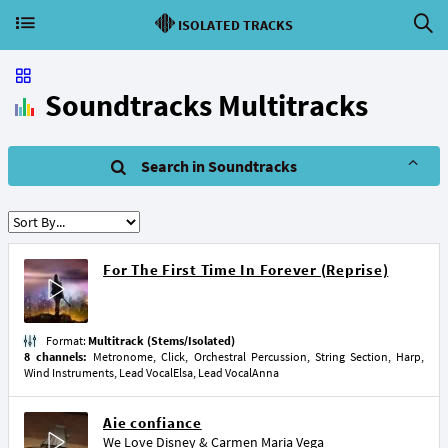
ISOLATED TRACKS
Soundtracks Multitracks
Search in Soundtracks
For The First Time In Forever (Reprise)
Format:
Multitrack (Stems/Isolated)
8 channels:
Metronome, Click, Orchestral Percussion, String Section, Harp,
Wind Instruments, Lead VocalElsa, Lead VocalAnna
Aie confiance
We Love Disney
&
Carmen Maria Vega