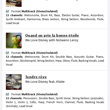
Format:
Multitrack (Stems/Isolated)
13 channels:
Metronome, Drum Kit, Bass, Electric Guitar, Piano, Accordion,
Synth Ambiant, Harmonica, Brass section, String Section, Woodwinds, Flute,
Lead Vocal
Quand on prie la bonne étoile
We Love Disney
with
Nolwenn Leroy
Format:
Multitrack (Stems/Isolated)
13 channels:
Metronome, Drum Kit, Double Bass, Acoustic Guitar, Piano,
Accordion, Glockenspiel, String Section, Harp, Oboe, Flute, Backing Vocals, Lead
Vocal
Tendre rêve
We Love Disney
feat.
Alizée
Format:
Multitrack (Stems/Isolated)
13 channels:
Percussion, Double Bass, Synth Voice, String Section (pizzicato),
Violin 1, Violin 2, Cello, Harp, French Horn, Clarinet, Flute, Backing Vocals
(Animals), Lead Vocal