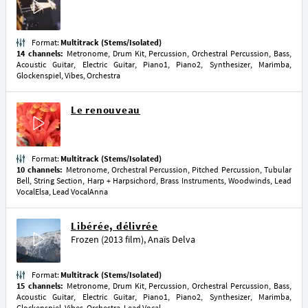
Format:
Multitrack (Stems/Isolated)
14 channels:
Metronome, Drum Kit, Percussion, Orchestral Percussion, Bass,
Acoustic Guitar, Electric Guitar, Piano1, Piano2, Synthesizer, Marimba,
Glockenspiel, Vibes, Orchestra
Le renouveau
Format:
Multitrack (Stems/Isolated)
10 channels:
Metronome, Orchestral Percussion, Pitched Percussion, Tubular
Bell, String Section, Harp + Harpsichord, Brass Instruments, Woodwinds, Lead
VocalElsa, Lead VocalAnna
Libérée, délivrée
Frozen (2013 film)
,
Anaïs Delva
Format:
Multitrack (Stems/Isolated)
15 channels:
Metronome, Drum Kit, Percussion, Orchestral Percussion, Bass,
Acoustic Guitar, Electric Guitar, Piano1, Piano2, Synthesizer, Marimba,
Glockenspiel, Vibes, Orchestra, Lead Vocal