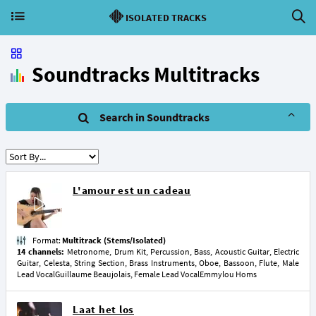
ISOLATED TRACKS
Soundtracks Multitracks
Search in Soundtracks
L'amour est un cadeau
Format:
Multitrack (Stems/Isolated)
14 channels:
Metronome, Drum Kit, Percussion, Bass, Acoustic Guitar, Electric
Guitar, Celesta, String Section, Brass Instruments, Oboe, Bassoon, Flute, Male
Lead VocalGuillaume Beaujolais, Female Lead VocalEmmylou Homs
Laat het los