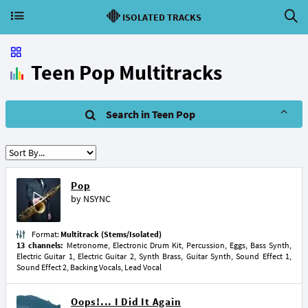
ISOLATED TRACKS
Teen Pop Multitracks
Search in Teen Pop
Pop
by
NSYNC
Format:
Multitrack (Stems/Isolated)
13 channels:
Metronome, Electronic Drum Kit, Percussion, Eggs, Bass Synth,
Electric Guitar 1, Electric Guitar 2, Synth Brass, Guitar Synth, Sound Effect 1,
Sound Effect 2, Backing Vocals, Lead Vocal
Oops!... I Did It Again