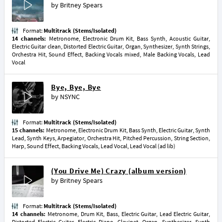
by
Britney Spears
Format:
Multitrack (Stems/Isolated)
14 channels:
Metronome, Electronic Drum Kit, Bass Synth, Acoustic Guitar,
Electric Guitar clean, Distorted Electric Guitar, Organ, Synthesizer, Synth Strings,
Orchestra Hit, Sound Effect, Backing Vocals mixed, Male Backing Vocals, Lead
Vocal
Bye, Bye, Bye
by
NSYNC
Format:
Multitrack (Stems/Isolated)
15 channels:
Metronome, Electronic Drum Kit, Bass Synth, Electric Guitar, Synth
Lead, Synth Keys, Arpegiator, Orchestra Hit, Pitched Percussion, String Section,
Harp, Sound Effect, Backing Vocals, Lead Vocal, Lead Vocal (ad lib)
(You Drive Me) Crazy (album version)
by
Britney Spears
Format:
Multitrack (Stems/Isolated)
14 channels:
Metronome, Drum Kit, Bass, Electric Guitar, Lead Electric Guitar,
Distorted Electric Guitar, Electric Piano, Clavinet, Organ, Synthesizer, Synth