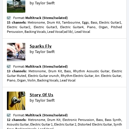
by
Taylor Swift
Format:
Multitrack (Stems/Isolated)
15 channels:
Metronome, Drum Kit, Tambourine, Eggs, Bass, Electric Guitar1,
Electric Guitar2, Electric Guitar3, Electric Guitar4, Piano, Organ, Pitched
Percussion, Backing Vocals, Lead Vocal(ad lib), Lead Vocal
Sparks Fly
by
Taylor Swift
Format:
Multitrack (Stems/Isolated)
13 channels:
Metronome, Drum Kit, Bass, Rhythm Acoustic Guitar, Electric
Guitar Muted, Electric Guitar crunch, Rhythm Electric Guitar, Arr. Electric Guitar,
Piano, Organ, Violin, Backing Vocals, Lead Vocal
Story Of Us
by
Taylor Swift
Format:
Multitrack (Stems/Isolated)
12 channels:
Metronome, Drum Kit, Electronic Percussion, Bass, Bass Synth,
Acoustic Guitar, Electric Guitar 1, Electric Guitar 2, Distorted Electric Guitar, Synth
Keys, Backing Vocals, Lead Vocal