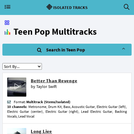
ISOLATED TRACKS
Teen Pop Multitracks
Search in Teen Pop
Better Than Revenge
by
Taylor Swift
Format:
Multitrack (Stems/Isolated)
10 channels:
Metronome, Drum Kit, Bass, Acoustic Guitar, Electric Guitar (left),
Electric Guitar (center), Electric Guitar (right), Lead Electric Guitar, Backing
Vocals, Lead Vocal
Long Live