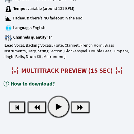
Tempo:
Fadeout:
Language:
Channels quantity:
[Lead Vocal, Backing Vocals, Flute, Clarinet, French Horn, Brass
Instruments, Harp, String Section, Glockenspiel, Double Bass, Timpani,
Jingle Bells, Drum Kit, Metronome]
MULTITRACK PREVIEW (15 SEC)
How to download?