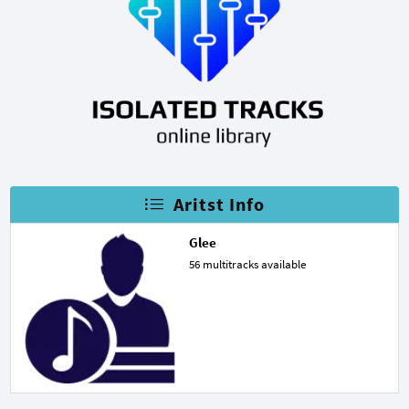
Aritst Info
Glee
56 multitracks available