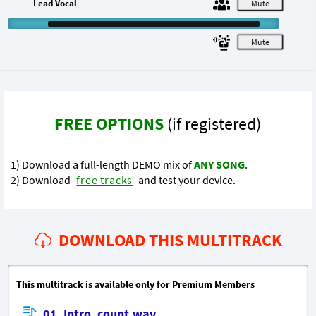
Lead Vocal
M
M
FREE OPTIONS
(if registered)
1) Download a full-length DEMO mix of
ANY SONG
.
2) Download
free tracks
and test your device.
DOWNLOAD THIS MULTITRACK
This multitrack is available only for Premium Members
01_Intro_count.wav