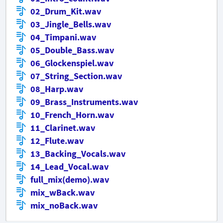
02_Drum_Kit.wav
03_Jingle_Bells.wav
04_Timpani.wav
05_Double_Bass.wav
06_Glockenspiel.wav
07_String_Section.wav
08_Harp.wav
09_Brass_Instruments.wav
10_French_Horn.wav
11_Clarinet.wav
12_Flute.wav
13_Backing_Vocals.wav
14_Lead_Vocal.wav
full_mix(demo).wav
mix_wBack.wav
mix_noBack.wav