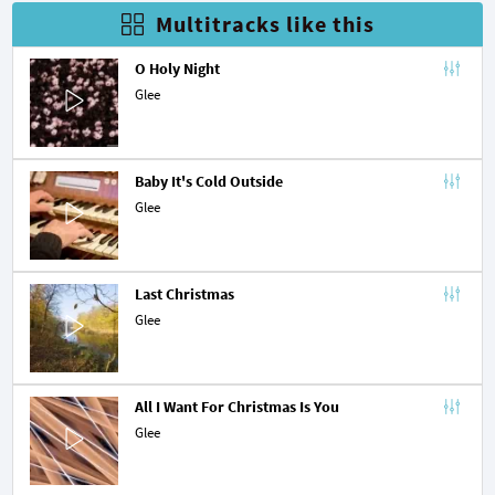
Multitracks like this
O Holy Night
Glee
Baby It's Cold Outside
Glee
Last Christmas
Glee
All I Want For Christmas Is You
Glee