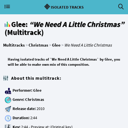
ISOLATED TRACKS
Glee:
“We Need A Little Christmas”
(Multitrack)
Multitracks
>
Christmas
>
Glee
>
We Need A Little Christmas
Having isolated tracks of `We Need A Little Christmas` by Glee, you
will be able to make own mix of this composition.
About this multitrack:
Performer:
Glee
Genre:
Christmas
Release date:
Duration:
Key: