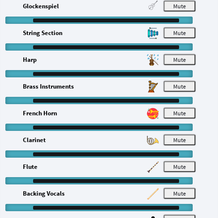
Glockenspiel
M
String Section
M
Harp
M
Brass Instruments
M
French Horn
M
Clarinet
M
Flute
M
Backing Vocals
M