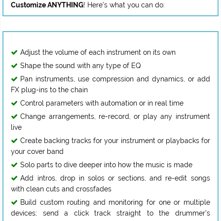
Customize ANYTHING
Adjust the volume of each instrument on its own
Shape the sound with any type of EQ
Pan instruments, use compression and dynamics, or add
FX plug-ins to the chain
Control parameters with automation or in real time
Change arrangements, re-record, or play any instrument
live
Create backing tracks for your instrument or playbacks for
your cover band
Solo parts to dive deeper into how the music is made
Add intros, drop in solos or sections, and re-edit songs
with clean cuts and crossfades
Build custom routing and monitoring for one or multiple
devices; send a click track straight to the drummer’s