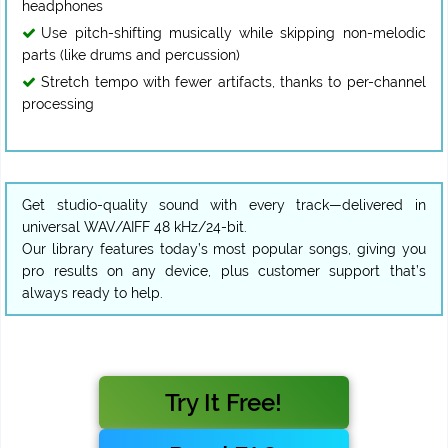
headphones
Use pitch-shifting musically while skipping non-melodic
parts (like drums and percussion)
Stretch tempo with fewer artifacts, thanks to per-channel
processing
Get studio-quality sound with every track—delivered in
universal WAV/AIFF 48 kHz/24-bit.
Our library features today’s most popular songs, giving you
pro results on any device, plus customer support that’s
always ready to help.
Try It Free!