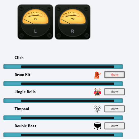
L
R
Click
Drum Kit
M
Jingle Bells
M
Timpani
M
Double Bass
M