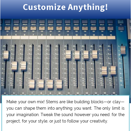
Customize Anything!
Make your own mix! Stems are like building blocks—or clay—
you can shape them into anything you want. The only limit is
your imagination. Tweak the sound however you need: for the
project, for your style, or just to follow your creativity.