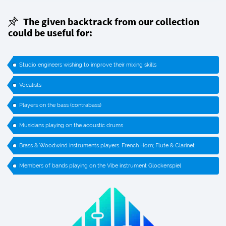
The given backtrack from our collection
could be useful for:
Studio engineers wishing to improve their mixing skills
Vocalists
Players on the bass (contrabass)
Musicians playing on the acoustic drums
Brass & Woodwind instruments players. French Horn; Flute & Clarinet
Members of bands playing on the Vibe instrument Glockenspiel