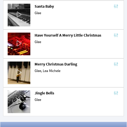
Santa Baby
Glee
Have Yourself A Merry Little Christmas
Glee
Merry Christmas Darling
Glee,
Lea Michele
Jingle Bells
Glee