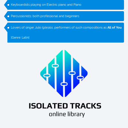
Keyboardists playing on Electric piano and Piano
Percussionists: both professional and beginners
Lovers of singer
Julio Iglesias
, performers of such compositions as
All of You
[Genre: Latin]