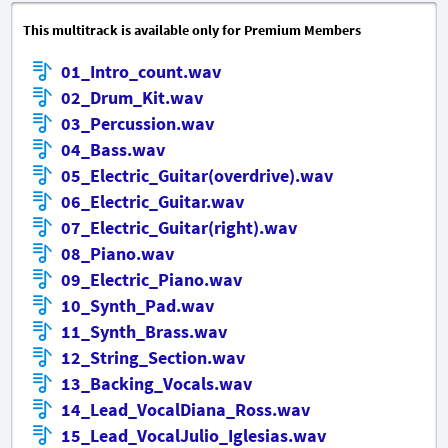
This multitrack is available only for Premium Members
01_Intro_count.wav
02_Drum_Kit.wav
03_Percussion.wav
04_Bass.wav
05_Electric_Guitar(overdrive).wav
06_Electric_Guitar.wav
07_Electric_Guitar(right).wav
08_Piano.wav
09_Electric_Piano.wav
10_Synth_Pad.wav
11_Synth_Brass.wav
12_String_Section.wav
13_Backing_Vocals.wav
14_Lead_VocalDiana_Ross.wav
15_Lead_VocalJulio_Iglesias.wav