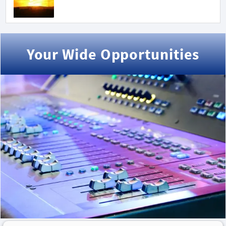
Your Wide Opportunities