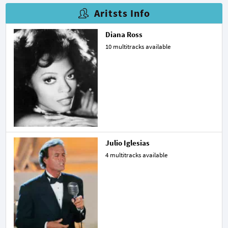
Aritsts Info
Diana Ross
10 multitracks available
Julio Iglesias
4 multitracks available