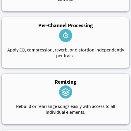
Per-Channel Processing
Apply EQ, compression, reverb, or distortion independently
per track.
Remixing
Rebuild or rearrange songs easily with access to all
individual elements.