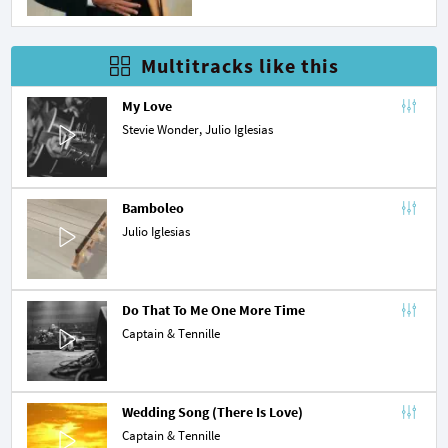
Multitracks like this
My Love
Stevie Wonder
, Julio Iglesias
Bamboleo
Julio Iglesias
Do That To Me One More Time
Captain & Tennille
Wedding Song (There Is Love)
Captain & Tennille