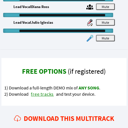
Lead VocalDiana Ross
M
Lead VocalJulio Iglesias
M
M
FREE OPTIONS
(if registered)
1) Download a full-length DEMO mix of
ANY SONG
.
2) Download
free tracks
and test your device.
DOWNLOAD THIS MULTITRACK