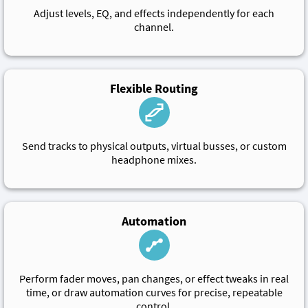
Adjust levels, EQ, and effects independently for each
channel.
Flexible Routing
Send tracks to physical outputs, virtual busses, or custom
headphone mixes.
Automation
Perform fader moves, pan changes, or effect tweaks in real
time, or draw automation curves for precise, repeatable
control.