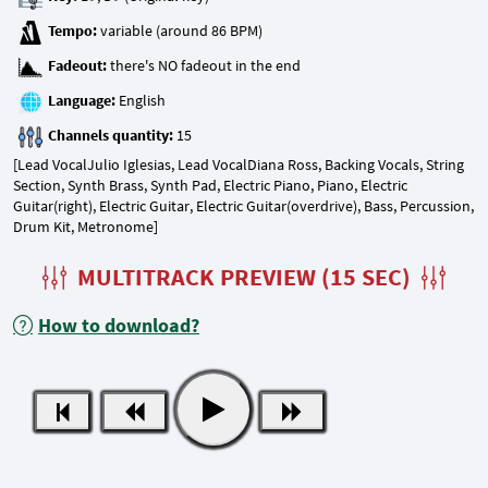
Tempo:
Fadeout:
Language:
Channels quantity:
[Lead VocalJulio Iglesias, Lead VocalDiana Ross, Backing Vocals, String
Section, Synth Brass, Synth Pad, Electric Piano, Piano, Electric
Guitar(right), Electric Guitar, Electric Guitar(overdrive), Bass, Percussion,
Drum Kit, Metronome]
MULTITRACK PREVIEW (15 SEC)
How to download?