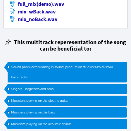
full_mix(demo).wav
mix_wBack.wav
mix_noBack.wav
This multitrack reperesentation of the song
can be beneficial to:
Sound producers working in sound-production studios with custom
backtracks
Singers - beginners and pros
Musicians playing on the electric guitar
Musicians playing on the bass
Musicians playing on the acoustic drums