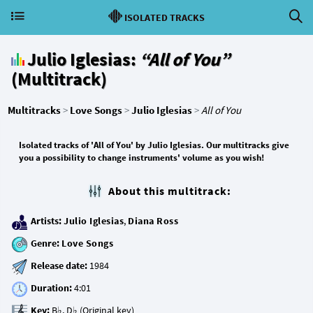
ISOLATED TRACKS
Julio Iglesias:
“All of You”
(Multitrack)
Multitracks
>
Love Songs
>
Julio Iglesias
>
All of You
Isolated tracks of 'All of You' by Julio Iglesias. Our multitracks give
you a possibility to change instruments' volume as you wish!
About this multitrack:
Artists:
Julio Iglesias
,
Diana Ross
Genre:
Love Songs
Release date:
Duration:
Key: