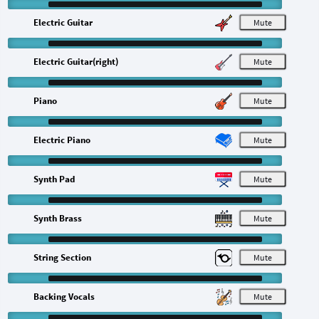
Electric Guitar
M
Electric Guitar(right)
M
Piano
M
Electric Piano
M
Synth Pad
M
Synth Brass
M
String Section
M
Backing Vocals
M