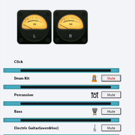
L
R
Click
Drum Kit
M
Percussion
M
Bass
M
Electric Guitar(overdrive)
M