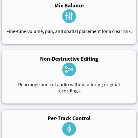
Mix Balance
Fine-tune volume, pan, and spatial placement for a clear mix.
Non-Destructive Editing
Rearrange and cut audio without altering original
recordings.
Per-Track Control