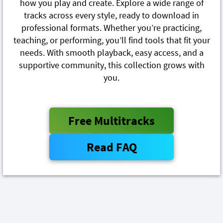
how you play and create. Explore a wide range of
tracks across every style, ready to download in
professional formats. Whether you’re practicing,
teaching, or performing, you’ll find tools that fit your
needs. With smooth playback, easy access, and a
supportive community, this collection grows with
you.
Free Multitracks
Read FAQ