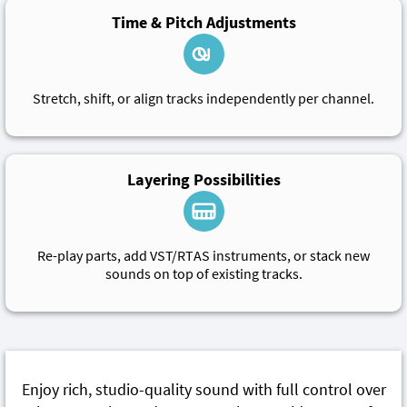
Time & Pitch Adjustments
Stretch, shift, or align tracks independently per channel.
Layering Possibilities
Re-play parts, add VST/RTAS instruments, or stack new
sounds on top of existing tracks.
Enjoy rich, studio-quality sound with full control over