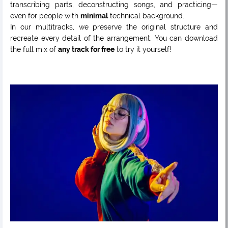
transcribing parts, deconstructing songs, and practicing—
even for people with
minimal
technical background.
In our multitracks, we preserve the original structure and
recreate every detail of the arrangement. You can download
the full mix of
any track for free
to try it yourself!