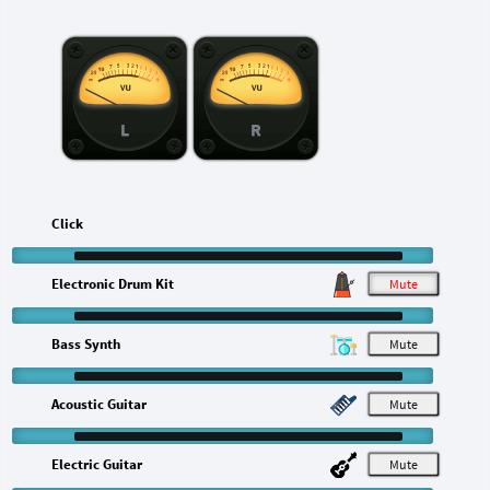
L
R
Click
Electronic Drum Kit
M
Bass Synth
M
Acoustic Guitar
M
Electric Guitar
M