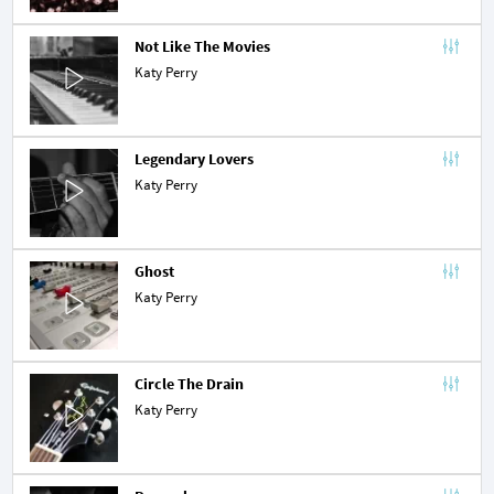
Not Like The Movies
Katy Perry
Legendary Lovers
Katy Perry
Ghost
Katy Perry
Circle The Drain
Katy Perry