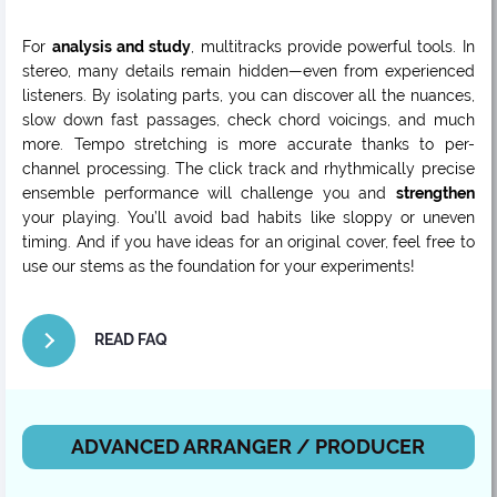
For
analysis and study
, multitracks provide powerful tools. In
stereo, many details remain hidden—even from experienced
listeners. By isolating parts, you can discover all the nuances,
slow down fast passages, check chord voicings, and much
more. Tempo stretching is more accurate thanks to per-
channel processing. The click track and rhythmically precise
ensemble performance will challenge you and
strengthen
your playing. You’ll avoid bad habits like sloppy or uneven
timing. And if you have ideas for an original cover, feel free to
use our stems as the foundation for your experiments!
READ FAQ
ADVANCED ARRANGER / PRODUCER