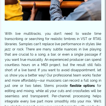
With live multitracks, you don’t need to waste time
transcribing or searching for realistic timbres in VST or RTAS
libraries. Samples can’t replace live performance in styles like
jazz or rock. There are many subtle nuances in live playing
that are crucial to a song, a bar, or even a single passage if
you want true musicality. An experienced producer can spend
countless hours on a MIDI project, but the result still falls
short of a live band. If you want to avoid disappointment, let
us show you a better way! Our professional team works faster
and more affordably—our musicians can record a full song in
just one or two takes. Stems provide
flexible options
for
editing and mixing, while all your cuts and crossfades will be
seamless and transparent. Per-channel processing helps
integrate every live part more smoothly into your mix. We’ll