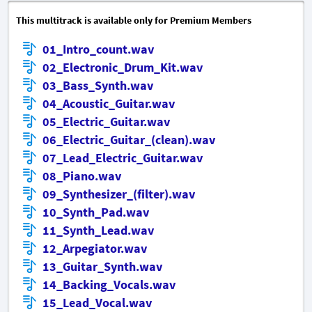
This multitrack is available only for Premium Members
01_Intro_count.wav
02_Electronic_Drum_Kit.wav
03_Bass_Synth.wav
04_Acoustic_Guitar.wav
05_Electric_Guitar.wav
06_Electric_Guitar_(clean).wav
07_Lead_Electric_Guitar.wav
08_Piano.wav
09_Synthesizer_(filter).wav
10_Synth_Pad.wav
11_Synth_Lead.wav
12_Arpegiator.wav
13_Guitar_Synth.wav
14_Backing_Vocals.wav
15_Lead_Vocal.wav