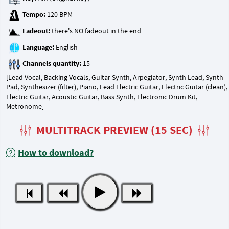
Tempo:
Fadeout:
Language:
Channels quantity:
[Lead Vocal, Backing Vocals, Guitar Synth, Arpegiator, Synth Lead, Synth
Pad, Synthesizer (filter), Piano, Lead Electric Guitar, Electric Guitar (clean),
Electric Guitar, Acoustic Guitar, Bass Synth, Electronic Drum Kit,
Metronome]
MULTITRACK PREVIEW (15 SEC)
How to download?