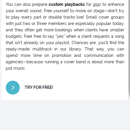
You can also prepare
custom playbacks
for gigs to enhance
your overall sound. Free yourself to move on stage—don’t try
to play every part or double tracks live! Small cover groups
with just two or three members are especially popular today,
and they often get more bookings when clients have smaller
budgets. Feel free to say “yes” when a client requests a song
that isn’t already on your playlist. Chances are, you’ll find the
ready-made multitrack in our library. That way, you can
spend more time on promotion and communication with
agencies—because running a cover band is about more than
just music.
TRY FOR FREE!