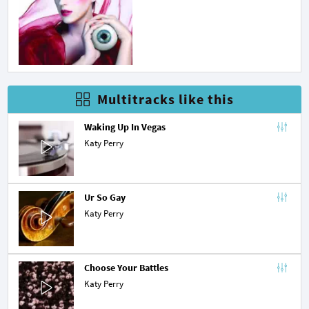
Multitracks like this
Waking Up In Vegas
Katy Perry
Ur So Gay
Katy Perry
Choose Your Battles
Katy Perry