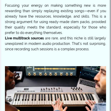
Focusing your energy on making something new is more
rewarding than simply replaying existing songs—even if you
already have the resources, knowledge, and skills. This is a
strong argument for using ready-made stem packs, provided
their quality meets the standard, especially for those who
Live multitrack sources
are rare, and this niche is still largely
unexplored in modern audio production. That’s not surprising,
since recording such sessions is a complex process.