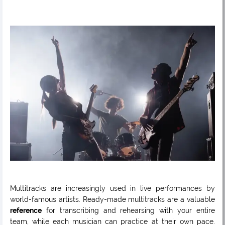
Multitracks are increasingly used in live performances by
world-famous artists. Ready-made multitracks are a valuable
reference
for transcribing and rehearsing with your entire
team, while each musician can practice at their own pace.