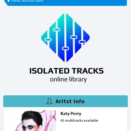
Pianist, acoustic piano
Aritst Info
Katy Perry
41 multitracks available