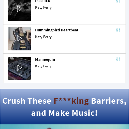
Peacock
Katy Perry
Hummingbird Heartbeat
Katy Perry
Mannequin
Katy Perry
Crush These
F***king
Barriers,
and Make Music!