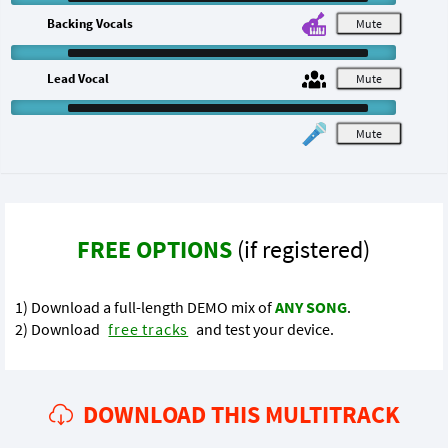
Backing Vocals
M
Lead Vocal
M
M
FREE OPTIONS
(if registered)
1) Download a full-length DEMO mix of
ANY SONG
.
2) Download
free tracks
and test your device.
DOWNLOAD THIS MULTITRACK