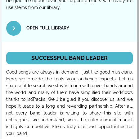
be glad to support even your urgent projects with ready-to-
use stems from our library.
OPEN FULL LIBRARY
SUCCESSFUL BAND LEADER
Good songs are always in demand—just like good musicians.
Here, we provide the tools your audience expects. Let us
share a little secret: we stay in touch with cover bands around
the world, and many of them have simplified their workflows
thanks to IsoTracks. We’ll be glad if you discover us, and we
hope it leads to a long and rewarding partnership. After all,
not every band leader is willing to share this site with
colleagues—we understand, since the entertainment market
is highly competitive. Stems truly offer vast opportunities for
your band.