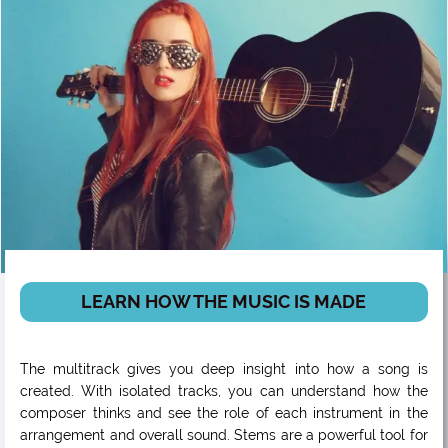
LEARN HOW THE MUSIC IS MADE
The multitrack gives you deep insight into how a song is
created. With isolated tracks, you can understand how the
composer thinks and see the role of each instrument in the
arrangement and overall sound. Stems are a powerful tool for