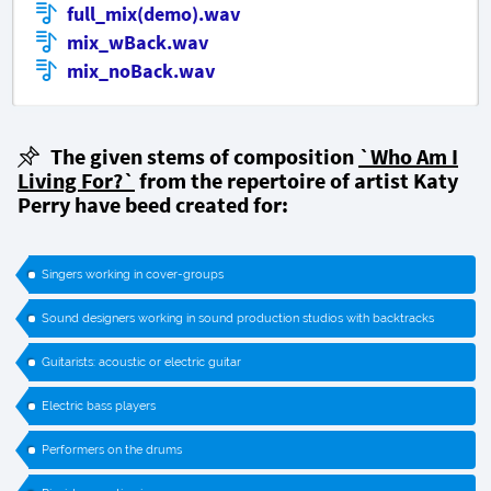
full_mix(demo).wav
mix_wBack.wav
mix_noBack.wav
The given stems of composition
`Who Am I
Living For?`
from the repertoire of artist Katy
Perry have beed created for:
Singers working in cover-groups
Sound designers working in sound production studios with backtracks
Guitarists: acoustic or electric guitar
Electric bass players
Performers on the drums