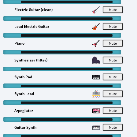
Electric Guitar (clean)
M
Lead Electric Guitar
M
Piano
M
Synthesizer (filter)
M
Synth Pad
M
Synth Lead
M
Arpegiator
M
Guitar Synth
M