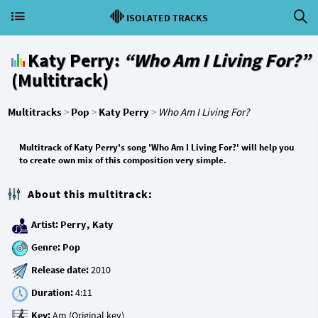
ISOLATED TRACKS
Katy Perry:
“Who Am I Living For?”
(Multitrack)
Multitracks
>
Pop
>
Katy Perry
>
Who Am I Living For?
Multitrack of Katy Perry's song 'Who Am I Living For?' will help you
to create own mix of this composition very simple.
About this multitrack:
Artist:
Perry, Katy
Genre:
Pop
Release date:
Duration:
Key: