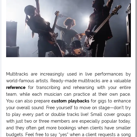
Multitracks are increasingly used in live performances by
world-famous artists. Ready-made multitracks are a valuable
reference
for transcribing and rehearsing with your entire
team, while each musician can practice at their own pace.
You can also prepare
custom playbacks
for gigs to enhance
your overall sound. Free yourself to move on stage—don’t try
to play every part or double tracks live! Small cover groups
with just two or three members are especially popular today,
and they often get more bookings when clients have smaller
budgets. Feel free to say “yes” when a client requests a song