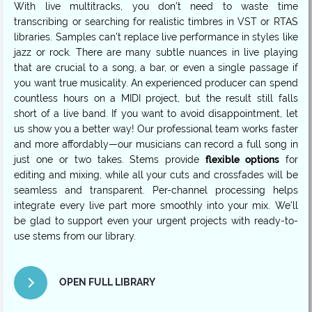
With live multitracks, you don’t need to waste time
transcribing or searching for realistic timbres in VST or RTAS
libraries. Samples can’t replace live performance in styles like
jazz or rock. There are many subtle nuances in live playing
that are crucial to a song, a bar, or even a single passage if
you want true musicality. An experienced producer can spend
countless hours on a MIDI project, but the result still falls
short of a live band. If you want to avoid disappointment, let
us show you a better way! Our professional team works faster
and more affordably—our musicians can record a full song in
just one or two takes. Stems provide
flexible options
for
editing and mixing, while all your cuts and crossfades will be
seamless and transparent. Per-channel processing helps
integrate every live part more smoothly into your mix. We’ll
be glad to support even your urgent projects with ready-to-
use stems from our library.
OPEN FULL LIBRARY