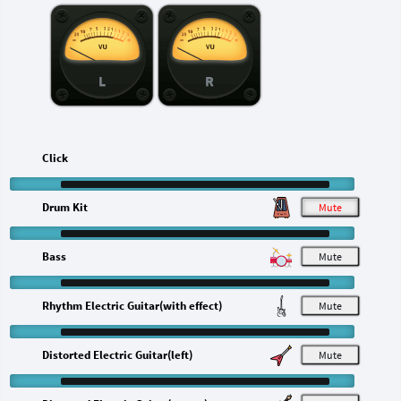
L
R
Click
Drum Kit
M
Bass
M
Rhythm Electric Guitar(with effect)
M
Distorted Electric Guitar(left)
M