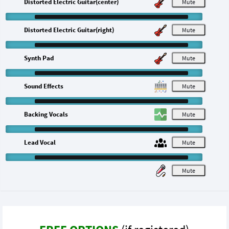
Distorted Electric Guitar(center)
M
Distorted Electric Guitar(right)
M
Synth Pad
M
Sound Effects
M
Backing Vocals
M
Lead Vocal
M
M