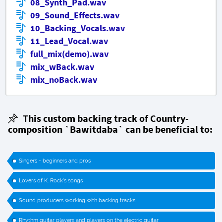
08_Synth_Pad.wav
09_Sound_Effects.wav
10_Backing_Vocals.wav
11_Lead_Vocal.wav
full_mix(demo).wav
mix_wBack.wav
mix_noBack.wav
This custom backing track of Country-
composition `Bawitdaba` can be beneficial to:
Singers - beginners and pros
Lovers of K. Rock's songs
Sound producers working with backing tracks
Rhythm guitar players and players on the electric guitar