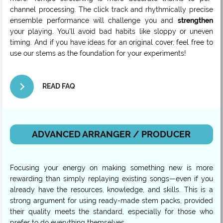
channel processing. The click track and rhythmically precise
ensemble performance will challenge you and
strengthen
your playing. You’ll avoid bad habits like sloppy or uneven
timing. And if you have ideas for an original cover, feel free to
use our stems as the foundation for your experiments!
READ FAQ
ADVANCED ARRANGER / PRODUCER
Focusing your energy on making something new is more
rewarding than simply replaying existing songs—even if you
already have the resources, knowledge, and skills. This is a
strong argument for using ready-made stem packs, provided
their quality meets the standard, especially for those who