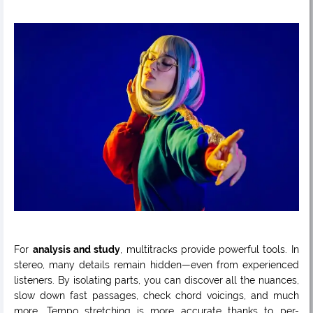
For
analysis and study
, multitracks provide powerful tools. In
stereo, many details remain hidden—even from experienced
listeners. By isolating parts, you can discover all the nuances,
slow down fast passages, check chord voicings, and much
more. Tempo stretching is more accurate thanks to per-