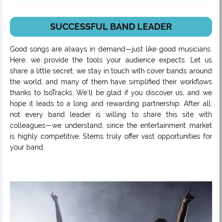
SUCCESSFUL BAND LEADER
Good songs are always in demand—just like good musicians.
Here, we provide the tools your audience expects. Let us
share a little secret: we stay in touch with cover bands around
the world, and many of them have simplified their workflows
thanks to IsoTracks. We’ll be glad if you discover us, and we
hope it leads to a long and rewarding partnership. After all,
not every band leader is willing to share this site with
colleagues—we understand, since the entertainment market
is highly competitive. Stems truly offer vast opportunities for
your band.