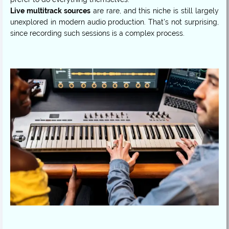
Live multitrack sources
are rare, and this niche is still largely
unexplored in modern audio production. That’s not surprising,
since recording such sessions is a complex process.