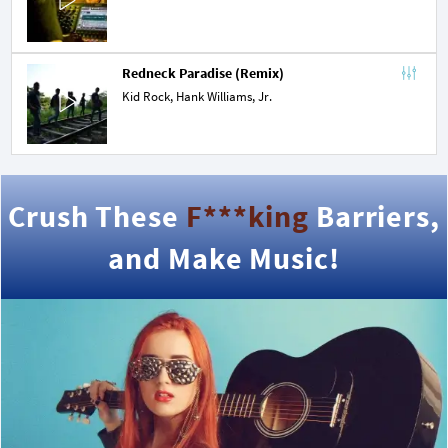
Redneck Paradise (Remix)
Kid Rock,
Hank Williams, Jr.
Crush These
F***king
Barriers,
and Make Music!