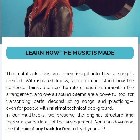
LEARN HOW THE MUSIC IS MADE
The multitrack gives you deep insight into how a song is
created. With isolated tracks, you can understand how the
composer thinks and see the role of each instrument in the
arrangement and overall sound. Stems are a powerful tool for
transcribing parts, deconstructing songs, and practicing—
even for people with
minimal
technical background.
In our multitracks, we preserve the original structure and
recreate every detail of the arrangement. You can download
the full mix of
any track for free
to try it yourself!