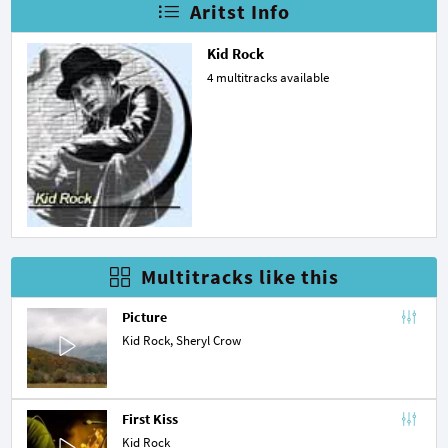
Aritst Info
Kid Rock
4 multitracks available
Multitracks like this
Picture
Kid Rock,
Sheryl Crow
First Kiss
Kid Rock