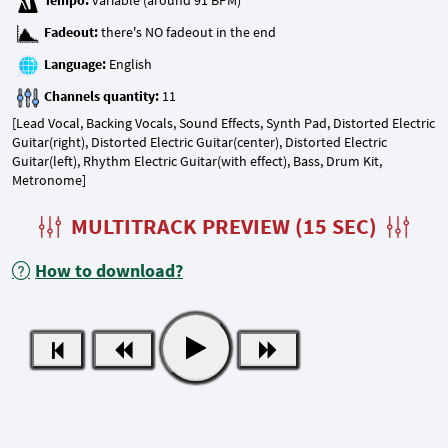
Tempo:
Fadeout:
Language:
Channels quantity:
[Lead Vocal, Backing Vocals, Sound Effects, Synth Pad, Distorted Electric
Guitar(right), Distorted Electric Guitar(center), Distorted Electric
Guitar(left), Rhythm Electric Guitar(with effect), Bass, Drum Kit,
Metronome]
MULTITRACK PREVIEW (15 SEC)
How to download?