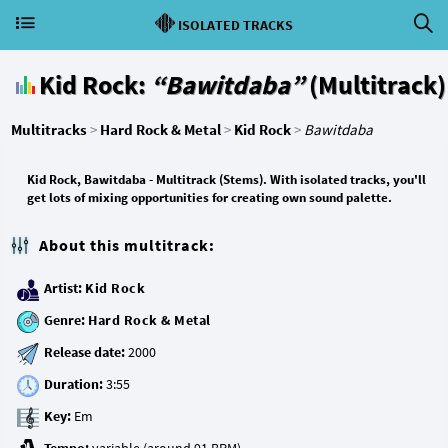
ISOLATED TRACKS
Kid Rock:
“Bawitdaba”
(Multitrack)
Multitracks
>
Hard Rock & Metal
>
Kid Rock
>
Bawitdaba
Kid Rock, Bawitdaba - Multitrack (Stems). With isolated tracks, you'll
get lots of mixing opportunities for creating own sound palette.
About this multitrack:
Artist:
Kid Rock
Genre:
Hard Rock & Metal
Release date:
Duration:
Key: