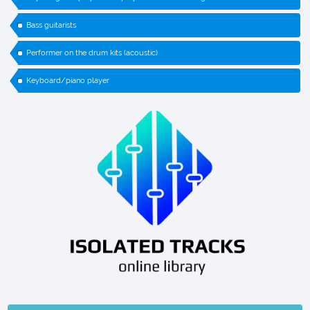
Bass guitarists
Performer on the drum kits (acoustic)
Keyboard/piano player