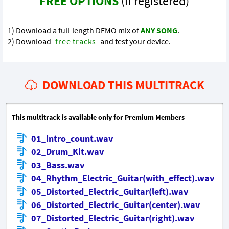
FREE OPTIONS
(if registered)
1) Download a full-length DEMO mix of
ANY SONG
.
2) Download
free tracks
and test your device.
DOWNLOAD THIS MULTITRACK
This multitrack is available only for Premium Members
01_Intro_count.wav
02_Drum_Kit.wav
03_Bass.wav
04_Rhythm_Electric_Guitar(with_effect).wav
05_Distorted_Electric_Guitar(left).wav
06_Distorted_Electric_Guitar(center).wav
07_Distorted_Electric_Guitar(right).wav