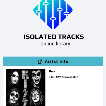
Aritst Info
Kiss
8 multitracks available