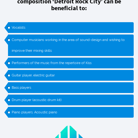
composition ‘Detroit Rock City’ can be
beneficial to:
Vocalists
Computer musicians working in the area of sound-design and wishing to
improve their mixing skills
Performers of the music from the repertoire of Kiss
Guitar player, electric guitar
Bass players
Drum player (acoustic drum kit)
Piano players. Acoustic piano