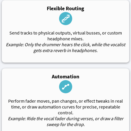
Flexible Routing
Send tracks to physical outputs, virtual busses, or custom
headphone mixes.
Example: Only the drummer hears the click, while the vocalist
gets extra reverb in headphones.
Automation
Perform fader moves, pan changes, or effect tweaks in real
time, or draw automation curves for precise, repeatable
control.
Example: Ride the vocal fader during verses, or draw a filter
sweep for the drop.