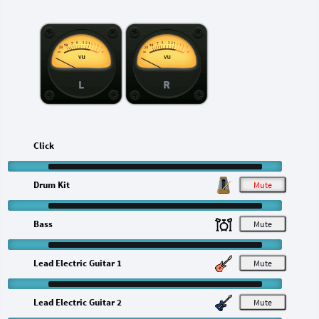
L
R
Click
Drum Kit
M
Bass
M
Lead Electric Guitar 1
M
Lead Electric Guitar 2
M