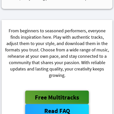
From beginners to seasoned performers, everyone
finds inspiration here. Play with authentic tracks,
adjust them to your style, and download them in the
formats you trust. Choose from a wide range of music,
rehearse at your own pace, and stay connected to a
community that shares your passion. With reliable
updates and lasting quality, your creativity keeps
growing.
Free Multitracks
Read FAQ