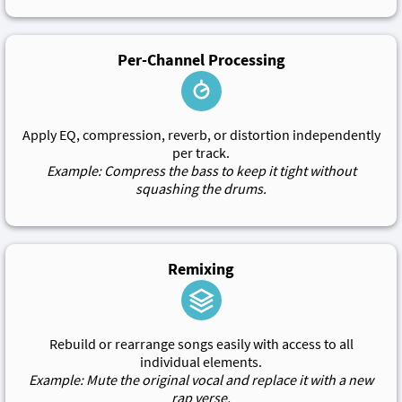
Per-Channel Processing
Apply EQ, compression, reverb, or distortion independently
per track.
Example: Compress the bass to keep it tight without
squashing the drums.
Remixing
Rebuild or rearrange songs easily with access to all
individual elements.
Example: Mute the original vocal and replace it with a new
rap verse.