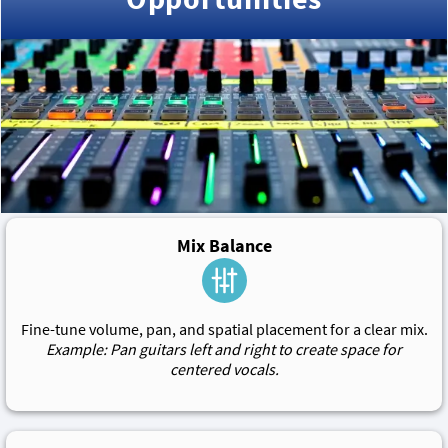
Mix Balance
Fine-tune volume, pan, and spatial placement for a clear mix.
Example: Pan guitars left and right to create space for
centered vocals.