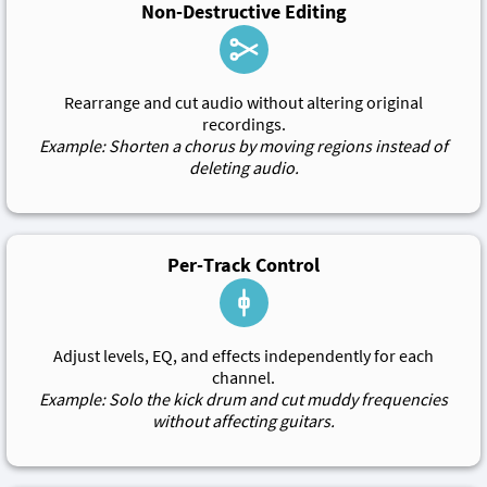
Non-Destructive Editing
Rearrange and cut audio without altering original
recordings.
Example: Shorten a chorus by moving regions instead of
deleting audio.
Per-Track Control
Adjust levels, EQ, and effects independently for each
channel.
Example: Solo the kick drum and cut muddy frequencies
without affecting guitars.