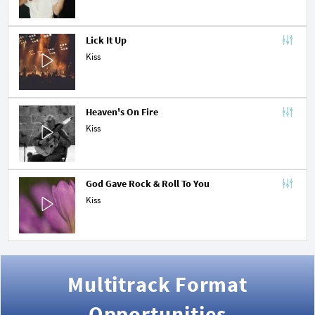
Lick It Up
Kiss
Heaven's On Fire
Kiss
God Gave Rock & Roll To You
Kiss
Multitrack Format
Opportunities