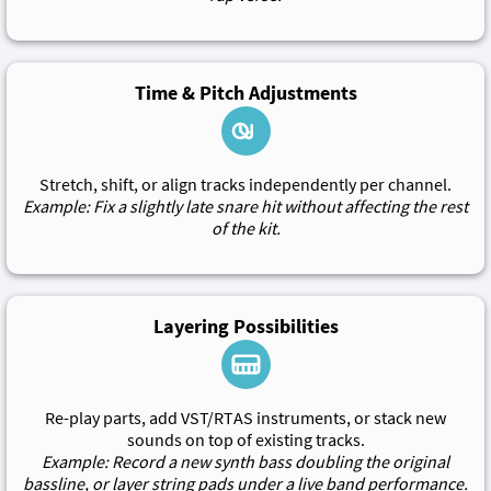
Time & Pitch Adjustments
Stretch, shift, or align tracks independently per channel.
Example: Fix a slightly late snare hit without affecting the rest
of the kit.
Layering Possibilities
Re-play parts, add VST/RTAS instruments, or stack new
sounds on top of existing tracks.
Example: Record a new synth bass doubling the original
bassline, or layer string pads under a live band performance.