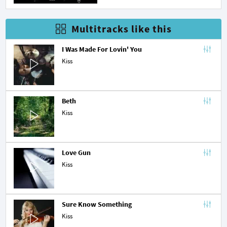
Multitracks like this
I Was Made For Lovin' You
Kiss
Beth
Kiss
Love Gun
Kiss
Sure Know Something
Kiss