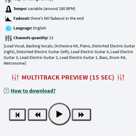
Tempo:
Fadeout:
Language:
Channels quantity:
[Lead Vocal, Backing Vocals, Orchestra Hit, Piano, Distorted Electric Guitar
(right), Distorted Electric Guitar (left), Lead Electric Guitar 4, Lead Electric
Guitar 3, Lead Electric Guitar 2, Lead Electric Guitar 1, Bass, Drum Kit,
Metronome]
MULTITRACK PREVIEW (15 SEC)
How to download?