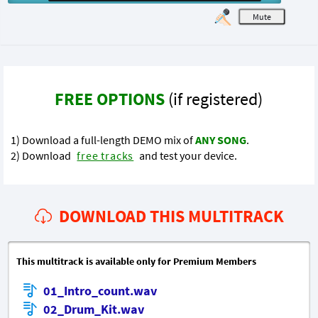
M
FREE OPTIONS
(if registered)
1) Download a full-length DEMO mix of
ANY SONG
.
2) Download
free tracks
and test your device.
DOWNLOAD THIS MULTITRACK
This multitrack is available only for Premium Members
01_Intro_count.wav
02_Drum_Kit.wav