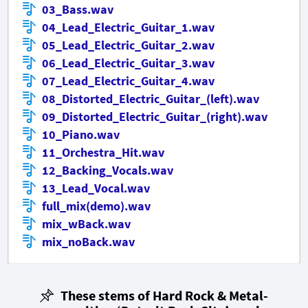
03_Bass.wav
04_Lead_Electric_Guitar_1.wav
05_Lead_Electric_Guitar_2.wav
06_Lead_Electric_Guitar_3.wav
07_Lead_Electric_Guitar_4.wav
08_Distorted_Electric_Guitar_(left).wav
09_Distorted_Electric_Guitar_(right).wav
10_Piano.wav
11_Orchestra_Hit.wav
12_Backing_Vocals.wav
13_Lead_Vocal.wav
full_mix(demo).wav
mix_wBack.wav
mix_noBack.wav
These stems of Hard Rock & Metal-