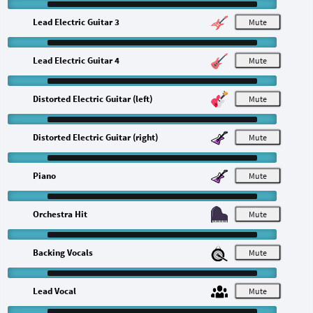
Lead Electric Guitar 3
M
Lead Electric Guitar 4
M
Distorted Electric Guitar (left)
M
Distorted Electric Guitar (right)
M
Piano
M
Orchestra Hit
M
Backing Vocals
M
Lead Vocal
M