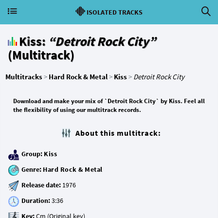
ISOLATED TRACKS
Kiss:
“Detroit Rock City”
(Multitrack)
Multitracks
>
Hard Rock & Metal
>
Kiss
>
Detroit Rock City
Download and make your mix of `Detroit Rock City` by Kiss. Feel all
the flexibility of using our multitrack records.
About this multitrack:
Group:
Kiss
Genre:
Hard Rock & Metal
Release date:
Duration:
Key: