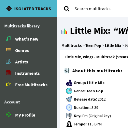
ISOLATED TRACKS
Multitracks library
Little Mix:
“Wi
What’s new
Multitracks
>
Teen Pop
>
Little Mix
>
W
Genres
Little Mix, Wings - Multitrack (Stems
Artists
About this multitrack:
Instruments
Group:
Little Mix
Free Multitracks
Genre:
Teen Pop
Release date:
Account
Duration:
My Profile
Key:
Tempo: