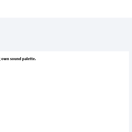
ng own sound palette.