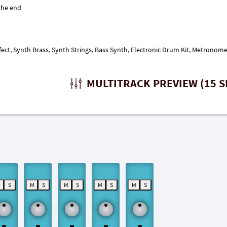
fect, Synth Brass, Synth Strings, Bass Synth, Electronic Drum Kit, Metronome
MULTITRACK PREVIEW (15 S
M
S
M
S
M
S
M
S
M
S