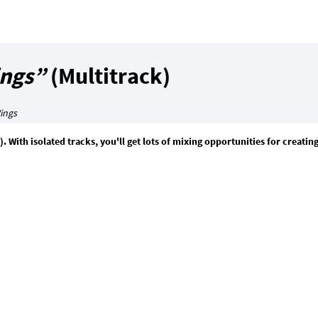
ngs”
(Multitrack)
ings
). With isolated tracks, you'll get lots of mixing opportunities for creati