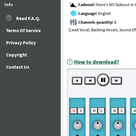
Info
Fadeout:
Language:
Read F.A.Q.
Channels quantity:
[Lead Vocal, Backing Vocals, Sound Ef
Terms Of Service
Privacy Policy
Copyright
How to download?
Contact Us
M
S
M
S
M
S