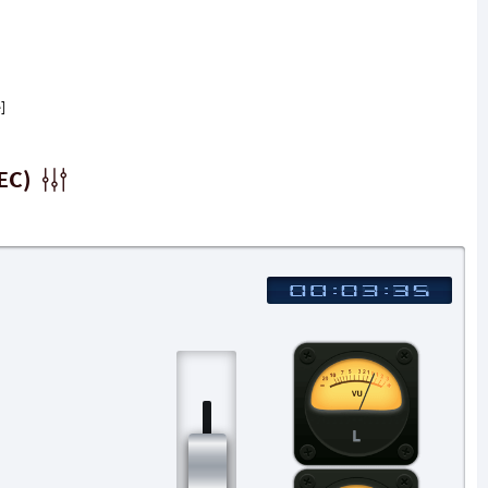
]
EC)
L