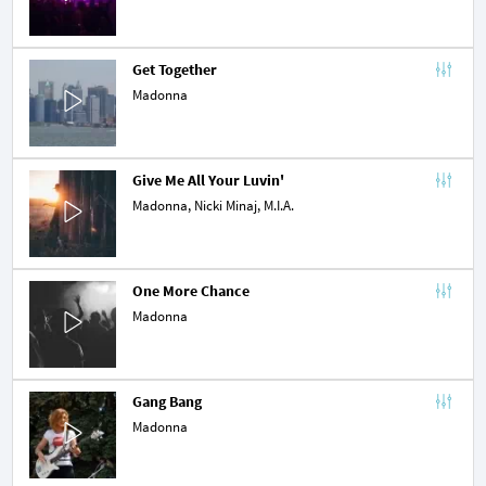
Get Together
Madonna
Give Me All Your Luvin'
Madonna,
Nicki Minaj
,
M.I.A.
One More Chance
Madonna
Gang Bang
Madonna