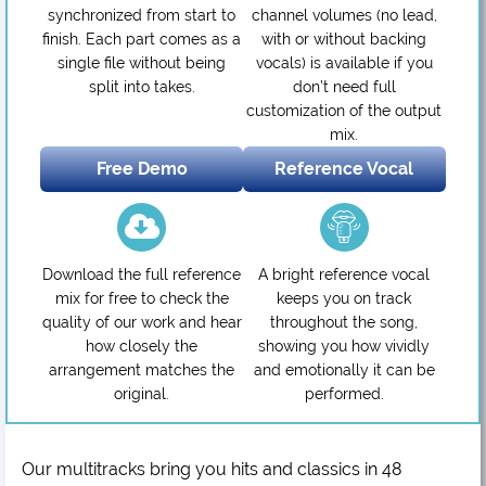
synchronized from start to
channel volumes (no lead,
finish. Each part comes as a
with or without backing
single file without being
vocals) is available if you
split into takes.
don’t need full
customization of the output
mix.
Free Demo
Reference Vocal
Download the full reference
A bright reference vocal
mix for free to check the
keeps you on track
quality of our work and hear
throughout the song,
how closely the
showing you how vividly
arrangement matches the
and emotionally it can be
original.
performed.
Our multitracks bring you hits and classics in 48