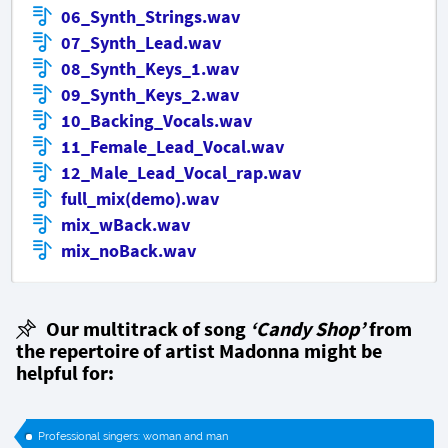
06_Synth_Strings.wav
07_Synth_Lead.wav
08_Synth_Keys_1.wav
09_Synth_Keys_2.wav
10_Backing_Vocals.wav
11_Female_Lead_Vocal.wav
12_Male_Lead_Vocal_rap.wav
full_mix(demo).wav
mix_wBack.wav
mix_noBack.wav
Our multitrack of song
‘Candy Shop’
from
the repertoire of artist Madonna might be
helpful for:
Professional singers: woman and man