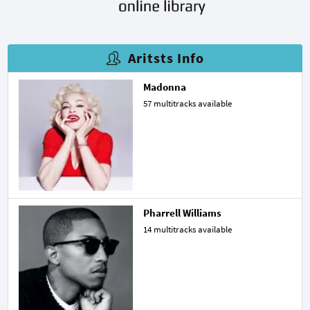
Aritsts Info
Madonna
57 multitracks available
Pharrell Williams
14 multitracks available