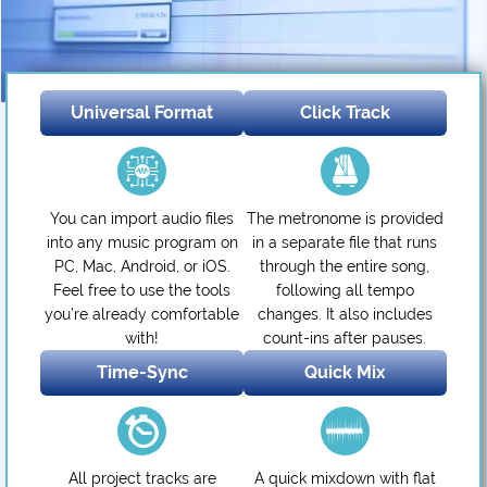
Universal Format
Click Track
You can import audio files
The metronome is provided
into any music program on
in a separate file that runs
PC, Mac, Android, or iOS.
through the entire song,
Feel free to use the tools
following all tempo
you’re already comfortable
changes. It also includes
with!
count-ins after pauses.
Time-Sync
Quick Mix
All project tracks are
A quick mixdown with flat