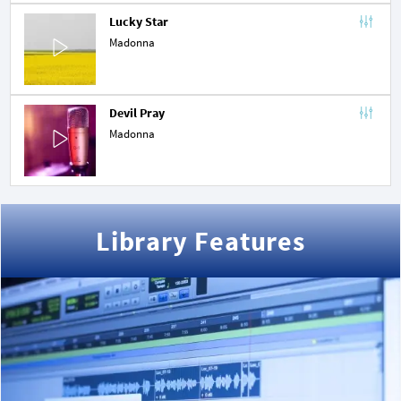
Lucky Star
Madonna
Devil Pray
Madonna
Library Features