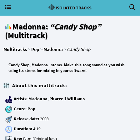
ISOLATED TRACKS
Madonna:
“Candy Shop”
(Multitrack)
Multitracks
>
Pop
>
Madonna
>
Candy Shop
Candy Shop, Madonna - stems. Make this song sound as you wish
using its stems for mixing in your software!
About this multitrack:
Artists:
Madonna
,
Pharrell Williams
Genre:
Pop
Release date:
Duration:
Key: