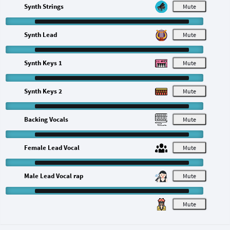
Synth Strings
M
Synth Lead
M
Synth Keys 1
M
Synth Keys 2
M
Backing Vocals
M
Female Lead Vocal
M
Male Lead Vocal rap
M
M