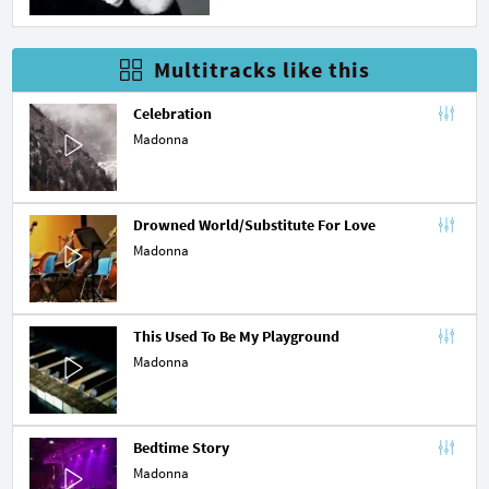
Multitracks like this
Celebration
Madonna
Drowned World/Substitute For Love
Madonna
This Used To Be My Playground
Madonna
Bedtime Story
Madonna