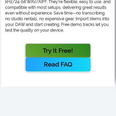
kHz/24-bit WAV/AIFF. They’re flexible, easy to use, and
compatible with most setups, delivering great results
even without experience. Save time—no transcribing,
no studio rentals, no expensive gear. Import stems into
your DAW and start creating. Free demo tracks let you
test the quality on your device.
Try It Free!
Read FAQ