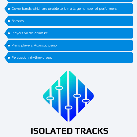
Cover bands which are unable to join a large number of performers
Bassists
Players on the drum kit
Piano players. Acoustic piano
Percussion, rhythm-group