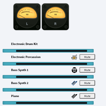
L
R
Electronic Drum Kit
Electronic Percussion
M
Bass Synth 1
M
Bass Synth 2
M
Piano
M