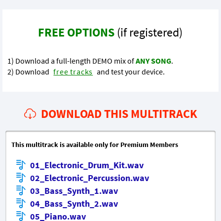
FREE OPTIONS
(if registered)
1) Download a full-length DEMO mix of
ANY SONG
.
2) Download
free tracks
and test your device.
DOWNLOAD THIS MULTITRACK
This multitrack is available only for Premium Members
01_Electronic_Drum_Kit.wav
02_Electronic_Percussion.wav
03_Bass_Synth_1.wav
04_Bass_Synth_2.wav
05_Piano.wav