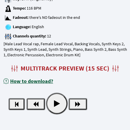
Tempo:
Fadeout:
Language:
Channels quantity:
[Male Lead Vocal rap, Female Lead Vocal, Backing Vocals, Synth Keys 2,
Synth Keys 1, Synth Lead, Synth Strings, Piano, Bass Synth 2, Bass Synth
1, Electronic Percussion, Electronic Drum Kit]
MULTITRACK PREVIEW (15 SEC)
How to download?