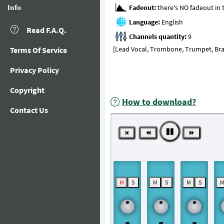
Info
Fadeout:
Language:
Read F.A.Q.
Channels quantity:
[Lead Vocal, Trombone, Trumpet, Bras
Terms Of Service
Privacy Policy
Copyright
How to download?
Contact Us
M
S
M
S
M
S