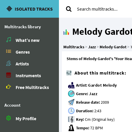
ISOLATED TRACKS
Multitracks library
Melody Gardo
What’s new
Multitracks
>
Jazz
>
Melody Gardot
>
Y
Genres
Stems of Melody Gardot's 'Your Heart
Artists
About this multitrack:
Instruments
Artist:
Gardot Melody
Free Multitracks
Genre:
Jazz
Release date:
Account
Duration:
My Profile
Key:
Tempo: