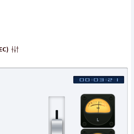
EC)
L