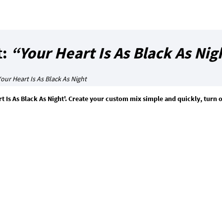
t:
“Your Heart Is As Black As Nig
our Heart Is As Black As Night
 Is As Black As Night'. Create your custom mix simple and quickly, turn 