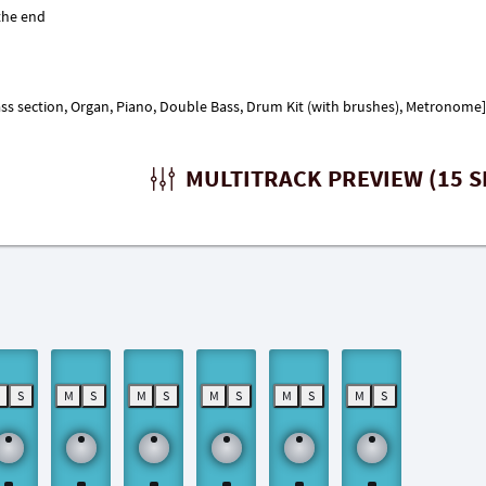
s section, Organ, Piano, Double Bass, Drum Kit (with brushes), Metronome]
MULTITRACK PREVIEW (15 S
M
S
M
S
M
S
M
S
M
S
M
S