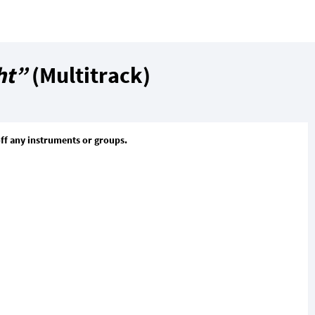
ht”
(Multitrack)
off any instruments or groups.