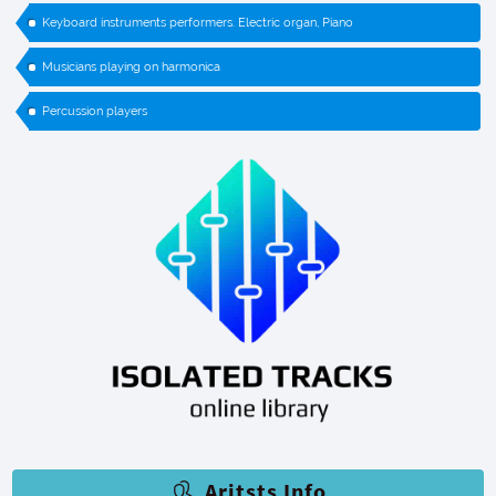
Keyboard instruments performers. Electric organ, Piano
Musicians playing on harmonica
Percussion players
Aritsts Info