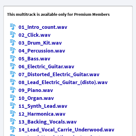
This multitrack is available only for Premium Members
01_Intro_count.wav
02_Click.wav
03_Drum_Kit.wav
04_Percussion.wav
05_Bass.wav
06_Electric_Guitar.wav
07_Distorted_Electric_Guitar.wav
08_Lead_Electric_Guitar_(disto).wav
09_Piano.wav
10_Organ.wav
11_Synth_Lead.wav
12_Harmonica.wav
13_Backing_Vocals.wav
14_Lead_Vocal_Carrie_Underwood.wav