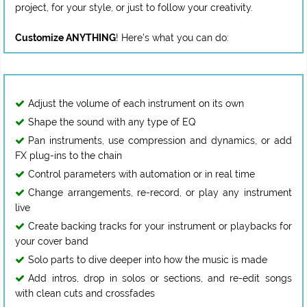
project, for your style, or just to follow your creativity.
Customize ANYTHING
Adjust the volume of each instrument on its own
Shape the sound with any type of EQ
Pan instruments, use compression and dynamics, or add
FX plug-ins to the chain
Control parameters with automation or in real time
Change arrangements, re-record, or play any instrument
live
Create backing tracks for your instrument or playbacks for
your cover band
Solo parts to dive deeper into how the music is made
Add intros, drop in solos or sections, and re-edit songs
with clean cuts and crossfades