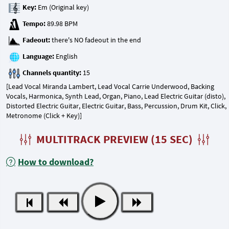
Key:
Tempo:
Fadeout:
Language:
Channels quantity:
[Lead Vocal Miranda Lambert, Lead Vocal Carrie Underwood, Backing
Vocals, Harmonica, Synth Lead, Organ, Piano, Lead Electric Guitar (disto),
Distorted Electric Guitar, Electric Guitar, Bass, Percussion, Drum Kit, Click,
Metronome (Click + Key)]
MULTITRACK PREVIEW (15 SEC)
How to download?