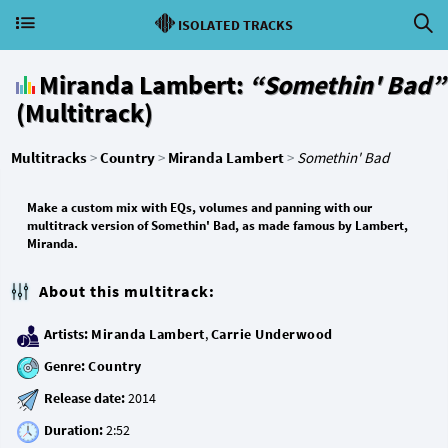
ISOLATED TRACKS
Miranda Lambert:
“Somethin' Bad”
(Multitrack)
Multitracks
>
Country
>
Miranda Lambert
>
Somethin' Bad
Make a custom mix with EQs, volumes and panning with our
multitrack version of Somethin' Bad, as made famous by Lambert,
Miranda.
About this multitrack:
Artists:
Miranda Lambert
,
Carrie Underwood
Genre:
Country
Release date:
Duration: