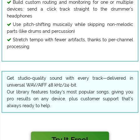
Build custom routing and monitoring for one or multiple
devices; send a click track straight to the drummer’s
headphones
Use pitch-shifting musically while skipping non-melodic
parts (like drums and percussion)
Stretch tempo with fewer artifacts, thanks to per-channel
processing
Get studio-quality sound with every track—delivered in
universal WAV/AIFF 48 kHz/24-bit.
Our library features today’s most popular songs, giving you
pro results on any device, plus customer support that’s
always ready to help.
Try It Free!