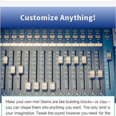
Customize Anything!
Make your own mix! Stems are like building blocks—or clay—
you can shape them into anything you want. The only limit is
your imagination. Tweak the sound however you need: for the