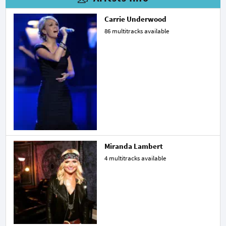
Carrie Underwood
86 multitracks available
Miranda Lambert
4 multitracks available