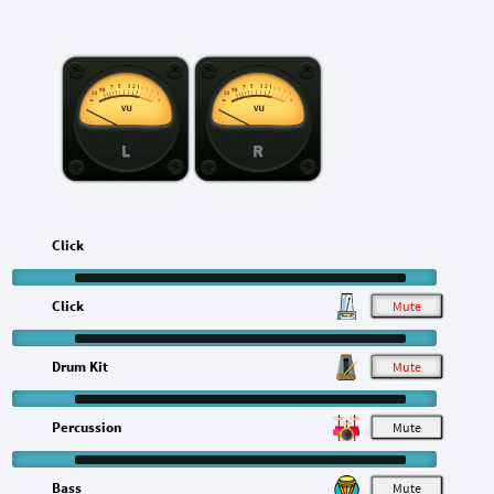
L
R
Click
Click
M
Drum Kit
M
Percussion
M
Bass
M