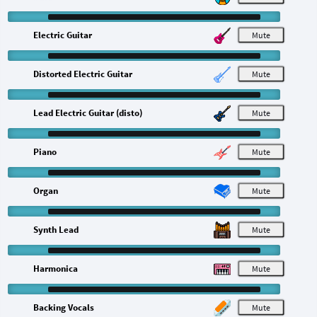
Electric Guitar
M
Distorted Electric Guitar
M
Lead Electric Guitar (disto)
M
Piano
M
Organ
M
Synth Lead
M
Harmonica
M
Backing Vocals
M