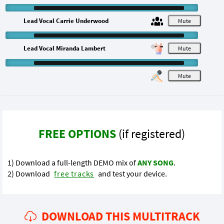
Lead Vocal Carrie Underwood
M
Lead Vocal Miranda Lambert
M
M
FREE OPTIONS
(if registered)
1) Download a full-length DEMO mix of
ANY SONG
.
2) Download
free tracks
and test your device.
DOWNLOAD THIS MULTITRACK