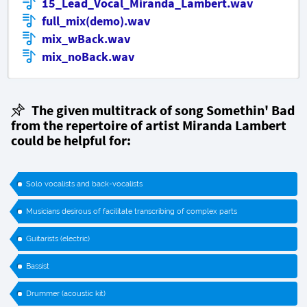
15_Lead_Vocal_Miranda_Lambert.wav
full_mix(demo).wav
mix_wBack.wav
mix_noBack.wav
The given multitrack of song
Somethin' Bad
from the repertoire of artist Miranda Lambert
could be helpful for:
Solo vocalists and back-vocalists
Musicians desirous of facilitate transcribing of complex parts
Guitarists (electric)
Bassist
Drummer (acoustic kit)