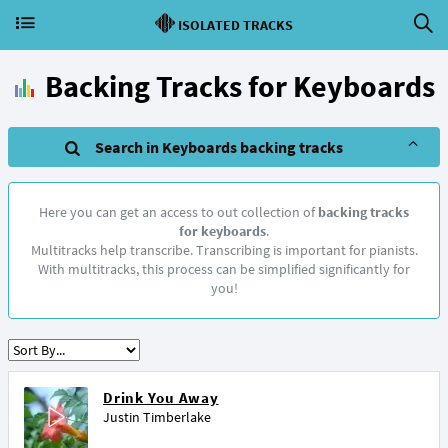
ISOLATED TRACKS
Backing Tracks for Keyboards
Search in Keyboards backing tracks
Here you can get an access to out collection of
backing tracks
for keyboards
.
Multitracks help transcribe. Transcribing is important for pianists.
With multitracks, this process can be simplified significantly for
you!
Drink You Away
Justin Timberlake