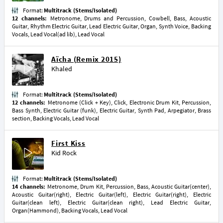
Format:
Multitrack (Stems/Isolated)
12 channels:
Metronome, Drums and Percussion, Cowbell, Bass, Acoustic
Guitar, Rhythm Electric Guitar, Lead Electric Guitar, Organ, Synth Voice, Backing
Vocals, Lead Vocal(ad lib), Lead Vocal
Aïcha (Remix 2015)
Khaled
Format:
Multitrack (Stems/Isolated)
12 channels:
Metronome (Click + Key), Click, Electronic Drum Kit, Percussion,
Bass Synth, Electric Guitar (funk), Electric Guitar, Synth Pad, Arpegiator, Brass
section, Backing Vocals, Lead Vocal
First Kiss
Kid Rock
Format:
Multitrack (Stems/Isolated)
14 channels:
Metronome, Drum Kit, Percussion, Bass, Acoustic Guitar(center),
Acoustic Guitar(right), Electric Guitar(left), Electric Guitar(right), Electric
Guitar(clean left), Electric Guitar(clean right), Lead Electric Guitar,
Organ(Hammond), Backing Vocals, Lead Vocal