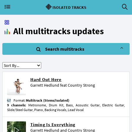
ISOLATED TRACKS
All multitracks updates
Search multitracks
Hard Out Here
Garrett Hedlund
feat
Country Strong
Format:
Multitrack (Stems/Isolated)
9 channels:
Metronome, Drum Kit, Bass, Acoustic Guitar, Electric Guitar,
Slide/Steel Guitar, Piano, Backing Vocals, Lead Vocal
Timing Is Everything
Garrett Hedlund
and
Country Strong