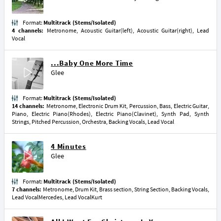
Format:
Multitrack (Stems/Isolated)
4 channels:
Metronome, Acoustic Guitar(left), Acoustic Guitar(right), Lead
Vocal
...Baby One More Time
Glee
Format:
Multitrack (Stems/Isolated)
14 channels:
Metronome, Electronic Drum Kit, Percussion, Bass, Electric Guitar,
Piano, Electric Piano(Rhodes), Electric Piano(Clavinet), Synth Pad, Synth
Strings, Pitched Percussion, Orchestra, Backing Vocals, Lead Vocal
4 Minutes
Glee
Format:
Multitrack (Stems/Isolated)
7 channels:
Metronome, Drum Kit, Brass section, String Section, Backing Vocals,
Lead VocalMercedes, Lead VocalKurt