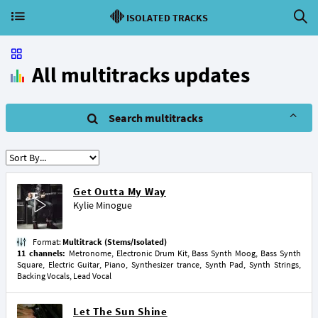
ISOLATED TRACKS
All multitracks updates
Search multitracks
Get Outta My Way
Kylie Minogue
Format:
Multitrack (Stems/Isolated)
11 channels:
Metronome, Electronic Drum Kit, Bass Synth Moog, Bass Synth
Square, Electric Guitar, Piano, Synthesizer trance, Synth Pad, Synth Strings,
Backing Vocals, Lead Vocal
Let The Sun Shine