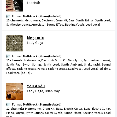
Labrinth
Format:
Multitrack (Stems/Isolated)
10 channels:
Metronome, Electronic Drum Kit, Bass, Synth Strings, Synth Lead,
Synthesizertrance, Arpegiator, Sound Effect, Backing Vocals, Lead Vocal
Megamix
Lady Gaga
Format:
Multitrack (Stems/Isolated)
15 channels:
Metronome, Electronic Drum Kit, Bass Synth, Synthesizer (trance),
Synth Pad, Synth Strings, Synth Lead, Synth Ambiant, Shakuhachi, Sound
Effects, Backing Vocals, Female Backing Vocals, Lead Vocal, Lead Vocal (ad lib) 1,
Lead Vocal (ad lib) 2
You And I
Lady Gaga
,
Brian May
Format:
Multitrack (Stems/Isolated)
12 channels:
Metronome, Drum Kit, Bass, Electric Guitar, Lead Electric Guitar,
Piano, Organ, Synth Strings, Guitar Synth, Sound Effect, Backing Vocals, Lead
Vocal