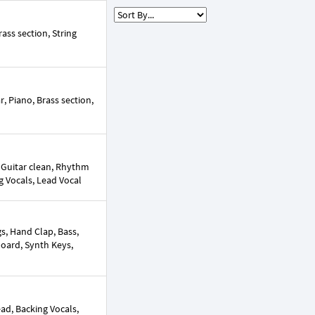
ass section, String
, Piano, Brass section,
 Guitar clean, Rhythm
ng Vocals, Lead Vocal
s, Hand Clap, Bass,
yboard, Synth Keys,
ead, Backing Vocals,