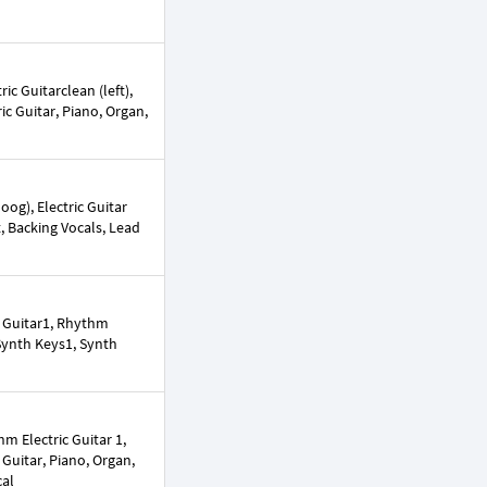
ic Guitarclean (left),
ric Guitar, Piano, Organ,
og), Electric Guitar
ct, Backing Vocals, Lead
c Guitar1, Rhythm
 Synth Keys1, Synth
m Electric Guitar 1,
 Guitar, Piano, Organ,
cal