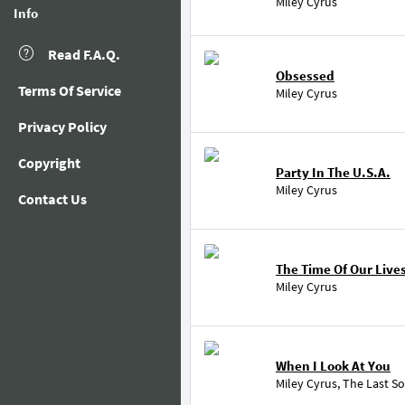
Miley Cyrus
Info
Read F.A.Q.
Obsessed
Terms Of Service
Miley Cyrus
Privacy Policy
Copyright
Party In The U.S.A.
Miley Cyrus
Contact Us
The Time Of Our Live
Miley Cyrus
When I Look At You
Miley Cyrus
,
The Last S