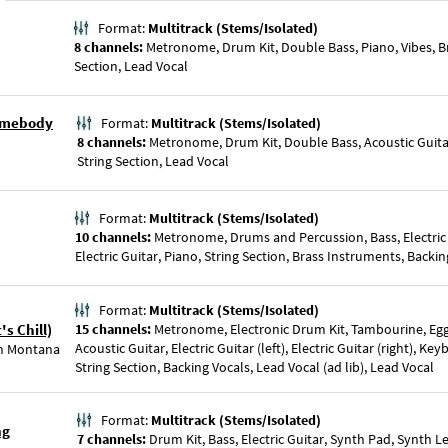
Format:
Multitrack (Stems/Isolated)
8 channels:
Metronome, Drum Kit, Double Bass, Piano, Vibes, Br
Section, Lead Vocal
Somebody
Format:
Multitrack (Stems/Isolated)
8 channels:
Metronome, Drum Kit, Double Bass, Acoustic Guitar
String Section, Lead Vocal
Format:
Multitrack (Stems/Isolated)
10 channels:
Metronome, Drums and Percussion, Bass, Electric
Electric Guitar, Piano, String Section, Brass Instruments, Backi
Format:
Multitrack (Stems/Isolated)
s Chill)
15 channels:
Metronome, Electronic Drum Kit, Tambourine, Egg
Acoustic Guitar, Electric Guitar (left), Electric Guitar (right), Ke
h Montana
String Section, Backing Vocals, Lead Vocal (ad lib), Lead Vocal
Format:
Multitrack (Stems/Isolated)
ng
7 channels:
Drum Kit, Bass, Electric Guitar, Synth Pad, Synth L