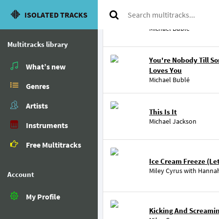
ISOLATED TRACKS
Blue Moon
Michael Bublé
Multitracks library
You're Nobody Till 
What’s new
Loves You
Michael Bublé
Genres
Artists
This Is It
Michael Jackson
Instruments
Free Multitracks
Ice Cream Freeze (Let'
Miley Cyrus
with
Hanna
Account
My Profile
Kicking And Screami