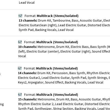
Lead Vocal
Format:
Multitrack (Stems/Isolated)
13 channels:
Drum Kit, Tambourine, Bass, Acoustic Guitar, Electr
Electric Guitarclean (right), Lead Electric Guitar, Distorted Elect
Synth Pad, Backing Vocals, Lead Vocal
Format:
Multitrack (Stems/Isolated)
10 channels:
Metronome, Drum Kit, Electric Bass, Bass Synth (Mo
(left), Electric Guitar (center), Electric Guitar (right), Sound Effe
Vocal
Format:
Multitrack (Stems/Isolated)
s
14 channels:
Drum Kit, Percussion, Bass Synth, Rhythm Electri
Electric Guitar2, Lead Electric Guitar, Synth Pad, Synth Strings,
Keys2, Arpegiator, Sound Effect, Backing Vocals, Lead Vocal
Format:
Multitrack (Stems/Isolated)
15 channels:
Metronome, Drum Kit, Bass, Acoustic Guitar, Rhyth
Rhythm Electric Guitar 2, Lead Electric Guitar, Distorted Electric
ong
Synth Pad, Synthesizer, String Section, Backing Vocals, Lead Vo