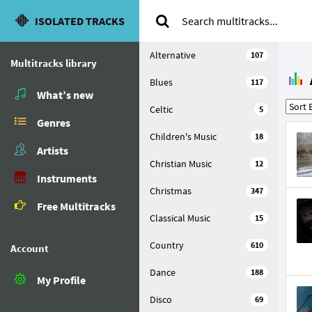
ISOLATED TRACKS
Alternative
107
Multitracks library
Blues
117
What’s new
Celtic
5
Genres
Children's Music
18
Artists
Christian Music
12
Instruments
Christmas
347
Free Multitracks
Classical Music
15
Country
610
Account
Dance
188
My Profile
Disco
69