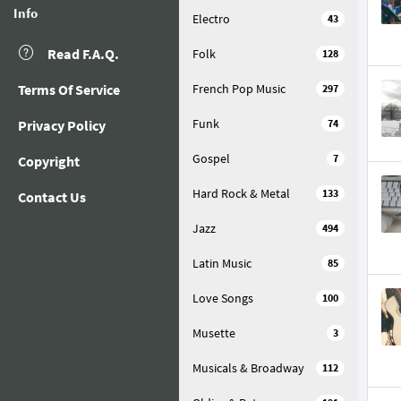
Info
Electro
43
Read F.A.Q.
Folk
128
Terms Of Service
French Pop Music
297
Funk
Privacy Policy
74
Gospel
7
Copyright
Hard Rock & Metal
133
Contact Us
Jazz
494
Latin Music
85
Love Songs
100
Musette
3
Musicals & Broadway
112