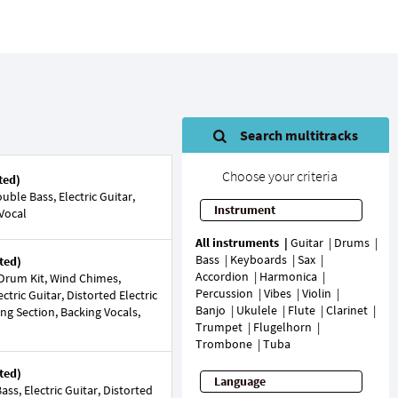
Search multitracks
Choose your criteria
ted)
ble Bass, Electric Guitar,
Instrument
 Vocal
All instruments
Guitar
Drums
Bass
Keyboards
Sax
ted)
Accordion
Harmonica
Drum Kit, Wind Chimes,
Percussion
Vibes
Violin
ctric Guitar, Distorted Electric
Banjo
Ukulele
Flute
Clarinet
ing Section, Backing Vocals,
Trumpet
Flugelhorn
Trombone
Tuba
ted)
Language
ss, Electric Guitar, Distorted