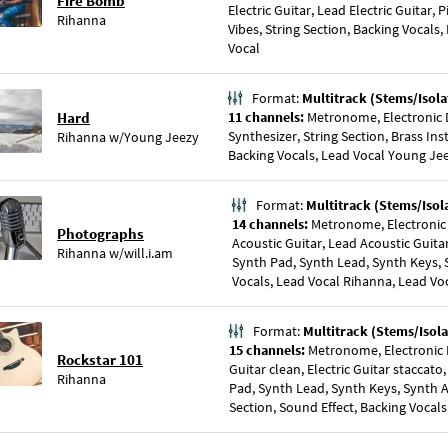
Fire Bomb
Electric Guitar, Lead Electric Guitar, 
Rihanna
Vibes, String Section, Backing Vocals,
Vocal
Format:
Multitrack (Stems/Isola
Hard
11 channels:
Metronome, Electronic D
Synthesizer, String Section, Brass In
Rihanna
w/
Young Jeezy
Backing Vocals, Lead Vocal Young Je
Format:
Multitrack (Stems/Isol
14 channels:
Metronome, Electronic
Photographs
Acoustic Guitar, Lead Acoustic Guitar
Rihanna
w/
will.i.am
Synth Pad, Synth Lead, Synth Keys, S
Vocals, Lead Vocal Rihanna, Lead Voc
Format:
Multitrack (Stems/Isola
15 channels:
Metronome, Electronic D
Rockstar 101
Guitar clean, Electric Guitar staccato,
Rihanna
Pad, Synth Lead, Synth Keys, Synth A
Section, Sound Effect, Backing Vocals