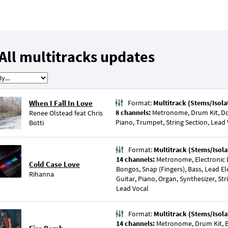
All multitracks updates
When I Fall In Love
Format:
Multitrack (Stems/Isola
8 channels:
Metronome, Drum Kit, Dou
Renee Olstead
feat
Chris
Piano, Trumpet, String Section, Lead
Botti
Format:
Multitrack (Stems/Isola
14 channels:
Metronome, Electronic 
Cold Case Love
Bongos, Snap (Fingers), Bass, Lead Ele
Rihanna
Guitar, Piano, Organ, Synthesizer, Str
Lead Vocal
Format:
Multitrack (Stems/Isola
14 channels:
Metronome, Drum Kit, Ba