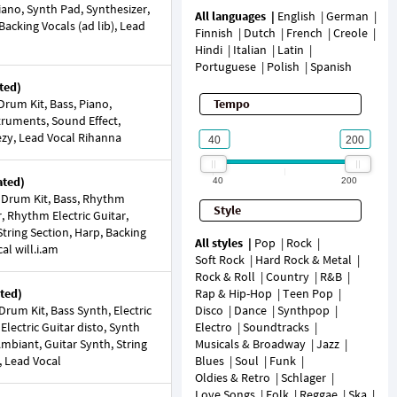
Piano, Synth Pad, Synthesizer,
All languages
English
German
 Backing Vocals (ad lib), Lead
Finnish
Dutch
French
Creole
Hindi
Italian
Latin
Portuguese
Polish
Spanish
ted)
rum Kit, Bass, Piano,
Tempo
struments, Sound Effect,
ezy, Lead Vocal Rihanna
ated)
40
200
 Drum Kit, Bass, Rhythm
Style
, Rhythm Electric Guitar,
tring Section, Harp, Backing
All styles
Pop
Rock
al will.i.am
Soft Rock
Hard Rock & Metal
Rock & Roll
Country
R&B
ted)
Rap & Hip-Hop
Teen Pop
rum Kit, Bass Synth, Electric
Disco
Dance
Synthpop
 Electric Guitar disto, Synth
Electro
Soundtracks
mbiant, Guitar Synth, String
Musicals & Broadway
Jazz
, Lead Vocal
Blues
Soul
Funk
Oldies & Retro
Schlager
Love Songs
Folk
Reggae
Ska