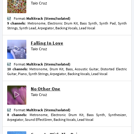
Taio Cruz
Format:
Multitrack (Stems/Isolated)
9 channels:
Metronome, Electronic Drum Kit, Bass Synth, Synth Pad, Synth
Strings, Synth Lead, Arpegiator, Backing Vocals, Lead Vocal
Falling In Love
Taio Cruz
Format:
Multitrack (Stems/Isolated)
10 channels:
Metronome, Drum Kit, Bass, Acoustic Guitar, Distorted Electric
Guitar, Piano, Synth Strings, Arpegiator, Backing Vocals, Lead Vocal
No Other One
Taio Cruz
Format:
Multitrack (Stems/Isolated)
8 channels:
Metronome, Electronic Drum Kit, Bass Synth, Synthesizer,
Arpegiator, Sound EffectSiren, Backing Vocals, Lead Vocal