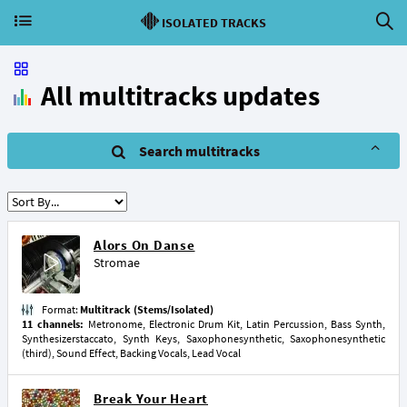
ISOLATED TRACKS
All multitracks updates
Search multitracks
Alors On Danse
Stromae
Format:
Multitrack (Stems/Isolated)
11 channels:
Metronome, Electronic Drum Kit, Latin Percussion, Bass Synth,
Synthesizerstaccato, Synth Keys, Saxophonesynthetic, Saxophonesynthetic
(third), Sound Effect, Backing Vocals, Lead Vocal
Break Your Heart