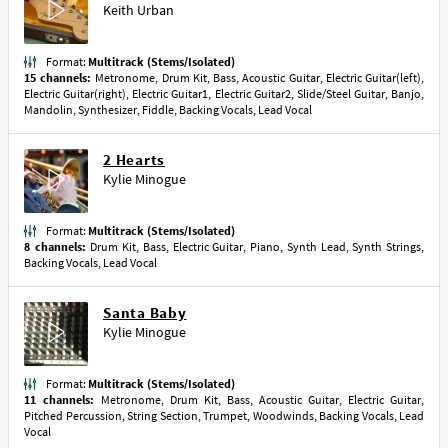
Keith Urban
Format:
Multitrack (Stems/Isolated)
15 channels:
Metronome, Drum Kit, Bass, Acoustic Guitar, Electric Guitar(left),
Electric Guitar(right), Electric Guitar1, Electric Guitar2, Slide/Steel Guitar, Banjo,
Mandolin, Synthesizer, Fiddle, Backing Vocals, Lead Vocal
2 Hearts
Kylie Minogue
Format:
Multitrack (Stems/Isolated)
8 channels:
Drum Kit, Bass, Electric Guitar, Piano, Synth Lead, Synth Strings,
Backing Vocals, Lead Vocal
Santa Baby
Kylie Minogue
Format:
Multitrack (Stems/Isolated)
11 channels:
Metronome, Drum Kit, Bass, Acoustic Guitar, Electric Guitar,
Pitched Percussion, String Section, Trumpet, Woodwinds, Backing Vocals, Lead
Vocal