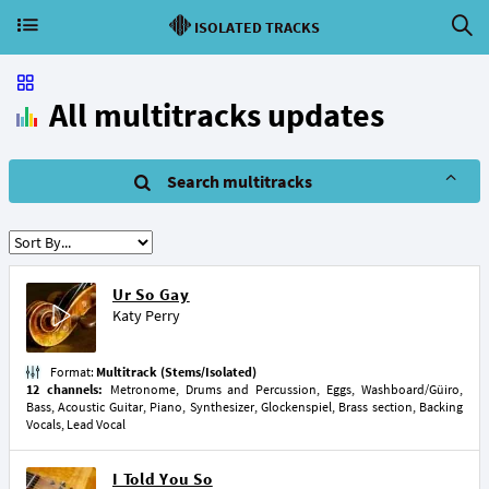
ISOLATED TRACKS
All multitracks updates
Search multitracks
Ur So Gay
Katy Perry
Format:
Multitrack (Stems/Isolated)
12 channels:
Metronome, Drums and Percussion, Eggs, Washboard/Güiro,
Bass, Acoustic Guitar, Piano, Synthesizer, Glockenspiel, Brass section, Backing
Vocals, Lead Vocal
I Told You So