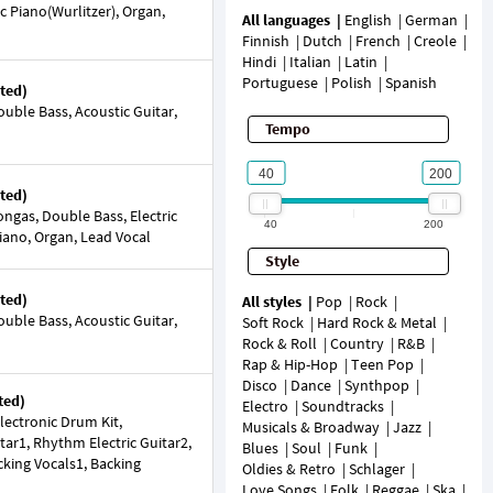
ic Piano(Wurlitzer), Organ,
All languages
English
German
Finnish
Dutch
French
Creole
Hindi
Italian
Latin
Portuguese
Polish
Spanish
ted)
uble Bass, Acoustic Guitar,
Tempo
ted)
ngas, Double Bass, Electric
40
200
 Piano, Organ, Lead Vocal
Style
ted)
All styles
Pop
Rock
uble Bass, Acoustic Guitar,
Soft Rock
Hard Rock & Metal
Rock & Roll
Country
R&B
Rap & Hip-Hop
Teen Pop
Disco
Dance
Synthpop
ted)
Electro
Soundtracks
ectronic Drum Kit,
Musicals & Broadway
Jazz
tar1, Rhythm Electric Guitar2,
Blues
Soul
Funk
acking Vocals1, Backing
Oldies & Retro
Schlager
Love Songs
Folk
Reggae
Ska