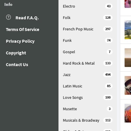
Info
Electro
43
Read F.A.Q.
Folk
128
Terms Of Service
French Pop Music
297
Funk
Privacy Policy
74
Gospel
7
Copyright
Hard Rock & Metal
133
Contact Us
Jazz
494
Latin Music
85
Love Songs
100
Musette
3
Musicals & Broadway
112