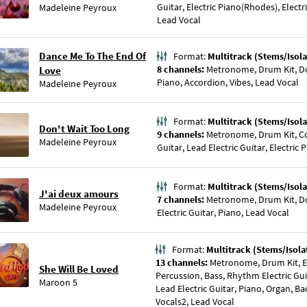
Guitar, Electric Piano(Rhodes), Electr
Madeleine Peyroux
Lead Vocal
Dance Me To The End Of
Format:
Multitrack (Stems/Isola
8 channels:
Metronome, Drum Kit, Do
Love
Piano, Accordion, Vibes, Lead Vocal
Madeleine Peyroux
Format:
Multitrack (Stems/Isola
Don't Wait Too Long
9 channels:
Metronome, Drum Kit, Co
Madeleine Peyroux
Guitar, Lead Electric Guitar, Electric
Format:
Multitrack (Stems/Isola
J'ai deux amours
7 channels:
Metronome, Drum Kit, Do
Madeleine Peyroux
Electric Guitar, Piano, Lead Vocal
Format:
Multitrack (Stems/Isola
13 channels:
Metronome, Drum Kit, El
She Will Be Loved
Percussion, Bass, Rhythm Electric Gui
Maroon 5
Lead Electric Guitar, Piano, Organ, B
Vocals2, Lead Vocal