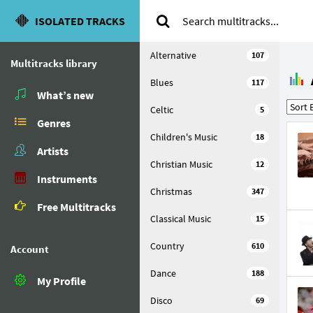
ISOLATED TRACKS
Alternative
107
Multitracks library
Blues
117
What’s new
Celtic
5
Genres
Children's Music
18
Artists
Christian Music
12
Instruments
Christmas
347
Free Multitracks
Classical Music
15
Country
610
Account
Dance
188
My Profile
Disco
69