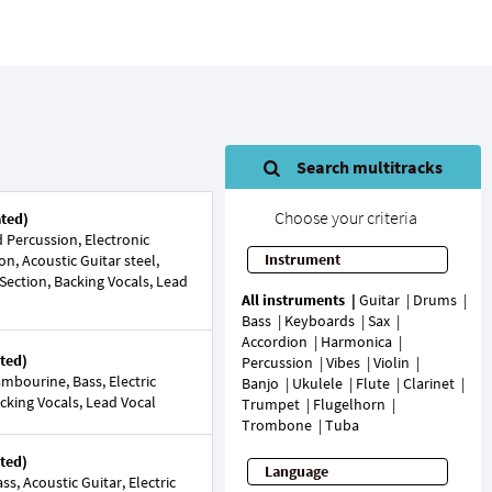
Search multitracks
Choose your criteria
ated)
Percussion, Electronic
Instrument
on, Acoustic Guitar steel,
 Section, Backing Vocals, Lead
All instruments
Guitar
Drums
Bass
Keyboards
Sax
Accordion
Harmonica
ted)
Percussion
Vibes
Violin
mbourine, Bass, Electric
Banjo
Ukulele
Flute
Clarinet
acking Vocals, Lead Vocal
Trumpet
Flugelhorn
Trombone
Tuba
ted)
Language
s, Acoustic Guitar, Electric