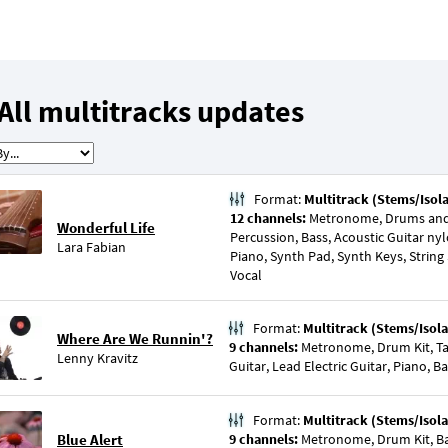
All multitracks updates
Format:
Multitrack (Stems/Isol
12 channels:
Metronome, Drums and 
Wonderful Life
Percussion, Bass, Acoustic Guitar nyl
Lara Fabian
Piano, Synth Pad, Synth Keys, String
Vocal
Format:
Multitrack (Stems/Isola
Where Are We Runnin'?
9 channels:
Metronome, Drum Kit, Ta
Lenny Kravitz
Guitar, Lead Electric Guitar, Piano, B
Format:
Multitrack (Stems/Isola
Blue Alert
9 channels:
Metronome, Drum Kit, Bas