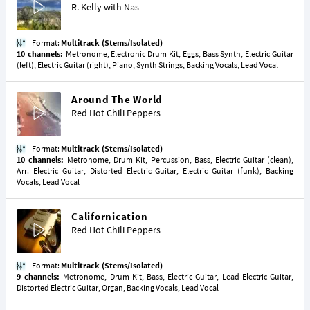
R. Kelly
with
Nas
Format:
Multitrack (Stems/Isolated)
10 channels:
Metronome, Electronic Drum Kit, Eggs, Bass Synth, Electric Guitar
(left), Electric Guitar (right), Piano, Synth Strings, Backing Vocals, Lead Vocal
Around The World
Red Hot Chili Peppers
Format:
Multitrack (Stems/Isolated)
10 channels:
Metronome, Drum Kit, Percussion, Bass, Electric Guitar (clean),
Arr. Electric Guitar, Distorted Electric Guitar, Electric Guitar (funk), Backing
Vocals, Lead Vocal
Californication
Red Hot Chili Peppers
Format:
Multitrack (Stems/Isolated)
9 channels:
Metronome, Drum Kit, Bass, Electric Guitar, Lead Electric Guitar,
Distorted Electric Guitar, Organ, Backing Vocals, Lead Vocal