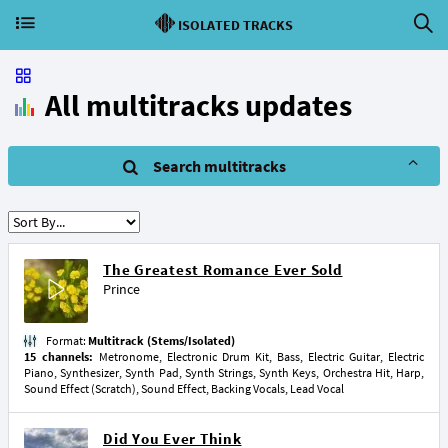
ISOLATED TRACKS
All multitracks updates
Search multitracks
The Greatest Romance Ever Sold
Prince
Format:
Multitrack (Stems/Isolated)
15 channels:
Metronome, Electronic Drum Kit, Bass, Electric Guitar, Electric
Piano, Synthesizer, Synth Pad, Synth Strings, Synth Keys, Orchestra Hit, Harp,
Sound Effect (Scratch), Sound Effect, Backing Vocals, Lead Vocal
Did You Ever Think