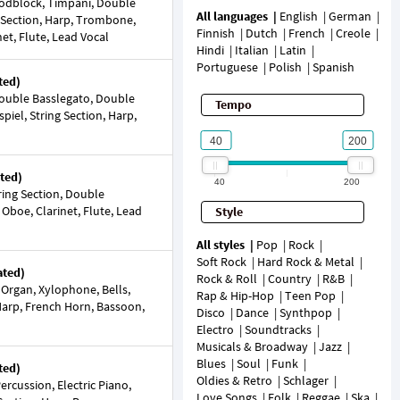
dblock, Timpani, Double
All languages
English
German
g Section, Harp, Trombone,
Finnish
Dutch
French
Creole
t, Flute, Lead Vocal
Hindi
Italian
Latin
Portuguese
Polish
Spanish
ted)
ouble Basslegato, Double
Tempo
piel, String Section, Harp,
ted)
40
200
ring Section, Double
Oboe, Clarinet, Flute, Lead
Style
All styles
Pop
Rock
Soft Rock
Hard Rock & Metal
ated)
Rock & Roll
Country
R&B
 Organ, Xylophone, Bells,
Rap & Hip-Hop
Teen Pop
 Harp, French Horn, Bassoon,
Disco
Dance
Synthpop
Electro
Soundtracks
Musicals & Broadway
Jazz
Blues
Soul
Funk
ted)
Oldies & Retro
Schlager
rcussion, Electric Piano,
Love Songs
Folk
Reggae
Ska