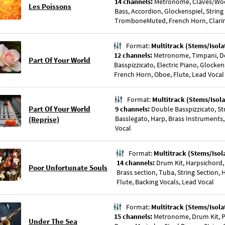
14 channels:
Metronome, Claves/Woo
Les Poissons
Bass, Accordion, Glockenspiel, Strin
TromboneMuted, French Horn, Clarine
Format:
Multitrack (Stems/Isola
12 channels:
Metronome, Timpani, D
Part Of Your World
Basspizzicato, Electric Piano, Glockens
French Horn, Oboe, Flute, Lead Vocal
Format:
Multitrack (Stems/Isola
Part Of Your World
9 channels:
Double Basspizzicato, St
Basslegato, Harp, Brass Instruments, 
(Reprise)
Vocal
Format:
Multitrack (Stems/Isol
14 channels:
Drum Kit, Harpsichord,
Poor Unfortunate Souls
Brass section, Tuba, String Section,
Flute, Backing Vocals, Lead Vocal
Format:
Multitrack (Stems/Isola
15 channels:
Metronome, Drum Kit, Pe
Under The Sea