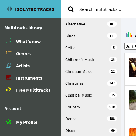
ISOLATED TRACKS
Alternative
107
Multitracks library
Blues
117
What’s new
Celtic
5
Genres
Children's Music
18
Artists
Christian Music
12
Instruments
Christmas
347
Free Multitracks
Classical Music
15
Country
610
Account
Dance
188
My Profile
Disco
69