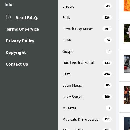
Info
Electro
43
Read F.A.Q.
Folk
128
Terms Of Service
French Pop Music
297
Funk
Privacy Policy
74
Gospel
7
Copyright
Hard Rock & Metal
133
Contact Us
Jazz
494
Latin Music
85
Love Songs
100
Musette
3
Musicals & Broadway
112