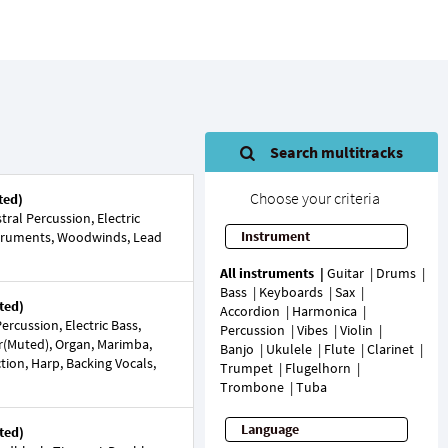
Search multitracks
Choose your criteria
ted)
ral Percussion, Electric
Instrument
nstruments, Woodwinds, Lead
All instruments
Guitar
Drums
Bass
Keyboards
Sax
ted)
Accordion
Harmonica
rcussion, Electric Bass,
Percussion
Vibes
Violin
ar(Muted), Organ, Marimba,
Banjo
Ukulele
Flute
Clarinet
tion, Harp, Backing Vocals,
Trumpet
Flugelhorn
Trombone
Tuba
Language
ted)