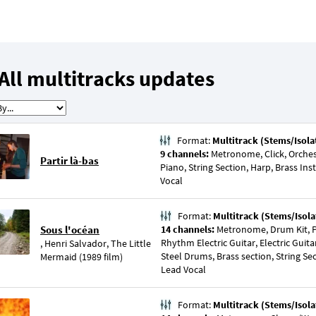
All multitracks updates
Format:
Multitrack (Stems/Isola
9 channels:
Metronome, Click, Orchest
Partir là-bas
Piano, String Section, Harp, Brass I
Vocal
Format:
Multitrack (Stems/Isola
Sous l'océan
14 channels:
Metronome, Drum Kit, Pe
Rhythm Electric Guitar, Electric Guit
,
Henri Salvador
,
The Little
Steel Drums, Brass section, String Sec
Mermaid (1989 film)
Lead Vocal
Format:
Multitrack (Stems/Isola