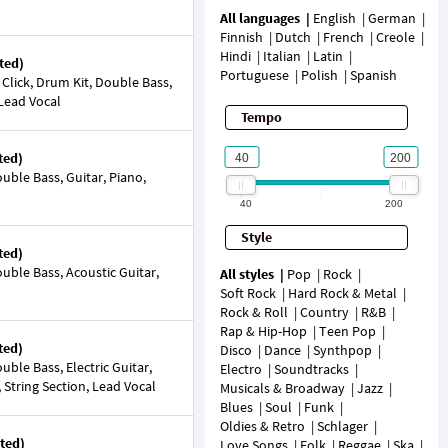
All languages
English
German
Finnish
Dutch
French
Creole
Hindi
Italian
Latin
ted)
Portuguese
Polish
Spanish
 Click, Drum Kit, Double Bass,
 Lead Vocal
Tempo
ted)
ble Bass, Guitar, Piano,
40
200
Style
ted)
ble Bass, Acoustic Guitar,
All styles
Pop
Rock
Soft Rock
Hard Rock & Metal
Rock & Roll
Country
R&B
Rap & Hip-Hop
Teen Pop
ted)
Disco
Dance
Synthpop
ble Bass, Electric Guitar,
Electro
Soundtracks
String Section, Lead Vocal
Musicals & Broadway
Jazz
Blues
Soul
Funk
Oldies & Retro
Schlager
ted)
Love Songs
Folk
Reggae
Ska