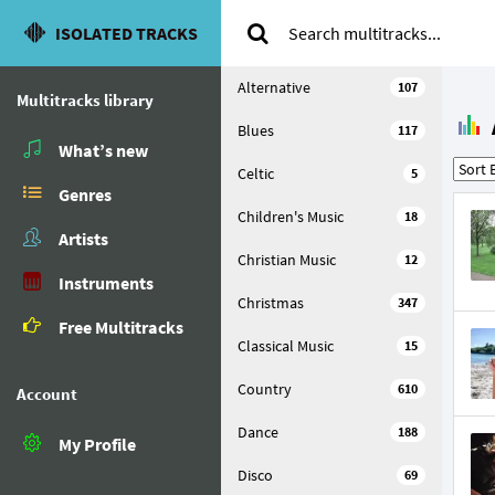
ISOLATED TRACKS
Alternative
107
Multitracks library
Blues
117
What’s new
Celtic
5
Genres
Children's Music
18
Artists
Christian Music
12
Instruments
Christmas
347
Free Multitracks
Classical Music
15
Country
610
Account
Dance
188
My Profile
Disco
69