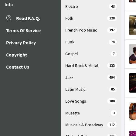
Info
Electro
43
Read F.A.Q.
Folk
128
Terms Of Service
French Pop Music
297
Funk
Privacy Policy
74
Gospel
7
Copyright
Hard Rock & Metal
133
Contact Us
Jazz
494
Latin Music
85
Love Songs
100
Musette
3
Musicals & Broadway
112