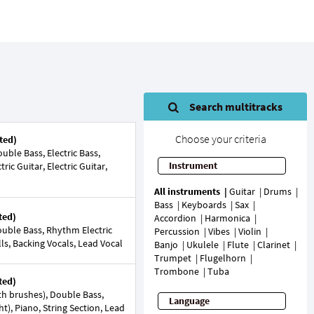
Search multitracks
Choose your criteria
ted)
ble Bass, Electric Bass,
Instrument
ic Guitar, Electric Guitar,
All instruments
Guitar
Drums
Bass
Keyboards
Sax
ted)
Accordion
Harmonica
uble Bass, Rhythm Electric
Percussion
Vibes
Violin
lls, Backing Vocals, Lead Vocal
Banjo
Ukulele
Flute
Clarinet
Trumpet
Flugelhorn
Trombone
Tuba
ted)
h brushes), Double Bass,
Language
ight), Piano, String Section, Lead