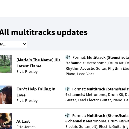
All multitracks updates
Format:
Multitrack (Stems/Isola
(Marie's The Name) His
9 channels:
Metronome, Drum Kit, Dou
Latest Flame
Rhythm Acoustic Guitar, Rhythm Electr
Elvis Presley
Piano, Lead Vocal
Can't Help Falling In
Format:
Multitrack (Stems/Isola
9 channels:
Metronome, Drum Kit, Do
Love
Guitar, Lead Electric Guitar, Piano, Be
Elvis Presley
Format:
Multitrack (Stems/Isola
At Last
8 channels:
Metronome, Drum Kit(wit
Electric Guitar(left), Electric Guitar(r
Etta James