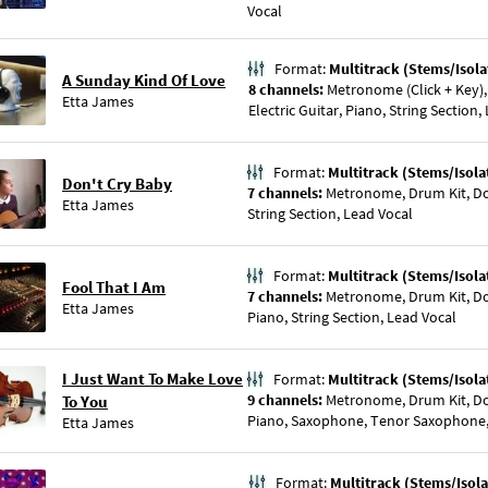
Vocal
Format:
Multitrack (Stems/Isola
A Sunday Kind Of Love
8 channels:
Metronome (Click + Key),
Etta James
Electric Guitar, Piano, String Section,
Format:
Multitrack (Stems/Isola
Don't Cry Baby
7 channels:
Metronome, Drum Kit, Dou
Etta James
String Section, Lead Vocal
Format:
Multitrack (Stems/Isola
Fool That I Am
7 channels:
Metronome, Drum Kit, Dou
Etta James
Piano, String Section, Lead Vocal
I Just Want To Make Love
Format:
Multitrack (Stems/Isola
9 channels:
Metronome, Drum Kit, Dou
To You
Piano, Saxophone, Tenor Saxophone, 
Etta James
Format:
Multitrack (Stems/Isola