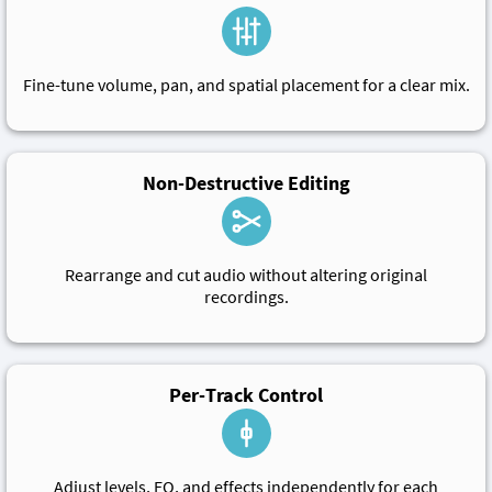
Fine-tune volume, pan, and spatial placement for a clear mix.
Non-Destructive Editing
Rearrange and cut audio without altering original
recordings.
Per-Track Control
Adjust levels, EQ, and effects independently for each