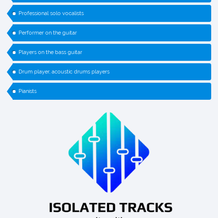
Professional solo vocalists
Performer on the guitar
Players on the bass guitar
Drum player, acoustic drums players
Pianists