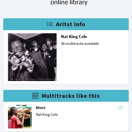
Aritst Info
Nat King Cole
39 multitracks available
Multitracks like this
More
Nat King Cole