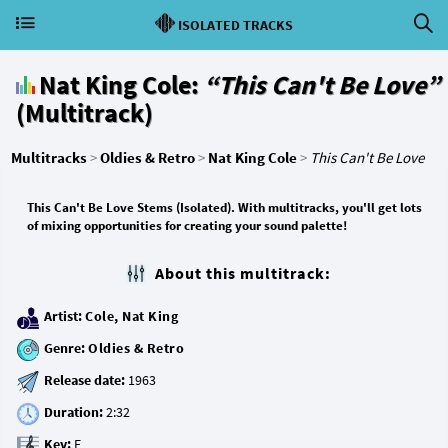
ISOLATED TRACKS
Nat King Cole:
“This Can't Be Love”
(Multitrack)
Multitracks
>
Oldies & Retro
>
Nat King Cole
>
This Can't Be Love
This Can't Be Love Stems (Isolated). With multitracks, you'll get lots
of mixing opportunities for creating your sound palette!
About this multitrack:
Artist:
Cole, Nat King
Genre:
Oldies & Retro
Release date:
Duration:
Key: