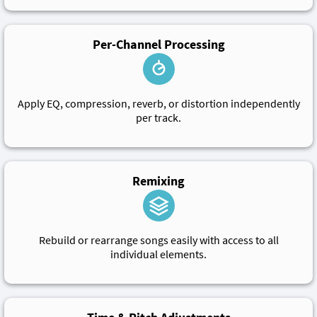
Per-Channel Processing
Apply EQ, compression, reverb, or distortion independently
per track.
Remixing
Rebuild or rearrange songs easily with access to all
individual elements.