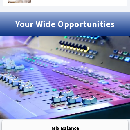
Your Wide Opportunities
Mix Balance