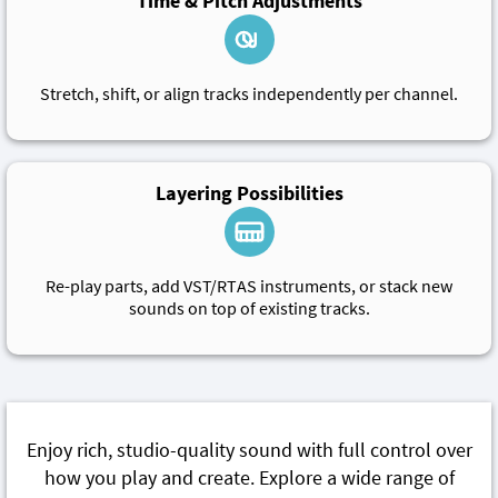
Time & Pitch Adjustments
Stretch, shift, or align tracks independently per channel.
Layering Possibilities
Re-play parts, add VST/RTAS instruments, or stack new
sounds on top of existing tracks.
Enjoy rich, studio-quality sound with full control over
how you play and create. Explore a wide range of