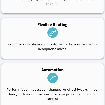
channel.
Flexible Routing
Send tracks to physical outputs, virtual busses, or custom
headphone mixes.
Automation
Perform fader moves, pan changes, or effect tweaks in real
time, or draw automation curves for precise, repeatable
control.