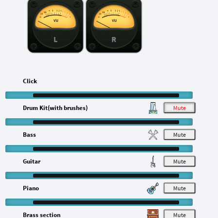
L
R
Click
Drum Kit(with brushes)
M
Bass
M
Guitar
M
Piano
M
Brass section
M