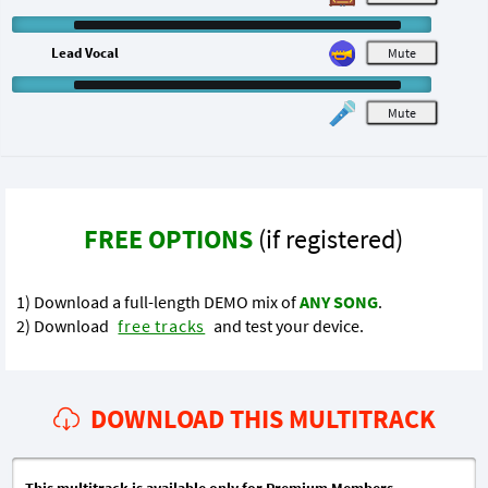
Lead Vocal
M
M
FREE OPTIONS
(if registered)
1) Download a full-length DEMO mix of
ANY SONG
.
2) Download
free tracks
and test your device.
DOWNLOAD THIS MULTITRACK
This multitrack is available only for Premium Members