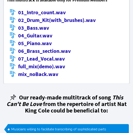
01_Intro_count.wav
02_Drum_Kit(with_brushes).wav
03_Bass.wav
04_Guitar.wav
05_Piano.wav
06_Brass_section.wav
07_Lead_Vocal.wav
full_mix(demo).wav
mix_noBack.wav
Our ready-made multitrack of song
This
Can't Be Love
from the repertoire of artist Nat
King Cole could be beneficial to:
Musicians willing to facilitate transcribing of sophisticated parts