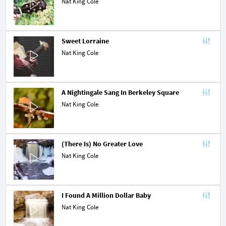
Nat King Cole
Sweet Lorraine
Nat King Cole
A Nightingale Sang In Berkeley Square
Nat King Cole
(There Is) No Greater Love
Nat King Cole
I Found A Million Dollar Baby
Nat King Cole