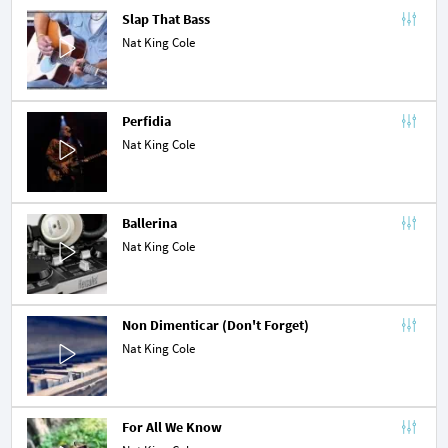
Slap That Bass
Nat King Cole
Perfidia
Nat King Cole
Ballerina
Nat King Cole
Non Dimenticar (Don't Forget)
Nat King Cole
For All We Know