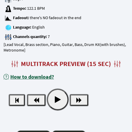
Tempo:
Fadeout:
Language:
Channels quantity:
[Lead Vocal, Brass section, Piano, Guitar, Bass, Drum Kit(with brushes),
Metronome]
MULTITRACK PREVIEW (15 SEC)
How to download?