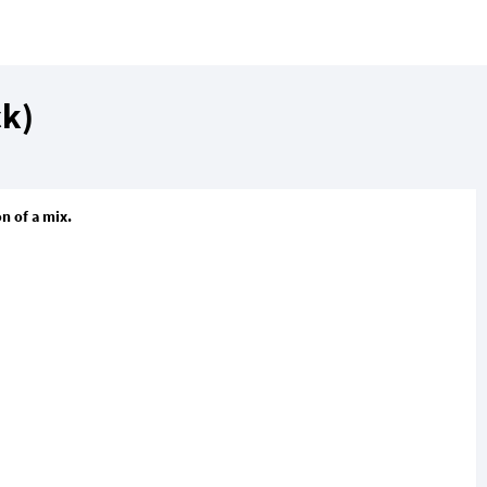
ck)
n of a mix.