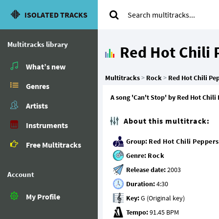
ISOLATED TRACKS
Multitracks library
Red Hot Chili
What’s new
Multitracks
>
Rock
>
Red Hot Chili Pe
Genres
A song 'Can't Stop' by Red Hot Chili
Artists
About this multitrack:
Instruments
Group:
Red Hot Chili Peppers
Free Multitracks
Genre:
Rock
Release date:
Account
Duration:
My Profile
Key:
Tempo: