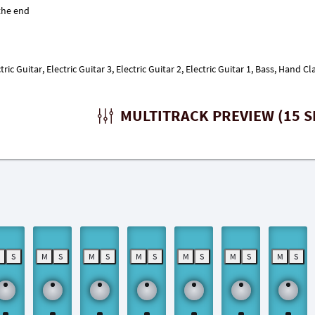
ric Guitar, Electric Guitar 3, Electric Guitar 2, Electric Guitar 1, Bass, Hand
MULTITRACK PREVIEW (15 S
M
S
M
S
M
S
M
S
M
S
M
S
M
S