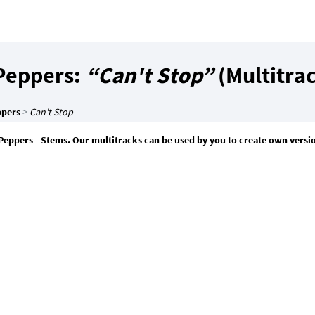
 Peppers:
“Can't Stop”
(Multitra
ppers
>
Can't Stop
 Peppers - Stems. Our multitracks can be used by you to create own versio