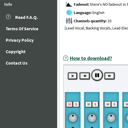
Info
Fadeout:
Language:
Read F.A.Q.
Channels quantity:
[Lead Vocal, Backing Vocals, Lead Elect
Terms Of Service
Privacy Policy
Copyright
How to download?
Contact Us
M
S
M
S
M
S