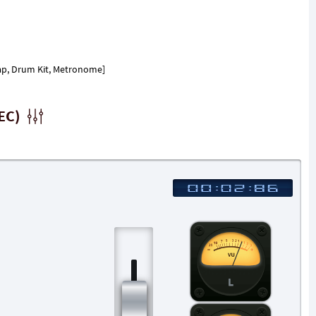
 Clap, Drum Kit, Metronome]
EC)
L