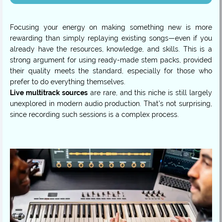
Focusing your energy on making something new is more
rewarding than simply replaying existing songs—even if you
already have the resources, knowledge, and skills. This is a
strong argument for using ready-made stem packs, provided
their quality meets the standard, especially for those who
Live multitrack sources
are rare, and this niche is still largely
unexplored in modern audio production. That’s not surprising,
since recording such sessions is a complex process.