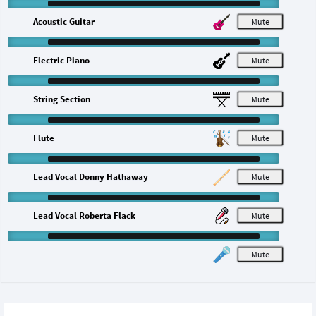
Acoustic Guitar
M
Electric Piano
M
String Section
M
Flute
M
Lead Vocal Donny Hathaway
M
Lead Vocal Roberta Flack
M
M