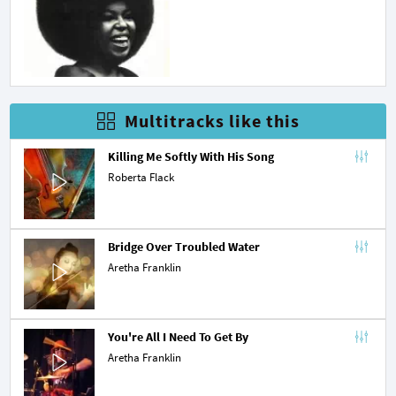
Multitracks like this
Killing Me Softly With His Song
Roberta Flack
Bridge Over Troubled Water
Aretha Franklin
You're All I Need To Get By
Aretha Franklin