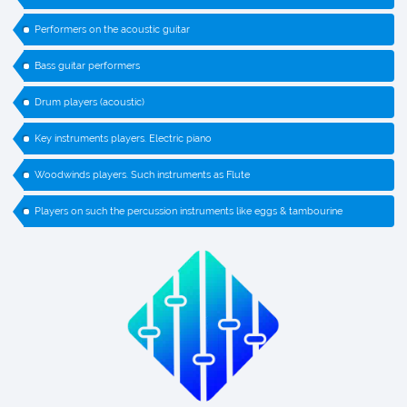
Performers on the acoustic guitar
Bass guitar performers
Drum players (acoustic)
Key instruments players. Electric piano
Woodwinds players. Such instruments as Flute
Players on such the percussion instruments like eggs & tambourine