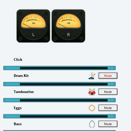
L
R
Click
Drum Kit
M
Tambourine
M
Eggs
M
Bass
M