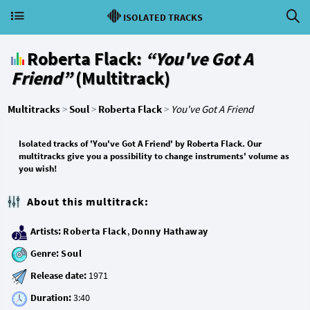
ISOLATED TRACKS
Roberta Flack:
“You've Got A
Friend”
(Multitrack)
Multitracks
>
Soul
>
Roberta Flack
>
You've Got A Friend
Isolated tracks of 'You've Got A Friend' by Roberta Flack. Our
multitracks give you a possibility to change instruments' volume as
you wish!
About this multitrack:
Artists:
Roberta Flack
,
Donny Hathaway
Genre:
Soul
Release date:
Duration: