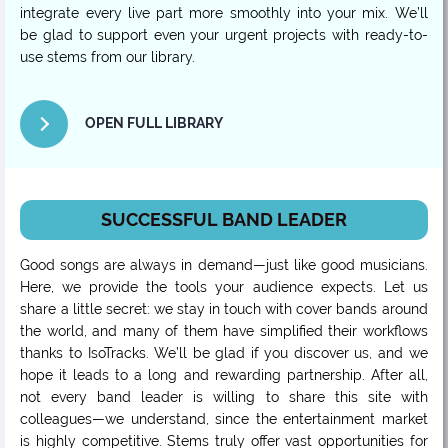
integrate every live part more smoothly into your mix. We’ll
be glad to support even your urgent projects with ready-to-
use stems from our library.
OPEN FULL LIBRARY
SUCCESSFUL BAND LEADER
Good songs are always in demand—just like good musicians.
Here, we provide the tools your audience expects. Let us
share a little secret: we stay in touch with cover bands around
the world, and many of them have simplified their workflows
thanks to IsoTracks. We’ll be glad if you discover us, and we
hope it leads to a long and rewarding partnership. After all,
not every band leader is willing to share this site with
colleagues—we understand, since the entertainment market
is highly competitive. Stems truly offer vast opportunities for