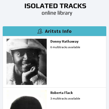
Aritsts Info
Donny Hathaway
6 multitracks available
Roberta Flack
3 multitracks available