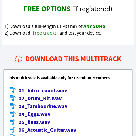
FREE OPTIONS
(if registered)
1) Download a full-length DEMO mix of
ANY SONG
.
2) Download
free tracks
and test your device.
DOWNLOAD THIS MULTITRACK
This multitrack is available only for Premium Members
01_Intro_count.wav
02_Drum_Kit.wav
03_Tambourine.wav
04_Eggs.wav
05_Bass.wav
06_Acoustic_Guitar.wav