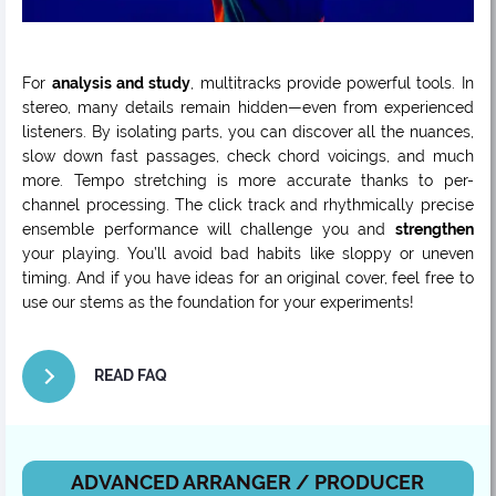
For
analysis and study
, multitracks provide powerful tools. In
stereo, many details remain hidden—even from experienced
listeners. By isolating parts, you can discover all the nuances,
slow down fast passages, check chord voicings, and much
more. Tempo stretching is more accurate thanks to per-
channel processing. The click track and rhythmically precise
ensemble performance will challenge you and
strengthen
your playing. You’ll avoid bad habits like sloppy or uneven
timing. And if you have ideas for an original cover, feel free to
use our stems as the foundation for your experiments!
READ FAQ
ADVANCED ARRANGER / PRODUCER