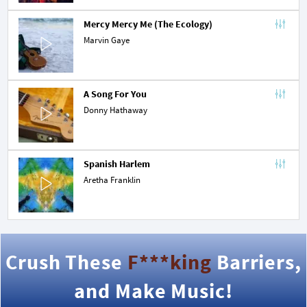
Mercy Mercy Me (The Ecology)
Marvin Gaye
A Song For You
Donny Hathaway
Spanish Harlem
Aretha Franklin
Crush These
F***king
Barriers,
and Make Music!