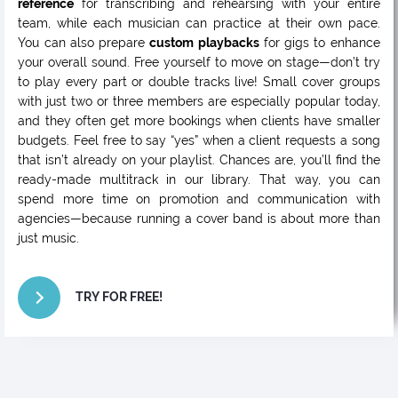
reference
for transcribing and rehearsing with your entire
team, while each musician can practice at their own pace.
You can also prepare
custom playbacks
for gigs to enhance
your overall sound. Free yourself to move on stage—don’t try
to play every part or double tracks live! Small cover groups
with just two or three members are especially popular today,
and they often get more bookings when clients have smaller
budgets. Feel free to say “yes” when a client requests a song
that isn’t already on your playlist. Chances are, you’ll find the
ready-made multitrack in our library. That way, you can
spend more time on promotion and communication with
agencies—because running a cover band is about more than
just music.
TRY FOR FREE!