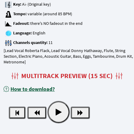
Key:
Tempo:
Fadeout:
Language:
Channels quantity:
[Lead Vocal Roberta Flack, Lead Vocal Donny Hathaway, Flute, String
Section, Electric Piano, Acoustic Guitar, Bass, Eggs, Tambourine, Drum Kit,
Metronome]
MULTITRACK PREVIEW (15 SEC)
How to download?