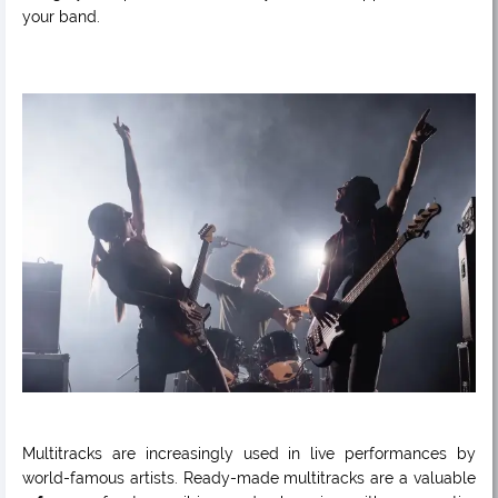
your band.
Multitracks are increasingly used in live performances by
world-famous artists. Ready-made multitracks are a valuable