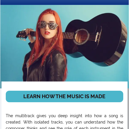
LEARN HOW THE MUSIC IS MADE
The multitrack gives you deep insight into how a song is
created. With isolated tracks, you can understand how the
composer thinks and see the role of each instrument in the