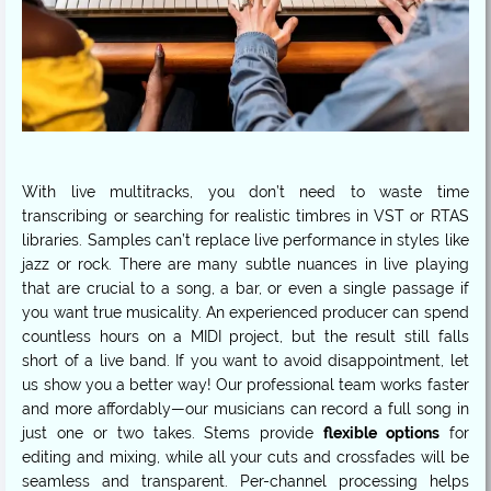
With live multitracks, you don’t need to waste time
transcribing or searching for realistic timbres in VST or RTAS
libraries. Samples can’t replace live performance in styles like
jazz or rock. There are many subtle nuances in live playing
that are crucial to a song, a bar, or even a single passage if
you want true musicality. An experienced producer can spend
countless hours on a MIDI project, but the result still falls
short of a live band. If you want to avoid disappointment, let
us show you a better way! Our professional team works faster
and more affordably—our musicians can record a full song in
just one or two takes. Stems provide
flexible options
for
editing and mixing, while all your cuts and crossfades will be
seamless and transparent. Per-channel processing helps