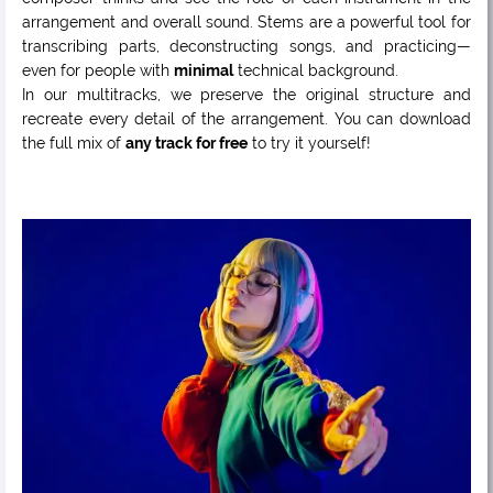
arrangement and overall sound. Stems are a powerful tool for
transcribing parts, deconstructing songs, and practicing—
even for people with
minimal
technical background.
In our multitracks, we preserve the original structure and
recreate every detail of the arrangement. You can download
the full mix of
any track for free
to try it yourself!