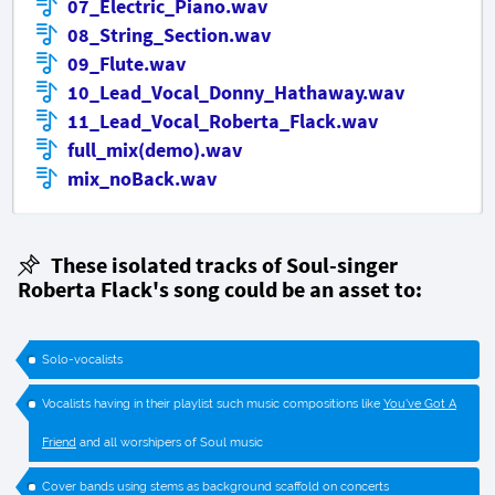
07_Electric_Piano.wav
08_String_Section.wav
09_Flute.wav
10_Lead_Vocal_Donny_Hathaway.wav
11_Lead_Vocal_Roberta_Flack.wav
full_mix(demo).wav
mix_noBack.wav
These isolated tracks of
Soul-singer
Roberta Flack's song could be an asset to:
Solo-vocalists
Vocalists having in their playlist such music compositions like
You've Got A
Friend
and all worshipers of Soul music
Cover bands using stems as background scaffold on concerts