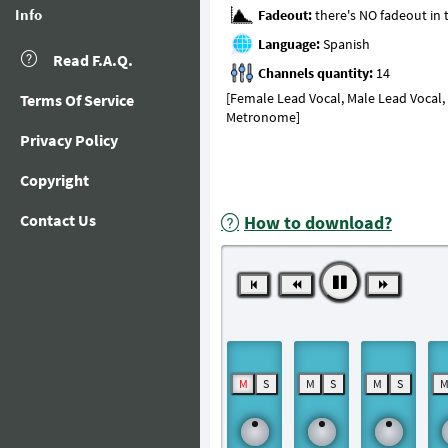
Info
Fadeout:
Language:
Read F.A.Q.
Channels quantity:
[Female Lead Vocal, Male Lead Vocal, B
Terms Of Service
Metronome]
Privacy Policy
Copyright
Contact Us
How to download?
M
S
M
S
M
S