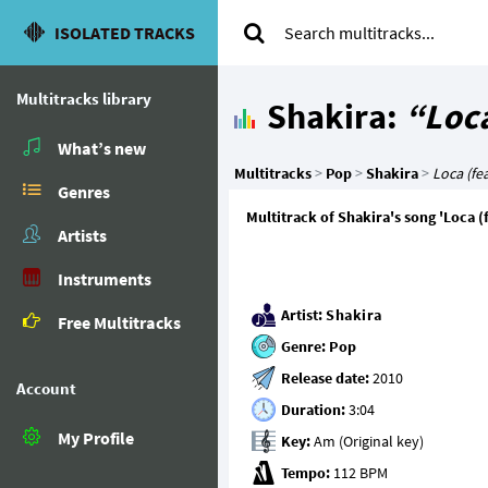
ISOLATED TRACKS
Multitracks library
Shakira:
“Loca
What’s new
Multitracks
>
Pop
>
Shakira
>
Loca (fea
Genres
Multitrack of Shakira's song 'Loca (
Artists
Instruments
Artist:
Shakira
Free Multitracks
Genre:
Pop
Release date:
Account
Duration:
My Profile
Key:
Tempo: