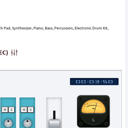
th Pad, Synthesizer, Piano, Bass, Percussion, Electronic Drum Kit,
EC)
M
S
M
S
L