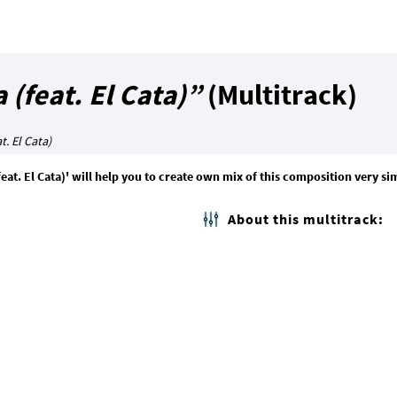
 (feat. El Cata)”
(Multitrack)
t. El Cata)
feat. El Cata)' will help you to create own mix of this composition very si
About this multitrack: