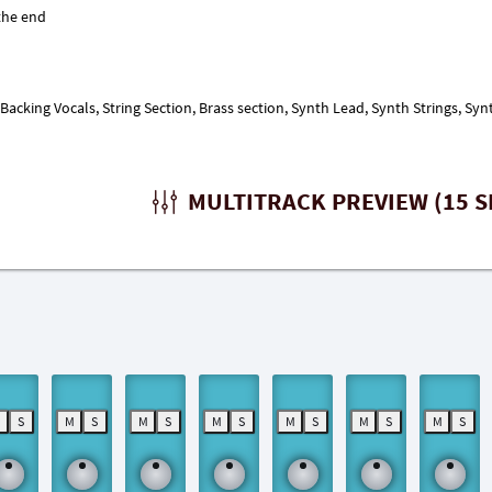
acking Vocals, String Section, Brass section, Synth Lead, Synth Strings, Syn
MULTITRACK PREVIEW (15 S
M
S
M
S
M
S
M
S
M
S
M
S
M
S