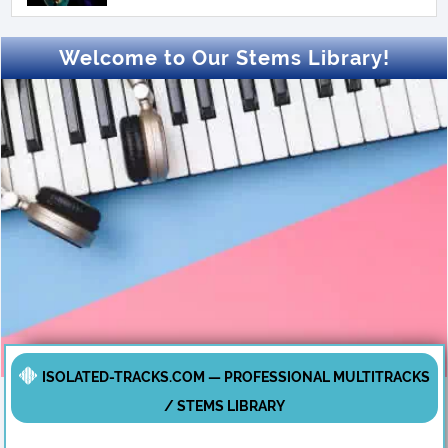
Welcome to Our Stems Library!
ISOLATED-TRACKS.COM — PROFESSIONAL MULTITRACKS
/ STEMS LIBRARY