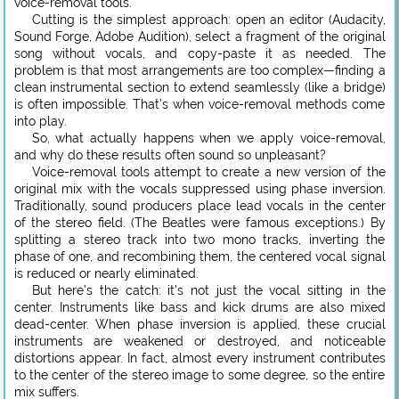
voice-removal tools.
Cutting is the simplest approach: open an editor (Audacity,
Sound Forge, Adobe Audition), select a fragment of the original
song without vocals, and copy-paste it as needed. The
problem is that most arrangements are too complex—finding a
clean instrumental section to extend seamlessly (like a bridge)
is often impossible. That’s when voice-removal methods come
into play.
So, what actually happens when we apply voice-removal,
and why do these results often sound so unpleasant?
Voice-removal tools attempt to create a new version of the
original mix with the vocals suppressed using phase inversion.
Traditionally, sound producers place lead vocals in the center
of the stereo field. (The Beatles were famous exceptions.) By
splitting a stereo track into two mono tracks, inverting the
phase of one, and recombining them, the centered vocal signal
is reduced or nearly eliminated.
But here’s the catch: it’s not just the vocal sitting in the
center. Instruments like bass and kick drums are also mixed
dead-center. When phase inversion is applied, these crucial
instruments are weakened or destroyed, and noticeable
distortions appear. In fact, almost every instrument contributes
to the center of the stereo image to some degree, so the entire
mix suffers.