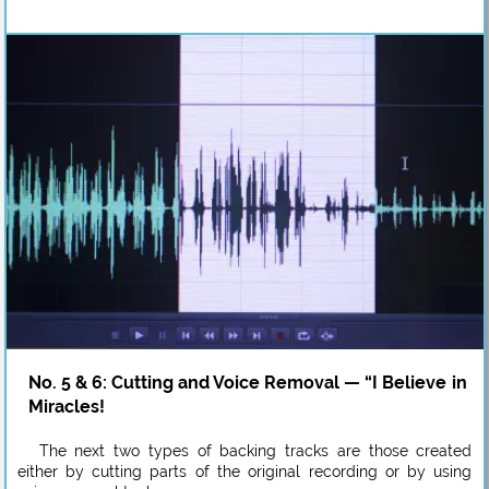
No. 5 & 6: Cutting and Voice Removal — “I Believe in
Miracles!
The next two types of backing tracks are those created
either by cutting parts of the original recording or by using