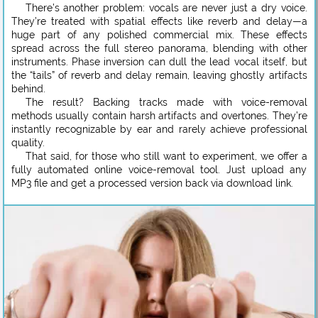
There’s another problem: vocals are never just a dry voice.
They’re treated with spatial effects like reverb and delay—a
huge part of any polished commercial mix. These effects
spread across the full stereo panorama, blending with other
instruments. Phase inversion can dull the lead vocal itself, but
the “tails” of reverb and delay remain, leaving ghostly artifacts
behind.
The result? Backing tracks made with voice-removal
methods usually contain harsh artifacts and overtones. They’re
instantly recognizable by ear and rarely achieve professional
quality.
That said, for those who still want to experiment, we offer a
fully automated online voice-removal tool. Just upload any
MP3 file and get a processed version back via download link.