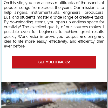
On this site, you can access multitracks of thousands of
popular songs from across the years. Our mission is to
help singers, instrumentalists, engineers, producers,
DJs, and students master a wide range of creative tasks.
By downloading stems, you open up endless space for
creativity! The excellent quality of our sources makes it
possible even for beginners to achieve great results
quickly. Work faster, improve your output, and bring any
idea to life more easily, effectively, and efficiently than
ever before!
GET MULTITRACKS!