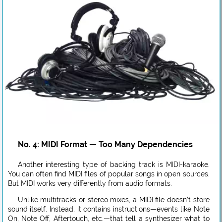
No. 4: MIDI Format — Too Many Dependencies
Another interesting type of backing track is MIDI-karaoke.
You can often find MIDI files of popular songs in open sources.
But MIDI works very differently from audio formats.
Unlike multitracks or stereo mixes, a MIDI file doesn’t store
sound itself. Instead, it contains instructions—events like Note
On, Note Off, Aftertouch, etc.—that tell a synthesizer what to