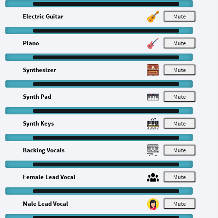
Electric Guitar
M
Piano
M
Synthesizer
M
Synth Pad
M
Synth Keys
M
Backing Vocals
M
Female Lead Vocal
M
Male Lead Vocal
M