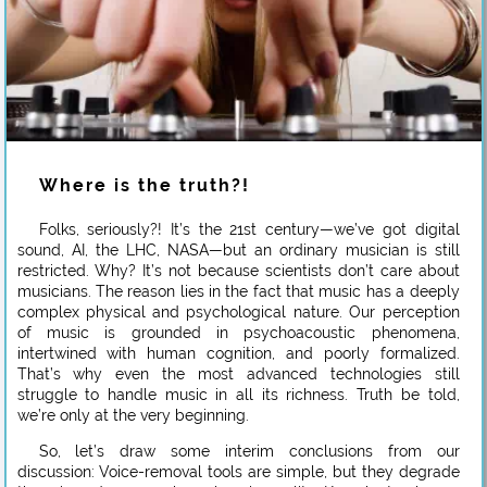
Where is the truth?!
Folks, seriously?! It’s the 21st century—we’ve got digital
sound, AI, the LHC, NASA—but an ordinary musician is still
restricted. Why? It’s not because scientists don’t care about
musicians. The reason lies in the fact that music has a deeply
complex physical and psychological nature. Our perception
of music is grounded in psychoacoustic phenomena,
intertwined with human cognition, and poorly formalized.
That’s why even the most advanced technologies still
struggle to handle music in all its richness. Truth be told,
we’re only at the very beginning.
So, let’s draw some interim conclusions from our
discussion: Voice-removal tools are simple, but they degrade