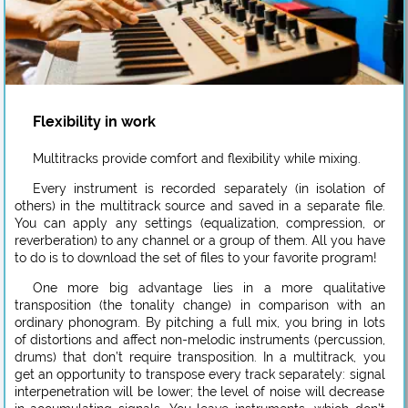
Flexibility in work
Multitracks provide comfort and flexibility while mixing.
Every instrument is recorded separately (in isolation of
others) in the multitrack source and saved in a separate file.
You can apply any settings (equalization, compression, or
reverberation) to any channel or a group of them. All you have
to do is to download the set of files to your favorite program!
One more big advantage lies in a more qualitative
transposition (the tonality change) in comparison with an
ordinary phonogram. By pitching a full mix, you bring in lots
of distortions and affect non-melodic instruments (percussion,
drums) that don’t require transposition. In a multitrack, you
get an opportunity to transpose every track separately: signal
interpenetration will be lower; the level of noise will decrease