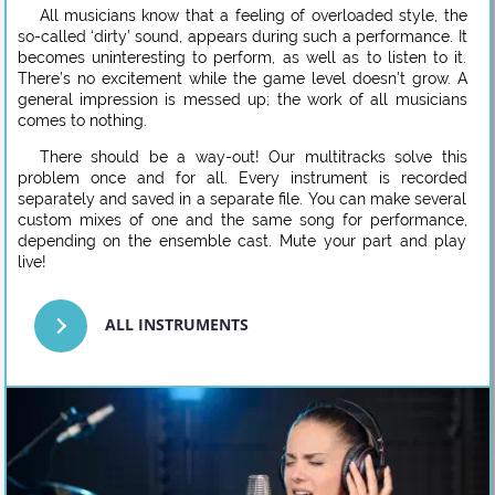
All musicians know that a feeling of overloaded style, the
so-called ‘dirty’ sound, appears during such a performance. It
becomes uninteresting to perform, as well as to listen to it.
There’s no excitement while the game level doesn’t grow. A
general impression is messed up; the work of all musicians
comes to nothing.
There should be a way-out! Our multitracks solve this
problem once and for all. Every instrument is recorded
separately and saved in a separate file. You can make several
custom mixes of one and the same song for performance,
depending on the ensemble cast. Mute your part and play
live!
ALL INSTRUMENTS