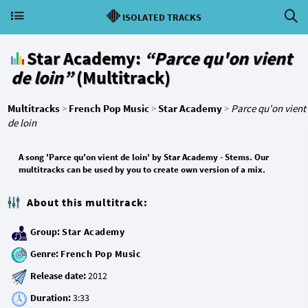
ISOLATED TRACKS
Star Academy:
“Parce qu'on vient
de loin”
(Multitrack)
Multitracks
>
French Pop Music
>
Star Academy
>
Parce qu'on vient
de loin
A song 'Parce qu'on vient de loin' by Star Academy - Stems. Our
multitracks can be used by you to create own version of a mix.
About this multitrack:
Group:
Star Academy
Genre:
French Pop Music
Release date:
Duration: