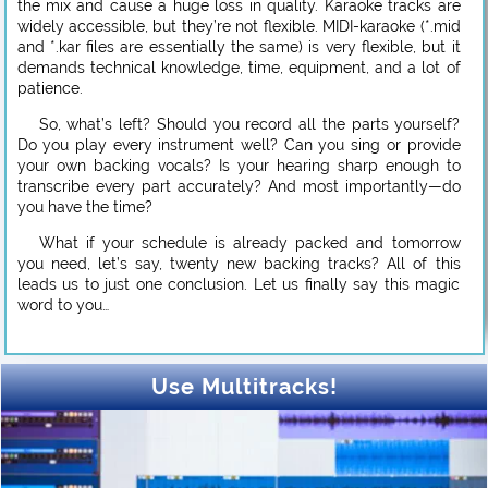
the mix and cause a huge loss in quality. Karaoke tracks are
widely accessible, but they’re not flexible. MIDI-karaoke (*.mid
and *.kar files are essentially the same) is very flexible, but it
demands technical knowledge, time, equipment, and a lot of
patience.
So, what’s left? Should you record all the parts yourself?
Do you play every instrument well? Can you sing or provide
your own backing vocals? Is your hearing sharp enough to
transcribe every part accurately? And most importantly—do
you have the time?
What if your schedule is already packed and tomorrow
you need, let’s say, twenty new backing tracks? All of this
leads us to just one conclusion. Let us finally say this magic
word to you…
Use Multitracks!