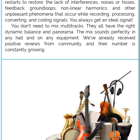
restarts to restore, the lack of interferences, noises or hisses,
feedback, groundloops, non-linear harmonics, and other
unpleasant phenomena that occur while recording, processing,
converting, and coding signals. You always get an ideal signal!
You don’t need to mix multitracks. They all have the right
dynamic balance and panorama. The mix sounds perfectly in
any hall and on any equipment. We’ve already received
positive reviews from community, and their number is
constantly growing.