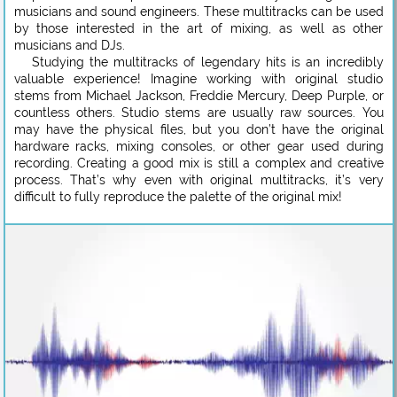
musicians and sound engineers. These multitracks can be used
by those interested in the art of mixing, as well as other
musicians and DJs.
Studying the multitracks of legendary hits is an incredibly
valuable experience! Imagine working with original studio
stems from Michael Jackson, Freddie Mercury, Deep Purple, or
countless others. Studio stems are usually raw sources. You
may have the physical files, but you don’t have the original
hardware racks, mixing consoles, or other gear used during
recording. Creating a good mix is still a complex and creative
process. That’s why even with original multitracks, it’s very
difficult to fully reproduce the palette of the original mix!