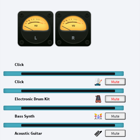
L
R
Click
Click
M
Electronic Drum Kit
M
Bass Synth
M
Acoustic Guitar
M