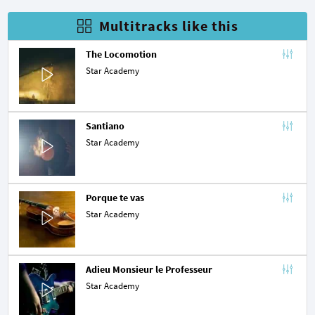
Multitracks like this
The Locomotion
Star Academy
Santiano
Star Academy
Porque te vas
Star Academy
Adieu Monsieur le Professeur
Star Academy