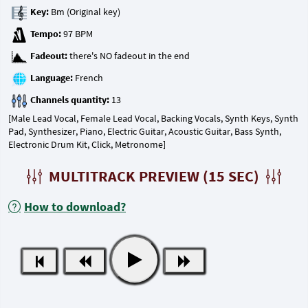
Key:
Tempo:
Fadeout:
Language:
Channels quantity:
[Male Lead Vocal, Female Lead Vocal, Backing Vocals, Synth Keys, Synth
Pad, Synthesizer, Piano, Electric Guitar, Acoustic Guitar, Bass Synth,
Electronic Drum Kit, Click, Metronome]
MULTITRACK PREVIEW (15 SEC)
How to download?