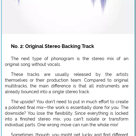
No. 2: Original Stereo Backing Track
The next type of phonogram is the stereo mix of an
original song without vocals.
These tracks are usually released by the artists
themselves or their production team. Compared to original
multitracks, the main difference is that all instruments are
already bounced into a single stereo track.
The upside? You don’t need to put in much effort to create
a polished final mix—the work is essentially done for you. The
downside? You lose the flexibility. Since everything is locked
into a finished stereo mix, you can’t isolate or transform
individual parts. One wrong move can ruin the whole mix!
Sometimes, though, you might get lucky and find different