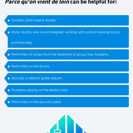
Parce qu'on vient de loin
can be helpful for:
Vocalists: both male & female
Music studios and sound designers working with custom backing tracks
professionally
Performers of songs from the repertoire of group Star Academy
Performers on the drums
Acoustic or electric guitar players
Musicians playing on the electric bass
Performers on the acoustic piano