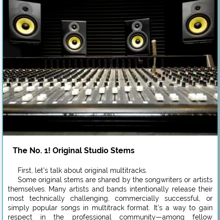
The No. 1! Original Studio Stems
First, let’s talk about original multitracks.
Some original stems are shared by the songwriters or artists
themselves. Many artists and bands intentionally release their
most technically challenging, commercially successful, or
simply popular songs in multitrack format. It’s a way to gain
respect in the professional community—among fellow