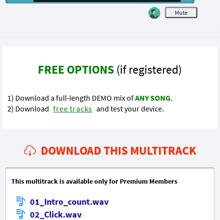
M
FREE OPTIONS
(if registered)
1) Download a full-length DEMO mix of
ANY SONG
.
2) Download
free tracks
and test your device.
DOWNLOAD THIS MULTITRACK
This multitrack is available only for Premium Members
01_Intro_count.wav
02_Click.wav