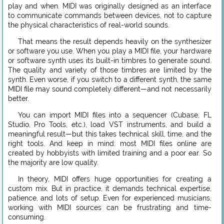
play and when. MIDI was originally designed as an interface
to communicate commands between devices, not to capture
the physical characteristics of real-world sounds.
That means the result depends heavily on the synthesizer
or software you use. When you play a MIDI file, your hardware
or software synth uses its built-in timbres to generate sound.
The quality and variety of those timbres are limited by the
synth. Even worse, if you switch to a different synth, the same
MIDI file may sound completely different—and not necessarily
better.
You can import MIDI files into a sequencer (Cubase, FL
Studio, Pro Tools, etc.), load VST instruments, and build a
meaningful result—but this takes technical skill, time, and the
right tools. And keep in mind: most MIDI files online are
created by hobbyists with limited training and a poor ear. So
the majority are low quality.
In theory, MIDI offers huge opportunities for creating a
custom mix. But in practice, it demands technical expertise,
patience, and lots of setup. Even for experienced musicians,
working with MIDI sources can be frustrating and time-
consuming.