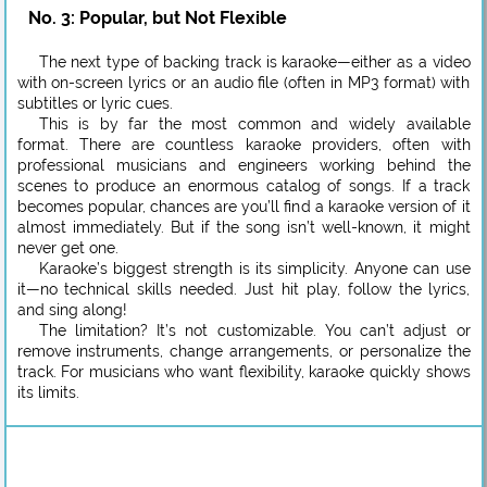
No. 3: Popular, but Not Flexible
The next type of backing track is karaoke—either as a video
with on-screen lyrics or an audio file (often in MP3 format) with
subtitles or lyric cues.
This is by far the most common and widely available
format. There are countless karaoke providers, often with
professional musicians and engineers working behind the
scenes to produce an enormous catalog of songs. If a track
becomes popular, chances are you’ll find a karaoke version of it
almost immediately. But if the song isn’t well-known, it might
never get one.
Karaoke’s biggest strength is its simplicity. Anyone can use
it—no technical skills needed. Just hit play, follow the lyrics,
and sing along!
The limitation? It’s not customizable. You can’t adjust or
remove instruments, change arrangements, or personalize the
track. For musicians who want flexibility, karaoke quickly shows
its limits.