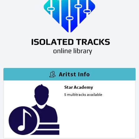
Aritst Info
Star Academy
5 multitracks available