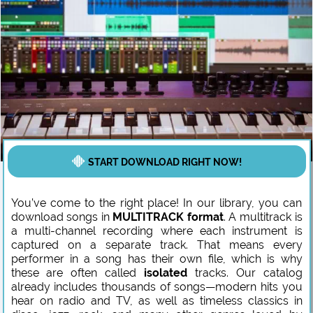
START DOWNLOAD RIGHT NOW!
You’ve come to the right place! In our library, you can
download songs in
MULTITRACK format
. A multitrack is
a multi-channel recording where each instrument is
captured on a separate track. That means every
performer in a song has their own file, which is why
these are often called
isolated
tracks. Our catalog
already includes thousands of songs—modern hits you
hear on radio and TV, as well as timeless classics in