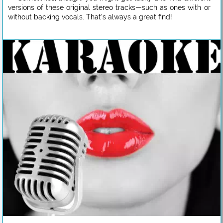
versions of these original stereo tracks—such as ones with or
without backing vocals. That’s always a great find!