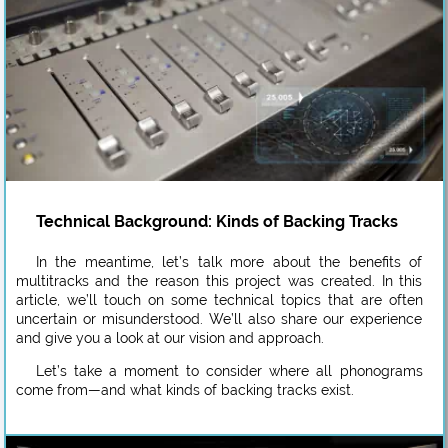
Technical Background: Kinds of Backing Tracks
In the meantime, let’s talk more about the benefits of
multitracks and the reason this project was created. In this
article, we’ll touch on some technical topics that are often
uncertain or misunderstood. We’ll also share our experience
and give you a look at our vision and approach.
Let’s take a moment to consider where all phonograms
come from—and what kinds of backing tracks exist.