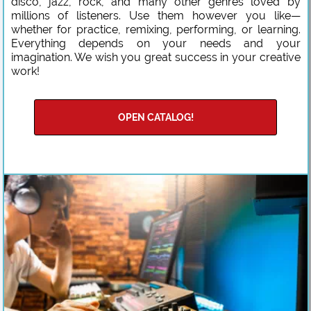
disco, jazz, rock, and many other genres loved by
millions of listeners. Use them however you like—
whether for practice, remixing, performing, or learning.
Everything depends on your needs and your
imagination. We wish you great success in your creative
work!
OPEN CATALOG!