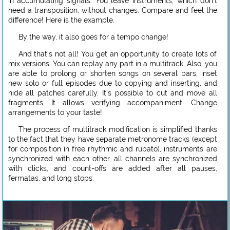
in accumulating signals. You leave instruments, which don’t
need a transposition, without changes. Compare and feel the
difference! Here is the example.
By the way, it also goes for a tempo change!
And that’s not all! You get an opportunity to create lots of
mix versions. You can replay any part in a multitrack. Also, you
are able to prolong or shorten songs on several bars, inset
new solo or full episodes due to copying and inserting, and
hide all patches carefully. It’s possible to cut and move all
fragments. It allows verifying accompaniment. Change
arrangements to your taste!
The process of multitrack modification is simplified thanks
to the fact that they have separate metronome tracks (except
for composition in free rhythmic and rubato), instruments are
synchronized with each other, all channels are synchronized
with clicks, and count-offs are added after all pauses,
fermatas, and long stops.