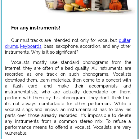
For any instruments!
Our multitracks are intended not only for vocal but
guitar
,
drums
,
keyboards
, bass, saxophone, accordion, and any other
instruments. Why is it so significant?
Vocalists mostly use standard phonograms from the
Internet; they are often of a bad quality. All instruments are
recorded as one track on such phonograms. Vocalists
download them, learn materials, then come to a concert with
a flash card, and make their accompanists and
instrumentalists, who are actually dependable on them,
perform with them by this phonogram. They don’t think that
it’s not always comfortable for other performers. While a
vocalist sings and enjoys, an instrumentalist has to play his
parts over those already recorded. It’s impossible to delete
any instruments from a common stereo mix. To refuse a
performance means to offend a vocalist. Vocalists are very
vulnerable.