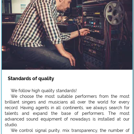
Standards of quality
We follow high quality standards!
We choose the most suitable performers from the most
brilliant singers and musicians all over the world for every
record. Having agents in all continents, we always search for
talents and expand the base of performers. The most
advanced sound equipment of nowadays is installed at our
studio.
We control signal purity, mix transparency, the number of