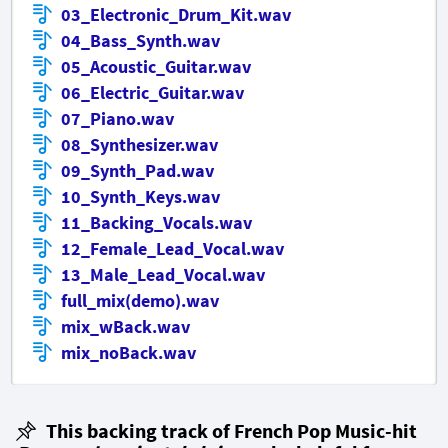
03_Electronic_Drum_Kit.wav
04_Bass_Synth.wav
05_Acoustic_Guitar.wav
06_Electric_Guitar.wav
07_Piano.wav
08_Synthesizer.wav
09_Synth_Pad.wav
10_Synth_Keys.wav
11_Backing_Vocals.wav
12_Female_Lead_Vocal.wav
13_Male_Lead_Vocal.wav
full_mix(demo).wav
mix_wBack.wav
mix_noBack.wav
This backing track of French Pop Music-hit