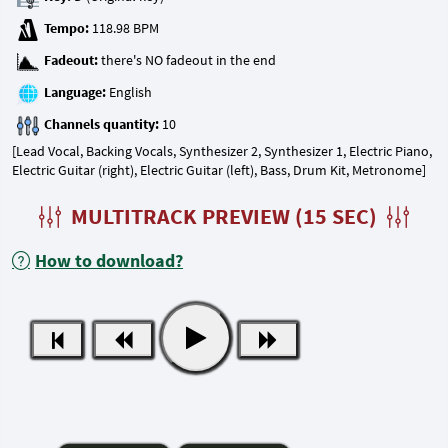
Tempo:
Fadeout:
Language:
Channels quantity:
[Lead Vocal, Backing Vocals, Synthesizer 2, Synthesizer 1, Electric Piano,
Electric Guitar (right), Electric Guitar (left), Bass, Drum Kit, Metronome]
MULTITRACK PREVIEW (15 SEC)
How to download?