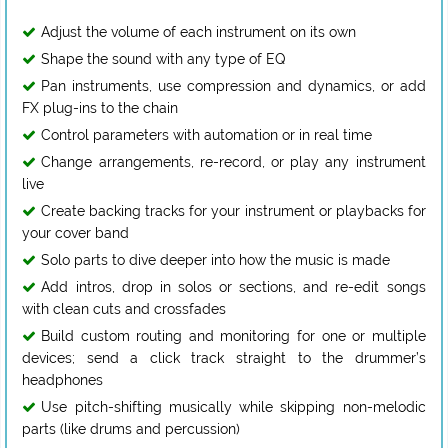
Adjust the volume of each instrument on its own
Shape the sound with any type of EQ
Pan instruments, use compression and dynamics, or add
FX plug-ins to the chain
Control parameters with automation or in real time
Change arrangements, re-record, or play any instrument
live
Create backing tracks for your instrument or playbacks for
your cover band
Solo parts to dive deeper into how the music is made
Add intros, drop in solos or sections, and re-edit songs
with clean cuts and crossfades
Build custom routing and monitoring for one or multiple
devices; send a click track straight to the drummer’s
headphones
Use pitch-shifting musically while skipping non-melodic
parts (like drums and percussion)