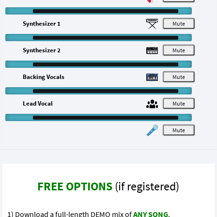
Synthesizer 1
M
Synthesizer 2
M
Backing Vocals
M
Lead Vocal
M
M
FREE OPTIONS
(if registered)
1) Download a full-length DEMO mix of
ANY SONG
.