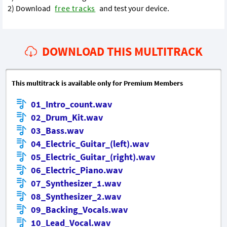
2) Download
free tracks
and test your device.
DOWNLOAD THIS MULTITRACK
This multitrack is available only for Premium Members
01_Intro_count.wav
02_Drum_Kit.wav
03_Bass.wav
04_Electric_Guitar_(left).wav
05_Electric_Guitar_(right).wav
06_Electric_Piano.wav
07_Synthesizer_1.wav
08_Synthesizer_2.wav
09_Backing_Vocals.wav
10_Lead_Vocal.wav