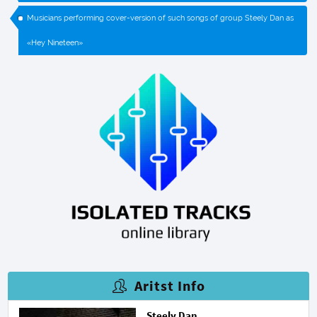
Musicians performing cover-version of such songs of group Steely Dan as
«Hey Nineteen»
Aritst Info
Steely Dan