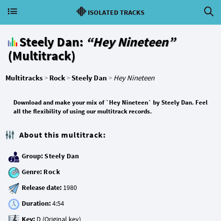
ISOLATED TRACKS
Steely Dan:
“Hey Nineteen”
(Multitrack)
Multitracks
>
Rock
>
Steely Dan
>
Hey Nineteen
Download and make your mix of `Hey Nineteen` by Steely Dan. Feel
all the flexibility of using our multitrack records.
About this multitrack:
Group:
Steely Dan
Genre:
Rock
Release date:
Duration:
Key: