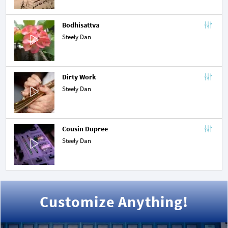
Bodhisattva
Steely Dan
Dirty Work
Steely Dan
Cousin Dupree
Steely Dan
Customize Anything!