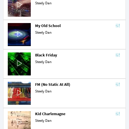
Steely Dan
My Old School
Steely Dan
Black Friday
Steely Dan
FM (No Static At All)
Steely Dan
Kid Charlemagne
Steely Dan