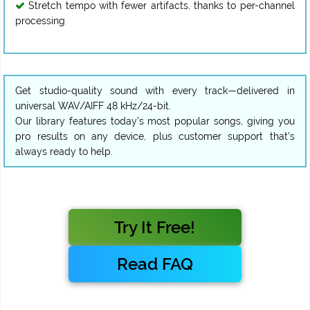
Stretch tempo with fewer artifacts, thanks to per-channel
processing
Get studio-quality sound with every track—delivered in
universal WAV/AIFF 48 kHz/24-bit.
Our library features today’s most popular songs, giving you
pro results on any device, plus customer support that’s
always ready to help.
Try It Free!
Read FAQ