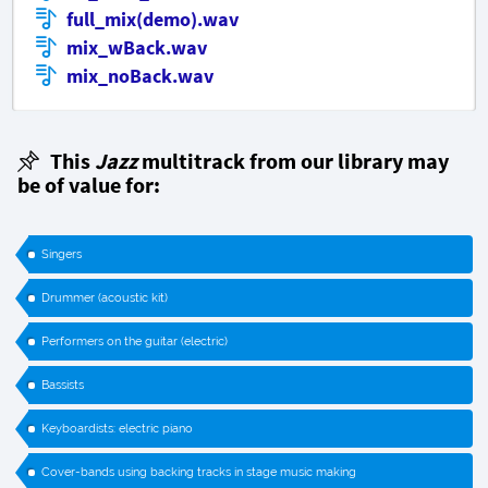
full_mix(demo).wav
mix_wBack.wav
mix_noBack.wav
This
Jazz
multitrack from our library may
be of value for:
Singers
Drummer (acoustic kit)
Performers on the guitar (electric)
Bassists
Keyboardists: electric piano
Cover-bands using backing tracks in stage music making