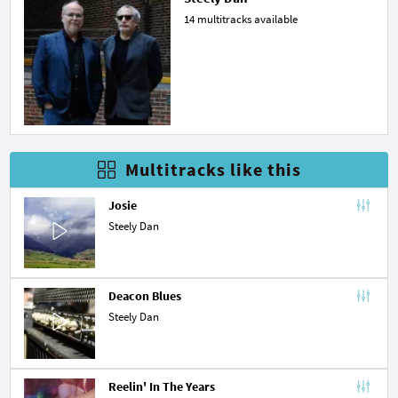
14 multitracks available
Multitracks like this
Josie
Steely Dan
Deacon Blues
Steely Dan
Reelin' In The Years