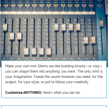
Make your own mix! Stems are like building blocks—or clay—
you can shape them into anything you want. The only limit is
your imagination. Tweak the sound however you need: for the
project, for your style, or just to follow your creativity.
Customize ANYTHING