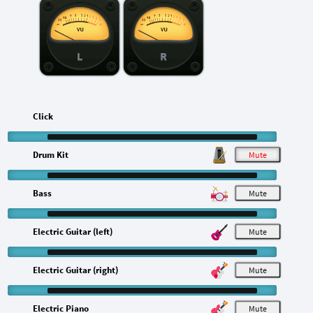
L
R
Click
Drum Kit
M
Bass
M
Electric Guitar (left)
M
Electric Guitar (right)
M
Electric Piano
M