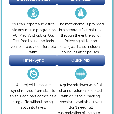
You can import audio files
The metronome is provided
into any music program on
in a separate file that runs
PC, Mac, Android, or iOS.
through the entire song,
Feel free to use the tools
following all tempo
you’re already comfortable
changes. It also includes
with!
count-ins after pauses.
Time-Sync
Quick Mix
All project tracks are
A quick mixdown with flat
synchronized from start to
channel volumes (no lead,
finish. Each part comes as a
with or without backing
single file without being
vocals) is available if you
split into takes.
don’t need full
customization of the output