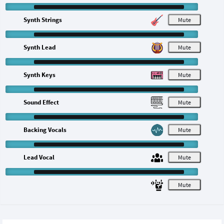
Synth Strings
M
Synth Lead
M
Synth Keys
M
Sound Effect
M
Backing Vocals
M
Lead Vocal
M
M