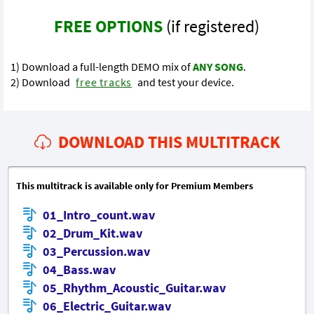
FREE OPTIONS
(if registered)
1) Download a full-length DEMO mix of
ANY SONG
.
2) Download
free tracks
and test your device.
DOWNLOAD THIS MULTITRACK
This multitrack is available only for Premium Members
01_Intro_count.wav
02_Drum_Kit.wav
03_Percussion.wav
04_Bass.wav
05_Rhythm_Acoustic_Guitar.wav
06_Electric_Guitar.wav