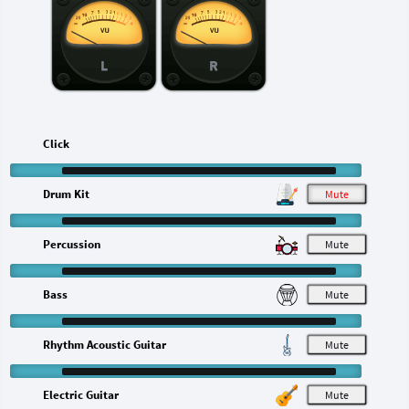
L
R
Click
Drum Kit
M
Percussion
M
Bass
M
Rhythm Acoustic Guitar
M
Electric Guitar
M