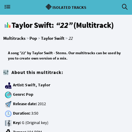
ISOLATED TRACKS
Taylor Swift:
“22”
(Multitrack)
Multitracks
>
Pop
>
Taylor Swift
>
22
A song '22' by Taylor Swift - Stems. Our multitracks can be used by
you to create own version of a mix.
About this multitrack:
Artist:
Swift, Taylor
Genre:
Pop
Release date:
Duration:
Key: