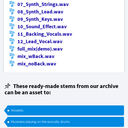
07_Synth_Strings.wav
08_Synth_Lead.wav
09_Synth_Keys.wav
10_Sound_Effect.wav
11_Backing_Vocals.wav
12_Lead_Vocal.wav
full_mix(demo).wav
mix_wBack.wav
mix_noBack.wav
These ready-made stems from our archive
can be an asset to:
Vocalists
Musicians playing on the acoustic drums