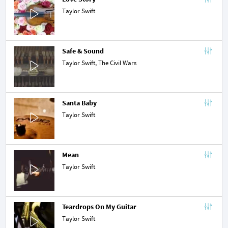
Taylor Swift
Safe & Sound
Taylor Swift,
The Civil Wars
Santa Baby
Taylor Swift
Mean
Taylor Swift
Teardrops On My Guitar
Taylor Swift