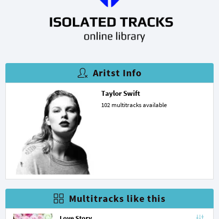
Aritst Info
Taylor Swift
102 multitracks available
Multitracks like this
Love Story