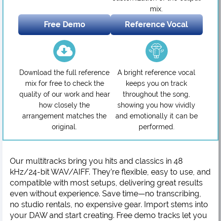
mix.
Free Demo
Reference Vocal
Download the full reference
A bright reference vocal
mix for free to check the
keeps you on track
quality of our work and hear
throughout the song,
how closely the
showing you how vividly
arrangement matches the
and emotionally it can be
original.
performed.
Our multitracks bring you hits and classics in 48
kHz/24-bit WAV/AIFF. They’re flexible, easy to use, and
compatible with most setups, delivering great results
even without experience. Save time—no transcribing,
no studio rentals, no expensive gear. Import stems into
your DAW and start creating. Free demo tracks let you