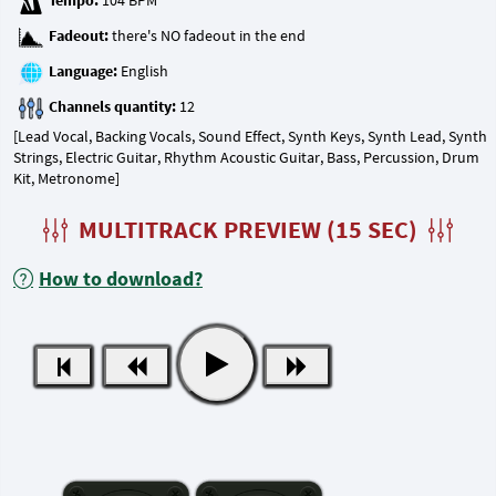
Tempo:
Fadeout:
Language:
Channels quantity:
[Lead Vocal, Backing Vocals, Sound Effect, Synth Keys, Synth Lead, Synth
Strings, Electric Guitar, Rhythm Acoustic Guitar, Bass, Percussion, Drum
Kit, Metronome]
MULTITRACK PREVIEW (15 SEC)
How to download?