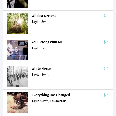
Wildest Dreams
Taylor Swift
You Belong With Me
Taylor Swift
White Horse
Taylor Swift
Everything Has Changed
Taylor Swift,
Ed Sheeran