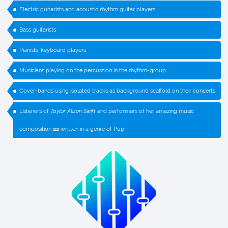
Electric guitarists and acoustic rhythm guitar players
Bass guitarists
Pianists, keyboard players
Musicians playing on the percussion in the rhythm-group
Cover-bands using isolated tracks as background scaffold on their concerts
Listeners of
Taylor Alison Swift
and performers of her amazing music
composition
22
written in a genre of Pop