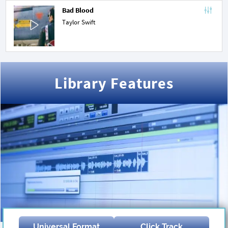
Bad Blood
Taylor Swift
Library Features
Universal Format
Click Track