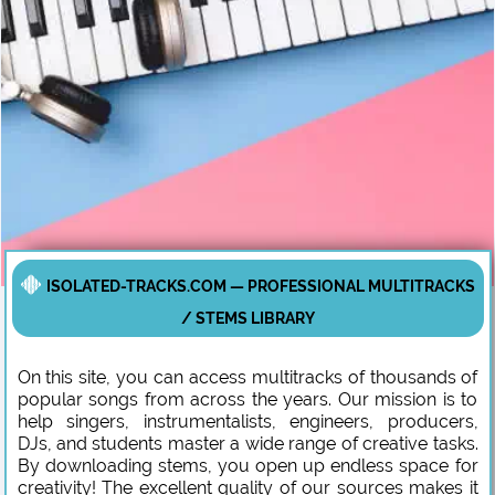
ISOLATED-TRACKS.COM — PROFESSIONAL MULTITRACKS
/ STEMS LIBRARY
On this site, you can access multitracks of thousands of
popular songs from across the years. Our mission is to
help singers, instrumentalists, engineers, producers,
DJs, and students master a wide range of creative tasks.
By downloading stems, you open up endless space for
creativity! The excellent quality of our sources makes it