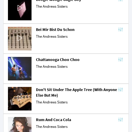
The Andrews Sisters
Bei Mir Bist Du Schon
The Andrews Sisters
Chattanooga Choo Choo
The Andrews Sisters
Don't Sit Under The Apple Tree (With Anyone 
Else But Me)
The Andrews Sisters
Rum And Coca Cola
The Andrews Sisters