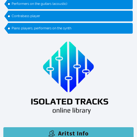
Performers on the guitars (acoustic)
Contrabass player
Piano players, performers on the synth
Aritst Info