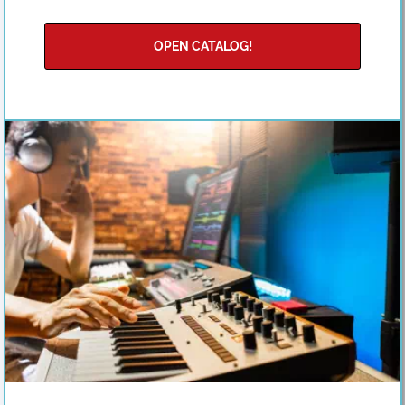
OPEN CATALOG!