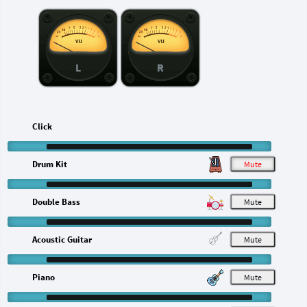
L
R
Click
Drum Kit
M
Double Bass
M
Acoustic Guitar
M
Piano
M