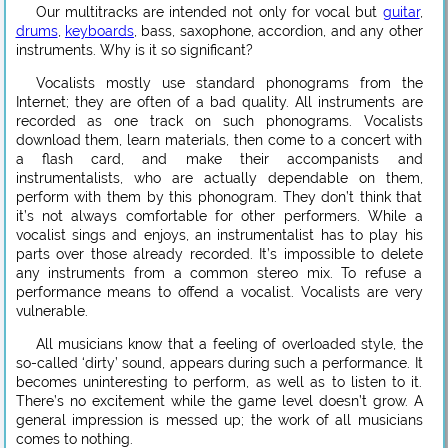
Our multitracks are intended not only for vocal but
guitar
,
drums
,
keyboards
, bass, saxophone, accordion, and any other
instruments. Why is it so significant?
Vocalists mostly use standard phonograms from the
Internet; they are often of a bad quality. All instruments are
recorded as one track on such phonograms. Vocalists
download them, learn materials, then come to a concert with
a flash card, and make their accompanists and
instrumentalists, who are actually dependable on them,
perform with them by this phonogram. They don’t think that
it’s not always comfortable for other performers. While a
vocalist sings and enjoys, an instrumentalist has to play his
parts over those already recorded. It’s impossible to delete
any instruments from a common stereo mix. To refuse a
performance means to offend a vocalist. Vocalists are very
vulnerable.
All musicians know that a feeling of overloaded style, the
so-called ‘dirty’ sound, appears during such a performance. It
becomes uninteresting to perform, as well as to listen to it.
There’s no excitement while the game level doesn’t grow. A
general impression is messed up; the work of all musicians
comes to nothing.