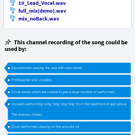
10_Lead_Vocal.wav
full_mix(demo).wav
mix_noBack.wav
This channel recording of the song could be
used by:
Saxophonists playing the Jazz with own bands
Professional solo vocalists
Cover bands which are unable to join a large number of performers
Vocalists performing song ’Sing Sing Sing’ from the repertoire of jazz-group
The Andrews Sisters
Drum performers playing on the acoustic kit