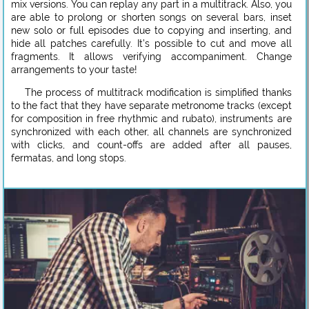
mix versions. You can replay any part in a multitrack. Also, you
are able to prolong or shorten songs on several bars, inset
new solo or full episodes due to copying and inserting, and
hide all patches carefully. It’s possible to cut and move all
fragments. It allows verifying accompaniment. Change
arrangements to your taste!
The process of multitrack modification is simplified thanks
to the fact that they have separate metronome tracks (except
for composition in free rhythmic and rubato), instruments are
synchronized with each other, all channels are synchronized
with clicks, and count-offs are added after all pauses,
fermatas, and long stops.