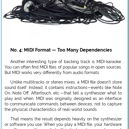
No. 4: MIDI Format — Too Many Dependencies
Another interesting type of backing track is MIDI-karaoke.
You can often find MIDI files of popular songs in open sources.
But MIDI works very differently from audio formats.
Unlike multitracks or stereo mixes, a MIDI file doesn’t store
sound itself. Instead, it contains instructions—events like Note
On, Note Off, Aftertouch, etc.—that tell a synthesizer what to
play and when. MIDI was originally designed as an interface
to communicate commands between devices, not to capture
the physical characteristics of real-world sounds.
That means the result depends heavily on the synthesizer
or software you use. When you play a MIDI file, your hardware