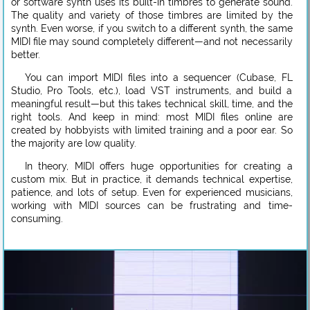
or software synth uses its built-in timbres to generate sound.
The quality and variety of those timbres are limited by the
synth. Even worse, if you switch to a different synth, the same
MIDI file may sound completely different—and not necessarily
better.
You can import MIDI files into a sequencer (Cubase, FL
Studio, Pro Tools, etc.), load VST instruments, and build a
meaningful result—but this takes technical skill, time, and the
right tools. And keep in mind: most MIDI files online are
created by hobbyists with limited training and a poor ear. So
the majority are low quality.
In theory, MIDI offers huge opportunities for creating a
custom mix. But in practice, it demands technical expertise,
patience, and lots of setup. Even for experienced musicians,
working with MIDI sources can be frustrating and time-
consuming.