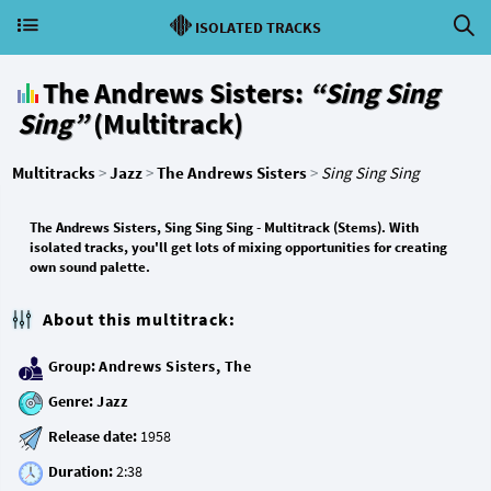
ISOLATED TRACKS
The Andrews Sisters:
“Sing Sing
Sing”
(Multitrack)
Multitracks
>
Jazz
>
The Andrews Sisters
>
Sing Sing Sing
The Andrews Sisters, Sing Sing Sing - Multitrack (Stems). With
isolated tracks, you'll get lots of mixing opportunities for creating
own sound palette.
About this multitrack:
Group:
Andrews Sisters, The
Genre:
Jazz
Release date:
Duration: