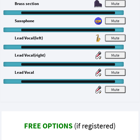
Brass section
M
Saxophone
M
Lead Vocal(left)
M
Lead Vocal(right)
M
Lead Vocal
M
M
FREE OPTIONS
(if registered)