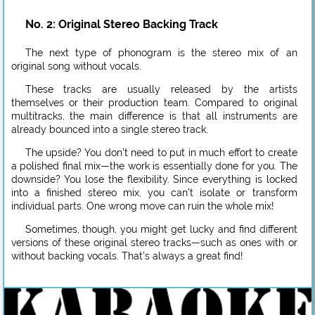
No. 2: Original Stereo Backing Track
The next type of phonogram is the stereo mix of an
original song without vocals.
These tracks are usually released by the artists
themselves or their production team. Compared to original
multitracks, the main difference is that all instruments are
already bounced into a single stereo track.
The upside? You don’t need to put in much effort to create
a polished final mix—the work is essentially done for you. The
downside? You lose the flexibility. Since everything is locked
into a finished stereo mix, you can’t isolate or transform
individual parts. One wrong move can ruin the whole mix!
Sometimes, though, you might get lucky and find different
versions of these original stereo tracks—such as ones with or
without backing vocals. That’s always a great find!