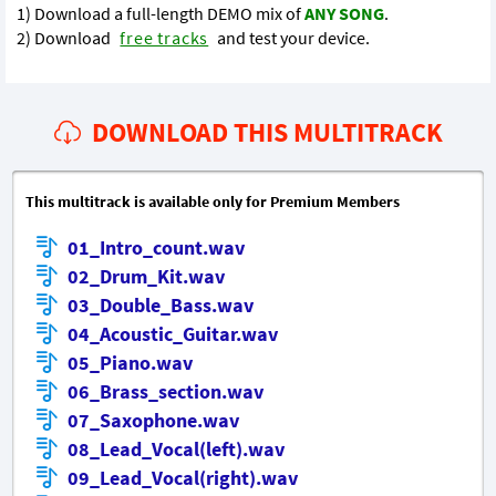
1) Download a full-length DEMO mix of
ANY SONG
.
2) Download
free tracks
and test your device.
DOWNLOAD THIS MULTITRACK
This multitrack is available only for Premium Members
01_Intro_count.wav
02_Drum_Kit.wav
03_Double_Bass.wav
04_Acoustic_Guitar.wav
05_Piano.wav
06_Brass_section.wav
07_Saxophone.wav
08_Lead_Vocal(left).wav
09_Lead_Vocal(right).wav