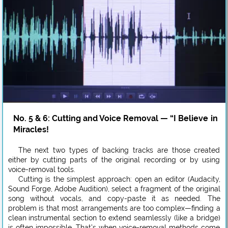
No. 5 & 6: Cutting and Voice Removal — “I Believe in
Miracles!
The next two types of backing tracks are those created
either by cutting parts of the original recording or by using
voice-removal tools.
Cutting is the simplest approach: open an editor (Audacity,
Sound Forge, Adobe Audition), select a fragment of the original
song without vocals, and copy-paste it as needed. The
problem is that most arrangements are too complex—finding a
clean instrumental section to extend seamlessly (like a bridge)
is often impossible. That’s when voice-removal methods come