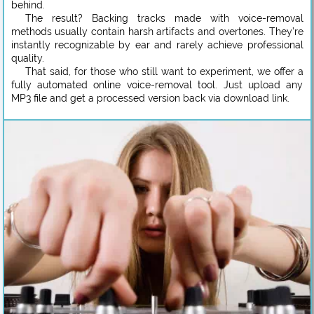
behind.
The result? Backing tracks made with voice-removal
methods usually contain harsh artifacts and overtones. They’re
instantly recognizable by ear and rarely achieve professional
quality.
That said, for those who still want to experiment, we offer a
fully automated online voice-removal tool. Just upload any
MP3 file and get a processed version back via download link.