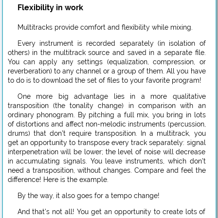
Flexibility in work
Multitracks provide comfort and flexibility while mixing.
Every instrument is recorded separately (in isolation of
others) in the multitrack source and saved in a separate file.
You can apply any settings (equalization, compression, or
reverberation) to any channel or a group of them. All you have
to do is to download the set of files to your favorite program!
One more big advantage lies in a more qualitative
transposition (the tonality change) in comparison with an
ordinary phonogram. By pitching a full mix, you bring in lots
of distortions and affect non-melodic instruments (percussion,
drums) that don’t require transposition. In a multitrack, you
get an opportunity to transpose every track separately: signal
interpenetration will be lower; the level of noise will decrease
in accumulating signals. You leave instruments, which don’t
need a transposition, without changes. Compare and feel the
difference! Here is the example.
By the way, it also goes for a tempo change!
And that’s not all! You get an opportunity to create lots of