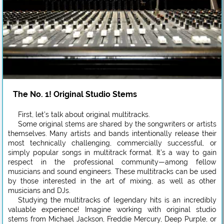
The No. 1! Original Studio Stems
First, let’s talk about original multitracks.
Some original stems are shared by the songwriters or artists
themselves. Many artists and bands intentionally release their
most technically challenging, commercially successful, or
simply popular songs in multitrack format. It’s a way to gain
respect in the professional community—among fellow
musicians and sound engineers. These multitracks can be used
by those interested in the art of mixing, as well as other
musicians and DJs.
Studying the multitracks of legendary hits is an incredibly
valuable experience! Imagine working with original studio
stems from Michael Jackson, Freddie Mercury, Deep Purple, or