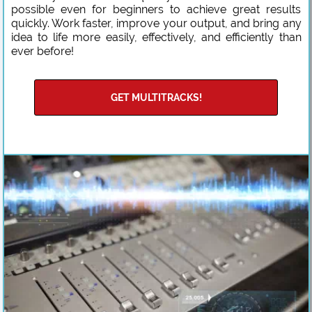
possible even for beginners to achieve great results
quickly. Work faster, improve your output, and bring any
idea to life more easily, effectively, and efficiently than
ever before!
GET MULTITRACKS!