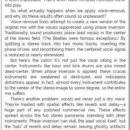
into play.
So, what actually happens when we apply voice-removal,
and why do these results often sound so unpleasant?
Voice-removal tools attempt to create a new version of the
original mix with the vocals suppressed using phase inversion.
Traditionally, sound producers place lead vocals in the center
of the stereo field. (The Beatles were famous exceptions.) By
splitting a stereo track into two mono tracks, inverting the
phase of one, and recombining them, the centered vocal signal
is reduced or nearly eliminated.
But here’s the catch: it’s not just the vocal sitting in the
center. Instruments like bass and kick drums are also mixed
dead-center. When phase inversion is applied, these crucial
instruments are weakened or destroyed, and noticeable
distortions appear. In fact, almost every instrument contributes
to the center of the stereo image to some degree, so the entire
mix suffers.
There’s another problem: vocals are never just a dry voice.
They’re treated with spatial effects like reverb and delay—a
huge part of any polished commercial mix. These effects
spread across the full stereo panorama, blending with other
instruments. Phase inversion can dull the lead vocal itself, but
the “tails” of reverb and delay remain, leaving ghostly artifacts