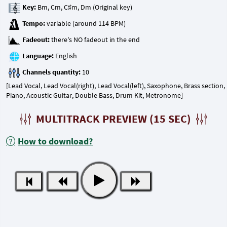
Key:
Tempo:
Fadeout:
Language:
Channels quantity:
[Lead Vocal, Lead Vocal(right), Lead Vocal(left), Saxophone, Brass section,
Piano, Acoustic Guitar, Double Bass, Drum Kit, Metronome]
MULTITRACK PREVIEW (15 SEC)
How to download?