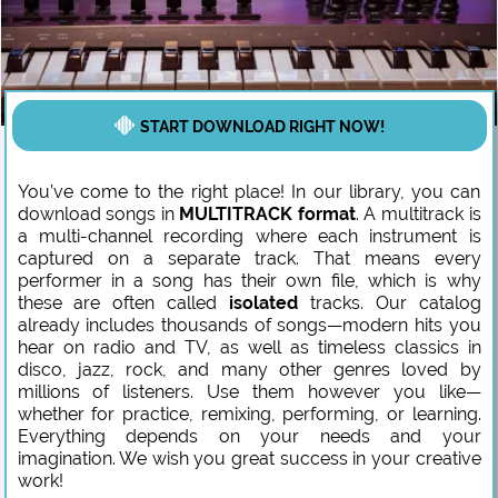
START DOWNLOAD RIGHT NOW!
You’ve come to the right place! In our library, you can
download songs in
MULTITRACK format
. A multitrack is
a multi-channel recording where each instrument is
captured on a separate track. That means every
performer in a song has their own file, which is why
these are often called
isolated
tracks. Our catalog
already includes thousands of songs—modern hits you
hear on radio and TV, as well as timeless classics in
disco, jazz, rock, and many other genres loved by
millions of listeners. Use them however you like—
whether for practice, remixing, performing, or learning.
Everything depends on your needs and your
imagination. We wish you great success in your creative
work!