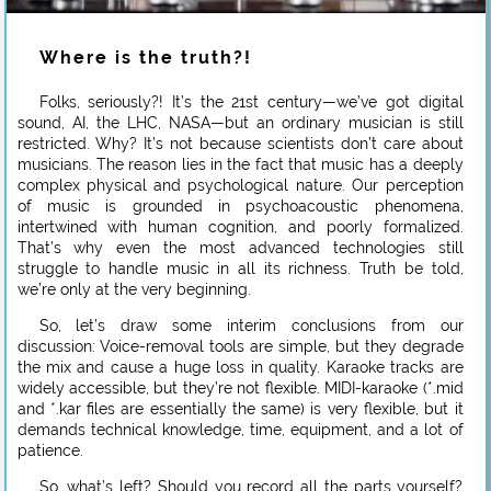
Where is the truth?!
Folks, seriously?! It’s the 21st century—we’ve got digital
sound, AI, the LHC, NASA—but an ordinary musician is still
restricted. Why? It’s not because scientists don’t care about
musicians. The reason lies in the fact that music has a deeply
complex physical and psychological nature. Our perception
of music is grounded in psychoacoustic phenomena,
intertwined with human cognition, and poorly formalized.
That’s why even the most advanced technologies still
struggle to handle music in all its richness. Truth be told,
we’re only at the very beginning.
So, let’s draw some interim conclusions from our
discussion: Voice-removal tools are simple, but they degrade
the mix and cause a huge loss in quality. Karaoke tracks are
widely accessible, but they’re not flexible. MIDI-karaoke (*.mid
and *.kar files are essentially the same) is very flexible, but it
demands technical knowledge, time, equipment, and a lot of
patience.
So, what’s left? Should you record all the parts yourself?