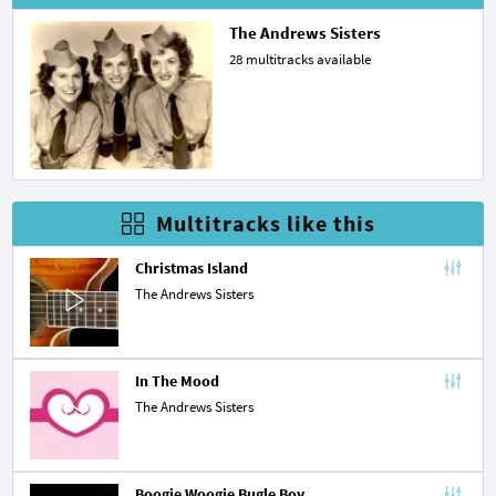
The Andrews Sisters
28 multitracks available
Multitracks like this
Christmas Island
The Andrews Sisters
In The Mood
The Andrews Sisters
Boogie Woogie Bugle Boy