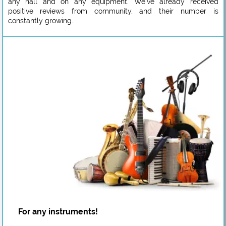
any hall and on any equipment. We’ve already received
positive reviews from community, and their number is
constantly growing.
For any instruments!