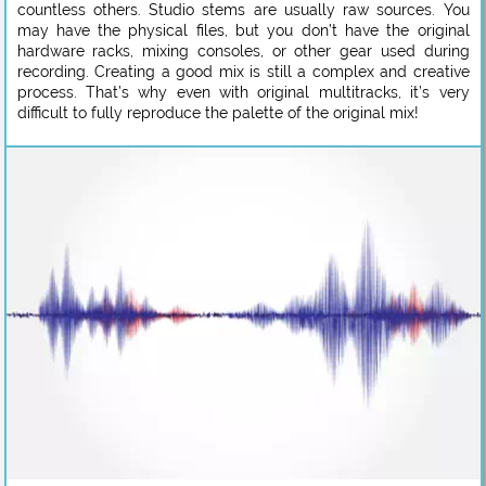
countless others. Studio stems are usually raw sources. You
may have the physical files, but you don’t have the original
hardware racks, mixing consoles, or other gear used during
recording. Creating a good mix is still a complex and creative
process. That’s why even with original multitracks, it’s very
difficult to fully reproduce the palette of the original mix!