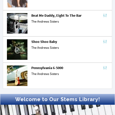
Beat Me Daddy, Eight To The Bar
The Andrews Sisters
Shoo Shoo Baby
The Andrews Sisters
Pennsylvania 6-5000
The Andrews Sisters
Welcome to Our Stems Library!