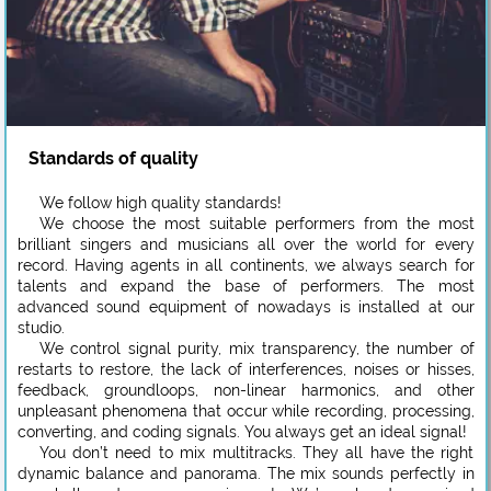
Standards of quality
We follow high quality standards!
We choose the most suitable performers from the most
brilliant singers and musicians all over the world for every
record. Having agents in all continents, we always search for
talents and expand the base of performers. The most
advanced sound equipment of nowadays is installed at our
studio.
We control signal purity, mix transparency, the number of
restarts to restore, the lack of interferences, noises or hisses,
feedback, groundloops, non-linear harmonics, and other
unpleasant phenomena that occur while recording, processing,
converting, and coding signals. You always get an ideal signal!
You don’t need to mix multitracks. They all have the right
dynamic balance and panorama. The mix sounds perfectly in