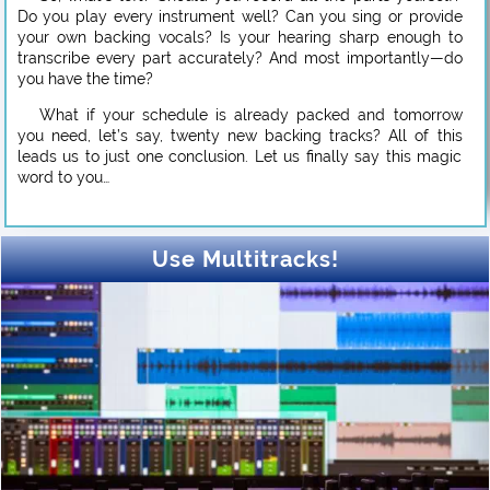
Do you play every instrument well? Can you sing or provide
your own backing vocals? Is your hearing sharp enough to
transcribe every part accurately? And most importantly—do
you have the time?
What if your schedule is already packed and tomorrow
you need, let’s say, twenty new backing tracks? All of this
leads us to just one conclusion. Let us finally say this magic
word to you…
Use Multitracks!