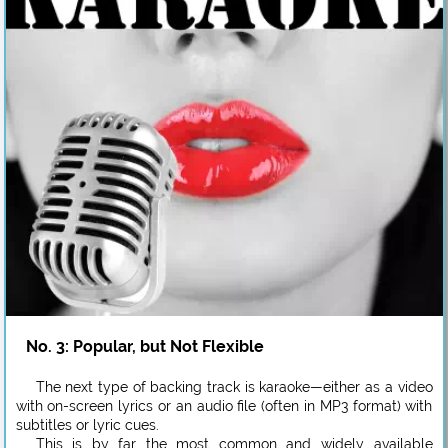
No. 3: Popular, but Not Flexible
The next type of backing track is karaoke—either as a video
with on-screen lyrics or an audio file (often in MP3 format) with
subtitles or lyric cues.
This is by far the most common and widely available