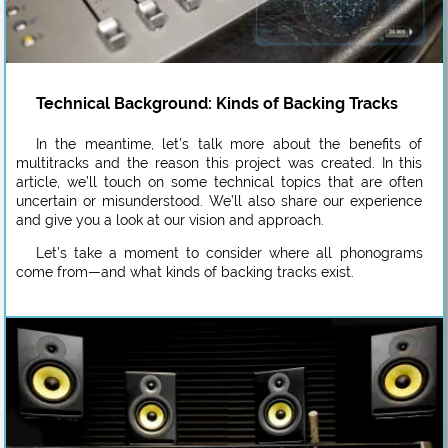
Technical Background: Kinds of Backing Tracks
In the meantime, let’s talk more about the benefits of
multitracks and the reason this project was created. In this
article, we’ll touch on some technical topics that are often
uncertain or misunderstood. We’ll also share our experience
and give you a look at our vision and approach.
Let’s take a moment to consider where all phonograms
come from—and what kinds of backing tracks exist.