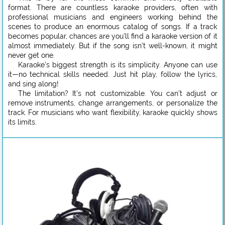
format. There are countless karaoke providers, often with
professional musicians and engineers working behind the
scenes to produce an enormous catalog of songs. If a track
becomes popular, chances are you’ll find a karaoke version of it
almost immediately. But if the song isn’t well-known, it might
never get one.
Karaoke’s biggest strength is its simplicity. Anyone can use
it—no technical skills needed. Just hit play, follow the lyrics,
and sing along!
The limitation? It’s not customizable. You can’t adjust or
remove instruments, change arrangements, or personalize the
track. For musicians who want flexibility, karaoke quickly shows
its limits.