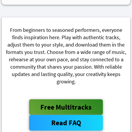
From beginners to seasoned performers, everyone
finds inspiration here. Play with authentic tracks,
adjust them to your style, and download them in the
formats you trust. Choose from a wide range of music,
rehearse at your own pace, and stay connected to a
community that shares your passion. With reliable
updates and lasting quality, your creativity keeps
growing.
Free Multitracks
Read FAQ