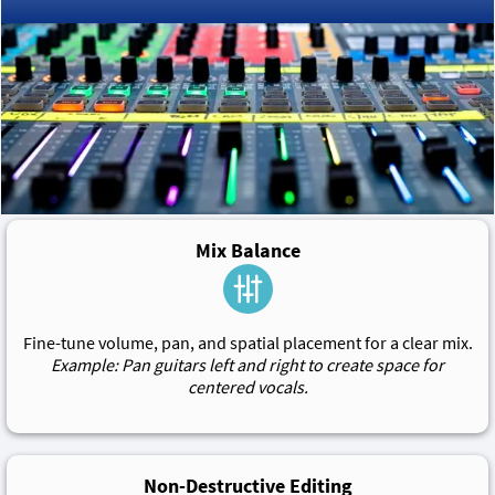
Mix Balance
Fine-tune volume, pan, and spatial placement for a clear mix.
Example: Pan guitars left and right to create space for
centered vocals.
Non-Destructive Editing