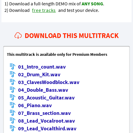
1) Download a full-length DEMO mix of
ANY SONG
.
2) Download
free tracks
and test your device.
DOWNLOAD THIS MULTITRACK
This multitrack is available only for Premium Members
01_Intro_count.wav
02_Drum_Kit.wav
03_ClavesWoodblock.wav
04_Double_Bass.wav
05_Acoustic_Guitar.wav
06_Piano.wav
07_Brass_section.wav
08_Lead_Vocalroot.wav
09_Lead_Vocalthird.wav