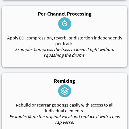
Per-Channel Processing
Apply EQ, compression, reverb, or distortion independently
per track.
Example: Compress the bass to keep it tight without
squashing the drums.
Remixing
Rebuild or rearrange songs easily with access to all
individual elements.
Example: Mute the original vocal and replace it with a new
rap verse.