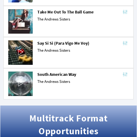
Take Me Out To The Ball Game
The Andrews Sisters
Say Si Si (Para Vigo Me Voy)
The Andrews Sisters
South American Way
The Andrews Sisters
Multitrack Format
Opportunities