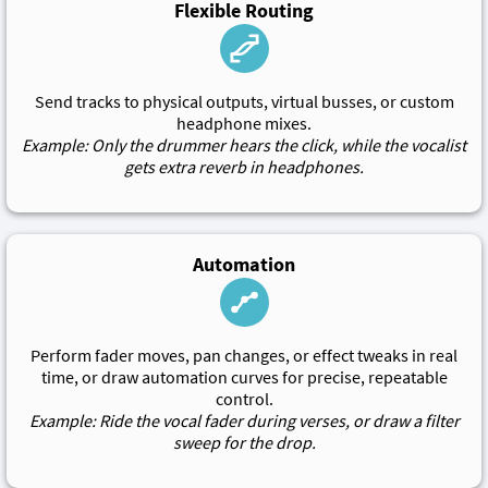
Flexible Routing
Send tracks to physical outputs, virtual busses, or custom
headphone mixes.
Example: Only the drummer hears the click, while the vocalist
gets extra reverb in headphones.
Automation
Perform fader moves, pan changes, or effect tweaks in real
time, or draw automation curves for precise, repeatable
control.
Example: Ride the vocal fader during verses, or draw a filter
sweep for the drop.