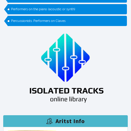
Performers on the piano (acoustic or synth)
Percussionists. Performers on Claves
Aritst Info