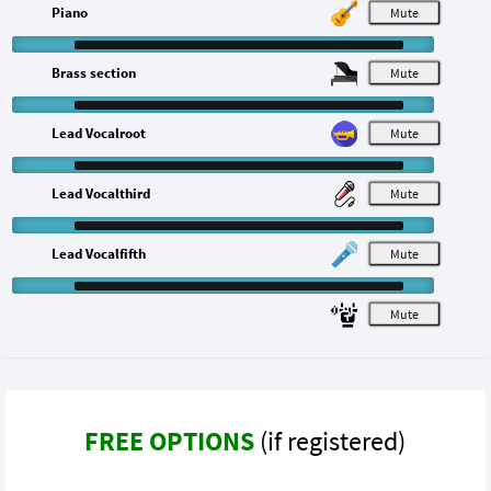
Piano
M
Brass section
M
Lead Vocalroot
M
Lead Vocalthird
M
Lead Vocalfifth
M
M
FREE OPTIONS
(if registered)