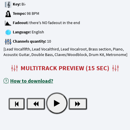
Key:
Tempo:
Fadeout:
Language:
Channels quantity:
[Lead Vocalfifth, Lead Vocalthird, Lead Vocalroot, Brass section, Piano,
Acoustic Guitar, Double Bass, Claves/Woodblock, Drum Kit, Metronome]
MULTITRACK PREVIEW (15 SEC)
How to download?