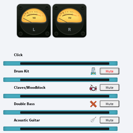
L
R
Click
Drum Kit
M
Claves/Woodblock
M
Double Bass
M
Acoustic Guitar
M