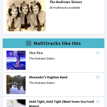
The Andrews Sisters
28 multitracks available
Multitracks like this
Tico Tico
The Andrews Sisters
Alexander's Ragtime Band
The Andrews Sisters
Hold Tight, Hold Tight (Want Some Sea Food 
Mama)