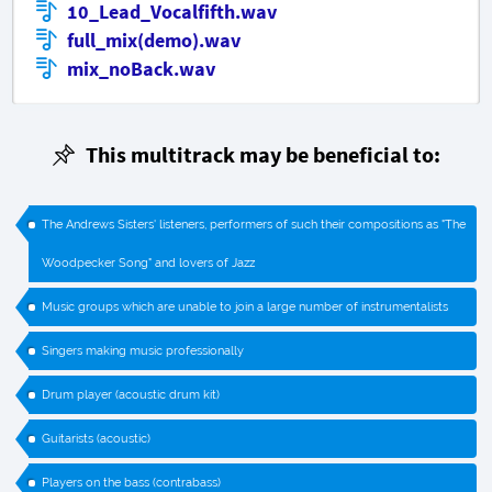
10_Lead_Vocalfifth.wav
full_mix(demo).wav
mix_noBack.wav
This multitrack may be beneficial to:
The Andrews Sisters' listeners, performers of such their compositions as "The
Woodpecker Song" and lovers of Jazz
Music groups which are unable to join a large number of instrumentalists
Singers making music professionally
Drum player (acoustic drum kit)
Guitarists (acoustic)
Players on the bass (contrabass)