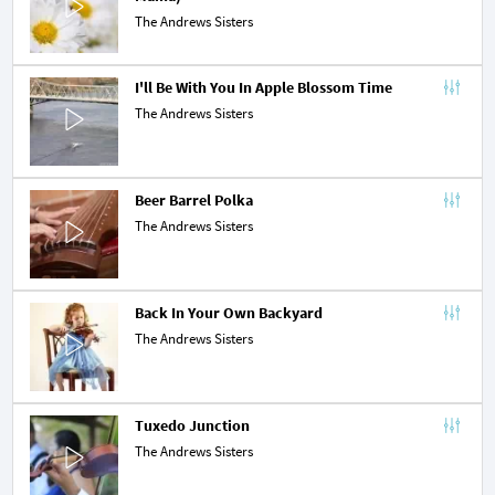
The Andrews Sisters
I'll Be With You In Apple Blossom Time
The Andrews Sisters
Beer Barrel Polka
The Andrews Sisters
Back In Your Own Backyard
The Andrews Sisters
Tuxedo Junction
The Andrews Sisters