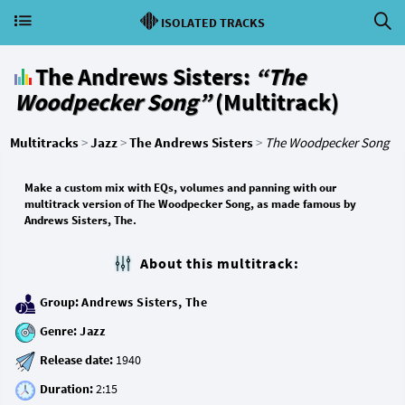
ISOLATED TRACKS
The Andrews Sisters:
“The
Woodpecker Song”
(Multitrack)
Multitracks
>
Jazz
>
The Andrews Sisters
>
The Woodpecker Song
Make a custom mix with EQs, volumes and panning with our
multitrack version of The Woodpecker Song, as made famous by
Andrews Sisters, The.
About this multitrack:
Group:
Andrews Sisters, The
Genre:
Jazz
Release date:
Duration: