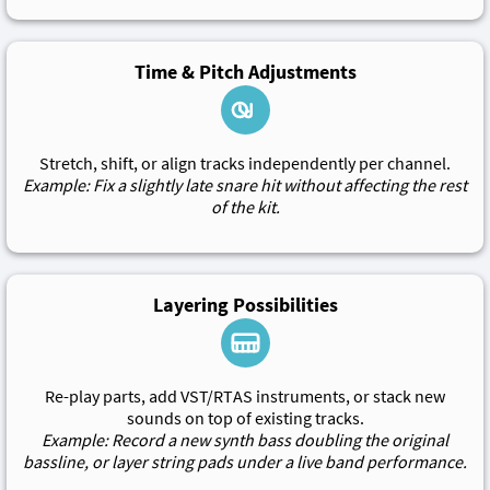
Time & Pitch Adjustments
Stretch, shift, or align tracks independently per channel.
Example: Fix a slightly late snare hit without affecting the rest
of the kit.
Layering Possibilities
Re-play parts, add VST/RTAS instruments, or stack new
sounds on top of existing tracks.
Example: Record a new synth bass doubling the original
bassline, or layer string pads under a live band performance.