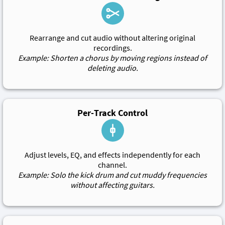
Rearrange and cut audio without altering original
recordings.
Example: Shorten a chorus by moving regions instead of
deleting audio.
Per-Track Control
Adjust levels, EQ, and effects independently for each
channel.
Example: Solo the kick drum and cut muddy frequencies
without affecting guitars.