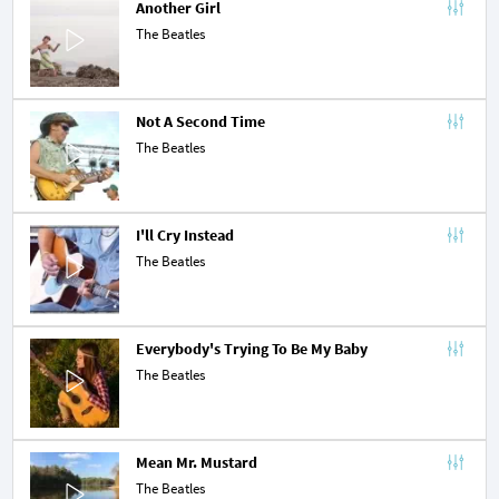
Another Girl
The Beatles
Not A Second Time
The Beatles
I'll Cry Instead
The Beatles
Everybody's Trying To Be My Baby
The Beatles
Mean Mr. Mustard
The Beatles