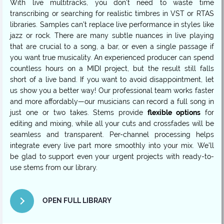
With live multitracks, you don’t need to waste time
transcribing or searching for realistic timbres in VST or RTAS
libraries. Samples can’t replace live performance in styles like
jazz or rock. There are many subtle nuances in live playing
that are crucial to a song, a bar, or even a single passage if
you want true musicality. An experienced producer can spend
countless hours on a MIDI project, but the result still falls
short of a live band. If you want to avoid disappointment, let
us show you a better way! Our professional team works faster
and more affordably—our musicians can record a full song in
just one or two takes. Stems provide
flexible options
for
editing and mixing, while all your cuts and crossfades will be
seamless and transparent. Per-channel processing helps
integrate every live part more smoothly into your mix. We’ll
be glad to support even your urgent projects with ready-to-
use stems from our library.
OPEN FULL LIBRARY