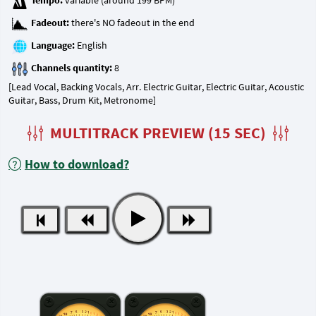
Tempo:
Fadeout:
Language:
Channels quantity:
[Lead Vocal, Backing Vocals, Arr. Electric Guitar, Electric Guitar, Acoustic
Guitar, Bass, Drum Kit, Metronome]
MULTITRACK PREVIEW (15 SEC)
How to download?