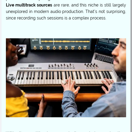
Live multitrack sources
are rare, and this niche is still largely
unexplored in modern audio production. That’s not surprising,
since recording such sessions is a complex process.