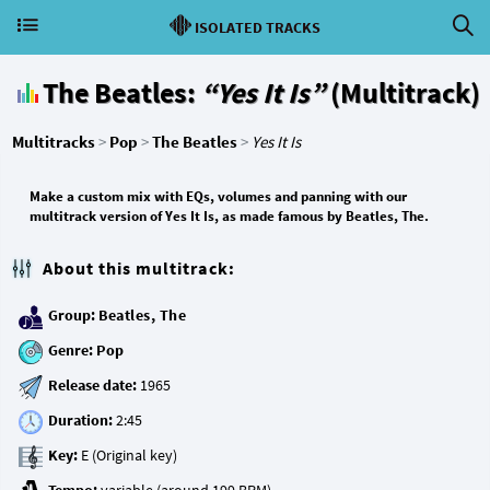
ISOLATED TRACKS
The Beatles:
“Yes It Is”
(Multitrack)
Multitracks
>
Pop
>
The Beatles
>
Yes It Is
Make a custom mix with EQs, volumes and panning with our
multitrack version of Yes It Is, as made famous by Beatles, The.
About this multitrack:
Group:
Beatles, The
Genre:
Pop
Release date:
Duration:
Key: