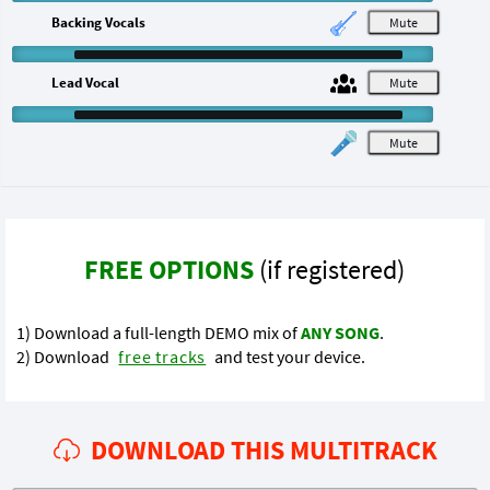
Backing Vocals
M
Lead Vocal
M
M
FREE OPTIONS
(if registered)
1) Download a full-length DEMO mix of
ANY SONG
.
2) Download
free tracks
and test your device.
DOWNLOAD THIS MULTITRACK