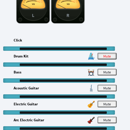
L
R
Click
Drum Kit
M
Bass
M
Acoustic Guitar
M
Electric Guitar
M
Arr. Electric Guitar
M