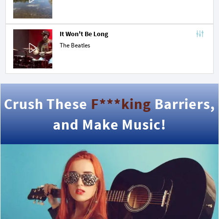
It Won't Be Long
The Beatles
Crush These
F***king
Barriers,
and Make Music!