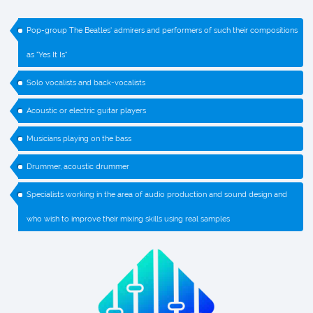
Pop-group The Beatles' admirers and performers of such their compositions
as "Yes It Is"
Solo vocalists and back-vocalists
Acoustic or electric guitar players
Musicians playing on the bass
Drummer, acoustic drummer
Specialists working in the area of audio production and sound design and
who wish to improve their mixing skills using real samples