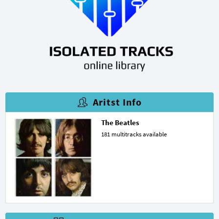
Aritst Info
The Beatles
181 multitracks available