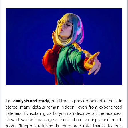
For
analysis and study
, multitracks provide powerful tools. In
stereo, many details remain hidden—even from experienced
listeners. By isolating parts, you can discover all the nuances,
slow down fast passages, check chord voicings, and much
more. Tempo stretching is more accurate thanks to per-