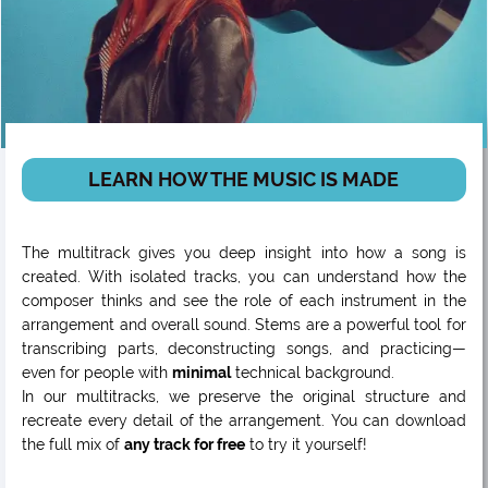
LEARN HOW THE MUSIC IS MADE
The multitrack gives you deep insight into how a song is
created. With isolated tracks, you can understand how the
composer thinks and see the role of each instrument in the
arrangement and overall sound. Stems are a powerful tool for
transcribing parts, deconstructing songs, and practicing—
even for people with
minimal
technical background.
In our multitracks, we preserve the original structure and
recreate every detail of the arrangement. You can download
the full mix of
any track for free
to try it yourself!