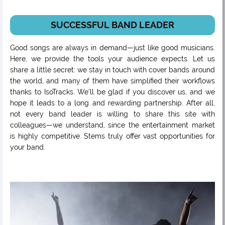
SUCCESSFUL BAND LEADER
Good songs are always in demand—just like good musicians.
Here, we provide the tools your audience expects. Let us
share a little secret: we stay in touch with cover bands around
the world, and many of them have simplified their workflows
thanks to IsoTracks. We’ll be glad if you discover us, and we
hope it leads to a long and rewarding partnership. After all,
not every band leader is willing to share this site with
colleagues—we understand, since the entertainment market
is highly competitive. Stems truly offer vast opportunities for
your band.