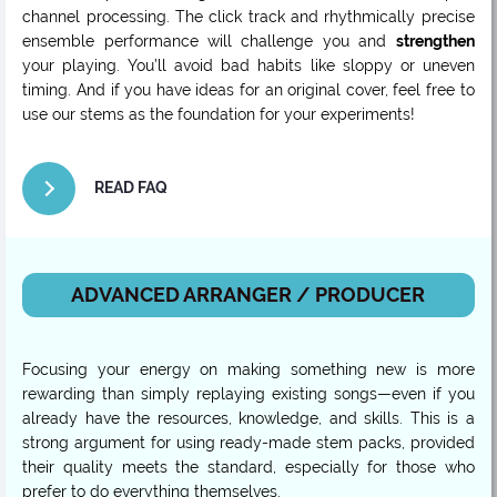
channel processing. The click track and rhythmically precise
ensemble performance will challenge you and
strengthen
your playing. You’ll avoid bad habits like sloppy or uneven
timing. And if you have ideas for an original cover, feel free to
use our stems as the foundation for your experiments!
READ FAQ
ADVANCED ARRANGER / PRODUCER
Focusing your energy on making something new is more
rewarding than simply replaying existing songs—even if you
already have the resources, knowledge, and skills. This is a
strong argument for using ready-made stem packs, provided
their quality meets the standard, especially for those who