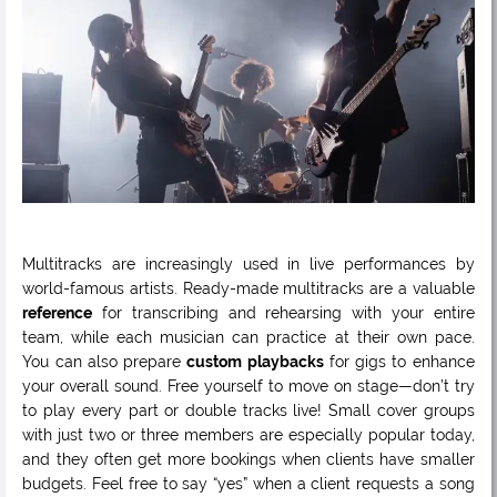
Multitracks are increasingly used in live performances by
world-famous artists. Ready-made multitracks are a valuable
reference
for transcribing and rehearsing with your entire
team, while each musician can practice at their own pace.
You can also prepare
custom playbacks
for gigs to enhance
your overall sound. Free yourself to move on stage—don’t try
to play every part or double tracks live! Small cover groups
with just two or three members are especially popular today,
and they often get more bookings when clients have smaller
budgets. Feel free to say “yes” when a client requests a song