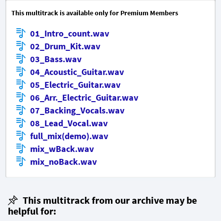
This multitrack is available only for Premium Members
01_Intro_count.wav
02_Drum_Kit.wav
03_Bass.wav
04_Acoustic_Guitar.wav
05_Electric_Guitar.wav
06_Arr._Electric_Guitar.wav
07_Backing_Vocals.wav
08_Lead_Vocal.wav
full_mix(demo).wav
mix_wBack.wav
mix_noBack.wav
This multitrack from our archive may be
helpful for: