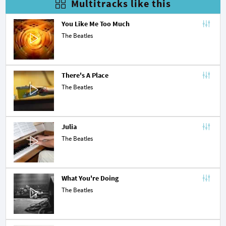
Multitracks like this
You Like Me Too Much
The Beatles
There's A Place
The Beatles
Julia
The Beatles
What You're Doing
The Beatles