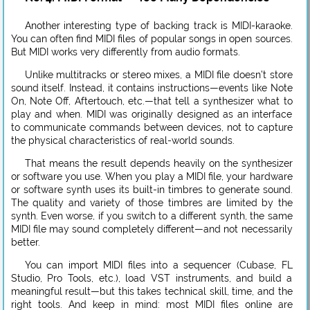
Another interesting type of backing track is MIDI-karaoke.
You can often find MIDI files of popular songs in open sources.
But MIDI works very differently from audio formats.
Unlike multitracks or stereo mixes, a MIDI file doesn’t store
sound itself. Instead, it contains instructions—events like Note
On, Note Off, Aftertouch, etc.—that tell a synthesizer what to
play and when. MIDI was originally designed as an interface
to communicate commands between devices, not to capture
the physical characteristics of real-world sounds.
That means the result depends heavily on the synthesizer
or software you use. When you play a MIDI file, your hardware
or software synth uses its built-in timbres to generate sound.
The quality and variety of those timbres are limited by the
synth. Even worse, if you switch to a different synth, the same
MIDI file may sound completely different—and not necessarily
better.
You can import MIDI files into a sequencer (Cubase, FL
Studio, Pro Tools, etc.), load VST instruments, and build a
meaningful result—but this takes technical skill, time, and the
right tools. And keep in mind: most MIDI files online are