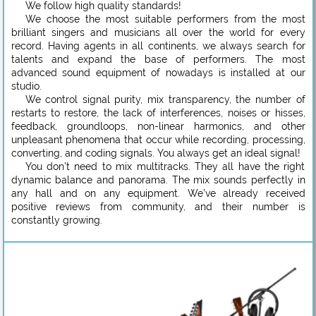
We follow high quality standards!
We choose the most suitable performers from the most
brilliant singers and musicians all over the world for every
record. Having agents in all continents, we always search for
talents and expand the base of performers. The most
advanced sound equipment of nowadays is installed at our
studio.
We control signal purity, mix transparency, the number of
restarts to restore, the lack of interferences, noises or hisses,
feedback, groundloops, non-linear harmonics, and other
unpleasant phenomena that occur while recording, processing,
converting, and coding signals. You always get an ideal signal!
You don’t need to mix multitracks. They all have the right
dynamic balance and panorama. The mix sounds perfectly in
any hall and on any equipment. We’ve already received
positive reviews from community, and their number is
constantly growing.