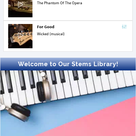
The Phantom Of The Opera
For Good
Wicked (musical)
Welcome to Our Stems Library!