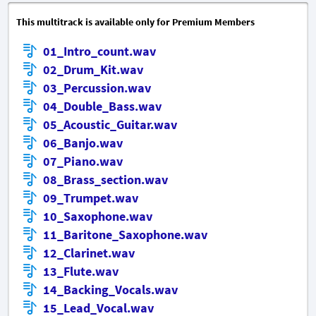
This multitrack is available only for Premium Members
01_Intro_count.wav
02_Drum_Kit.wav
03_Percussion.wav
04_Double_Bass.wav
05_Acoustic_Guitar.wav
06_Banjo.wav
07_Piano.wav
08_Brass_section.wav
09_Trumpet.wav
10_Saxophone.wav
11_Baritone_Saxophone.wav
12_Clarinet.wav
13_Flute.wav
14_Backing_Vocals.wav
15_Lead_Vocal.wav