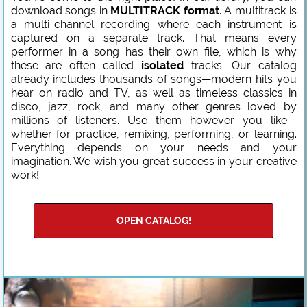
download songs in
MULTITRACK format
. A multitrack is
a multi-channel recording where each instrument is
captured on a separate track. That means every
performer in a song has their own file, which is why
these are often called
isolated
tracks. Our catalog
already includes thousands of songs—modern hits you
hear on radio and TV, as well as timeless classics in
disco, jazz, rock, and many other genres loved by
millions of listeners. Use them however you like—
whether for practice, remixing, performing, or learning.
Everything depends on your needs and your
imagination. We wish you great success in your creative
work!
OPEN CATALOG!