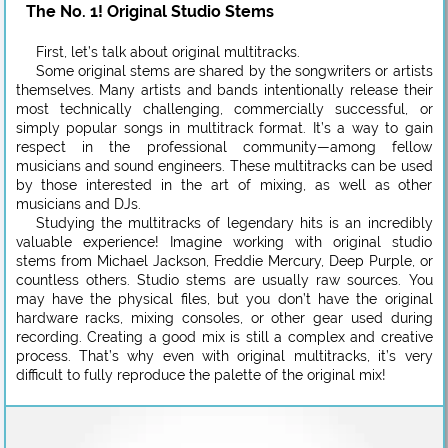
The No. 1! Original Studio Stems
First, let’s talk about original multitracks.
Some original stems are shared by the songwriters or artists
themselves. Many artists and bands intentionally release their
most technically challenging, commercially successful, or
simply popular songs in multitrack format. It’s a way to gain
respect in the professional community—among fellow
musicians and sound engineers. These multitracks can be used
by those interested in the art of mixing, as well as other
musicians and DJs.
Studying the multitracks of legendary hits is an incredibly
valuable experience! Imagine working with original studio
stems from Michael Jackson, Freddie Mercury, Deep Purple, or
countless others. Studio stems are usually raw sources. You
may have the physical files, but you don’t have the original
hardware racks, mixing consoles, or other gear used during
recording. Creating a good mix is still a complex and creative
process. That’s why even with original multitracks, it’s very
difficult to fully reproduce the palette of the original mix!