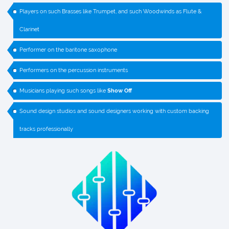
Players on such Brasses like Trumpet, and such Woodwinds as Flute &
Clarinet
Performer on the baritone saxophone
Performers on the percussion instruments
Musicians playing such songs like
Show Off
Sound design studios and sound designers working with custom backing
tracks professionally