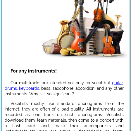
For any instruments!
Our multitracks are intended not only for vocal but
guitar
,
drums
,
keyboards
, bass, saxophone, accordion, and any other
instruments. Why is it so significant?
Vocalists mostly use standard phonograms from the
Internet; they are often of a bad quality. All instruments are
recorded as one track on such phonograms. Vocalists
download them, learn materials, then come to a concert with
a flash card, and make their accompanists and