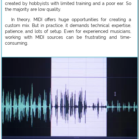
created by hobbyists with limited training and a poor ear. So
the majority are low quality.
In theory, MIDI offers huge opportunities for creating a
custom mix. But in practice, it demands technical expertise,
patience, and lots of setup. Even for experienced musicians,
working with MIDI sources can be frustrating and time-
consuming.