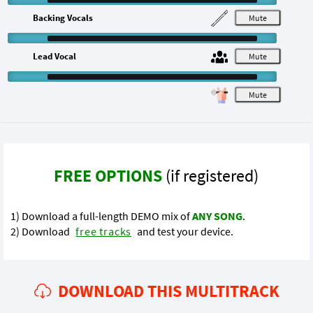
Backing Vocals
M
Lead Vocal
M
M
FREE OPTIONS
(if registered)
1) Download a full-length DEMO mix of
ANY SONG
.
2) Download
free tracks
and test your device.
DOWNLOAD THIS MULTITRACK