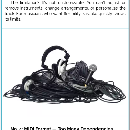
The limitation? It’s not customizable. You can’t adjust or
remove instruments, change arrangements, or personalize the
track. For musicians who want flexibility, karaoke quickly shows
its limits.
No. 4: MIDI Format — Too Many Dependencies