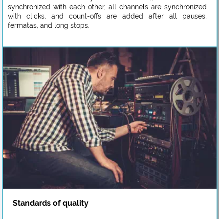
synchronized with each other, all channels are synchronized
with clicks, and count-offs are added after all pauses,
fermatas, and long stops.
Standards of quality