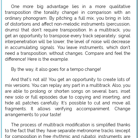
One more big advantage lies in a more qualitative
transposition (the tonality change) in comparison with an
ordinary phonogram. By pitching a full mix, you bring in lots
of distortions and affect non-melodic instruments (percussion,
drums) that don’t require transposition. In a multitrack, you
get an opportunity to transpose every track separately: signal
interpenetration will be lower; the level of noise will decrease
in accumulating signals. You leave instruments, which don’t
need a transposition, without changes. Compare and feel the
difference! Here is the example.
By the way, it also goes for a tempo change!
And that’s not all! You get an opportunity to create lots of
mix versions. You can replay any part in a multitrack. Also, you
are able to prolong or shorten songs on several bars, inset
new solo or full episodes due to copying and inserting, and
hide all patches carefully. It’s possible to cut and move all
fragments. It allows verifying accompaniment. Change
arrangements to your taste!
The process of multitrack modification is simplified thanks
to the fact that they have separate metronome tracks (except
for composition in free rhythmic and rubato), instruments are