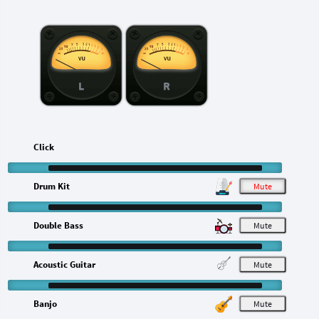
L
R
Click
Drum Kit
M
Double Bass
M
Acoustic Guitar
M
Banjo
M