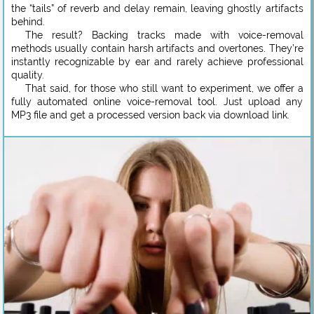
the “tails” of reverb and delay remain, leaving ghostly artifacts
behind.
The result? Backing tracks made with voice-removal
methods usually contain harsh artifacts and overtones. They’re
instantly recognizable by ear and rarely achieve professional
quality.
That said, for those who still want to experiment, we offer a
fully automated online voice-removal tool. Just upload any
MP3 file and get a processed version back via download link.