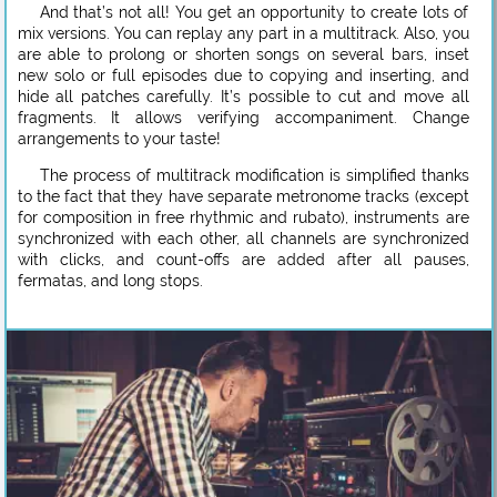
And that’s not all! You get an opportunity to create lots of
mix versions. You can replay any part in a multitrack. Also, you
are able to prolong or shorten songs on several bars, inset
new solo or full episodes due to copying and inserting, and
hide all patches carefully. It’s possible to cut and move all
fragments. It allows verifying accompaniment. Change
arrangements to your taste!
The process of multitrack modification is simplified thanks
to the fact that they have separate metronome tracks (except
for composition in free rhythmic and rubato), instruments are
synchronized with each other, all channels are synchronized
with clicks, and count-offs are added after all pauses,
fermatas, and long stops.