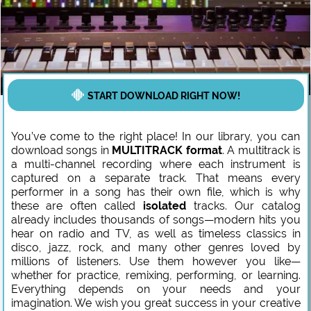
START DOWNLOAD RIGHT NOW!
You’ve come to the right place! In our library, you can
download songs in
MULTITRACK format
. A multitrack is
a multi-channel recording where each instrument is
captured on a separate track. That means every
performer in a song has their own file, which is why
these are often called
isolated
tracks. Our catalog
already includes thousands of songs—modern hits you
hear on radio and TV, as well as timeless classics in
disco, jazz, rock, and many other genres loved by
millions of listeners. Use them however you like—
whether for practice, remixing, performing, or learning.
Everything depends on your needs and your
imagination. We wish you great success in your creative