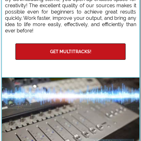
creativity! The excellent quality of our sources makes it
possible even for beginners to achieve great results
quickly. Work faster, improve your output, and bring any
idea to life more easily, effectively, and efficiently than
ever before!
GET MULTITRACKS!