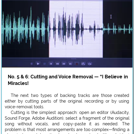
No. 5 & 6: Cutting and Voice Removal — “I Believe in
Miracles!
The next two types of backing tracks are those created
either by cutting parts of the original recording or by using
voice-removal tools.
Cutting is the simplest approach: open an editor (Audacity,
Sound Forge, Adobe Audition), select a fragment of the original
song without vocals, and copy-paste it as needed. The
problem is that most arrangements are too complex—finding a