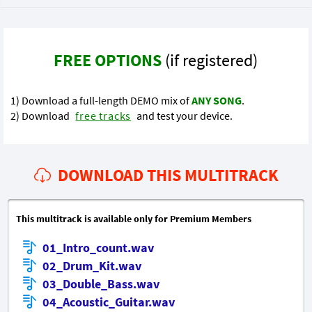
FREE OPTIONS
(if registered)
1) Download a full-length DEMO mix of
ANY SONG
.
2) Download
free tracks
and test your device.
DOWNLOAD THIS MULTITRACK
This multitrack is available only for Premium Members
01_Intro_count.wav
02_Drum_Kit.wav
03_Double_Bass.wav
04_Acoustic_Guitar.wav