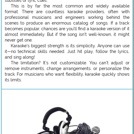
subtitles or lyric cues.
This is by far the most common and widely available
format. There are countless karaoke providers, often with
professional musicians and engineers working behind the
scenes to produce an enormous catalog of songs. If a track
becomes popular, chances are you’ll find a karaoke version of it
almost immediately. But if the song isn’t well-known, it might
never get one.
Karaoke’s biggest strength is its simplicity. Anyone can use
it—no technical skills needed. Just hit play, follow the lyrics,
and sing along!
The limitation? It’s not customizable. You can’t adjust or
remove instruments, change arrangements, or personalize the
track. For musicians who want flexibility, karaoke quickly shows
its limits.