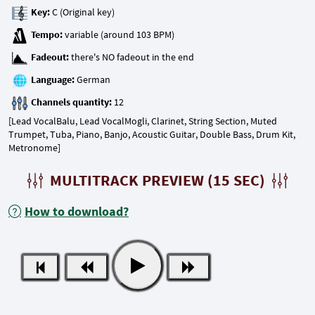
Key:
Tempo:
Fadeout:
Language:
Channels quantity:
[Lead VocalBalu, Lead VocalMogli, Clarinet, String Section, Muted
Trumpet, Tuba, Piano, Banjo, Acoustic Guitar, Double Bass, Drum Kit,
Metronome]
MULTITRACK PREVIEW (15 SEC)
How to download?