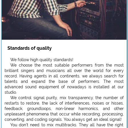
Standards of quality
We follow high quality standards!
We choose the most suitable performers from the most
brilliant singers and musicians all over the world for every
record. Having agents in all continents, we always search for
talents and expand the base of performers. The most
advanced sound equipment of nowadays is installed at our
studio.
We control signal purity, mix transparency, the number of
restarts to restore, the lack of interferences, noises or hisses,
feedback, groundloops, non-linear harmonics, and other
unpleasant phenomena that occur while recording, processing,
converting, and coding signals. You always get an ideal signal!
You don’t need to mix multitracks. They all have the right