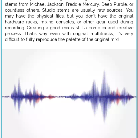
stems from Michael Jackson, Freddie Mercury, Deep Purple, or
countless others. Studio stems are usually raw sources. You
may have the physical files, but you don’t have the original
hardware racks, mixing consoles, or other gear used during
recording. Creating a good mix is still a complex and creative
process. That’s why even with original multitracks, it’s very
difficult to fully reproduce the palette of the original mix!