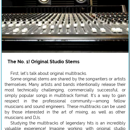
The No. 1! Original Studio Stems
First, let’s talk about original multitracks.
Some original stems are shared by the songwriters or artists
themselves. Many artists and bands intentionally release their
most technically challenging, commercially successful, or
simply popular songs in multitrack format. It’s a way to gain
respect in the professional community—among fellow
musicians and sound engineers. These multitracks can be used
by those interested in the art of mixing, as well as other
musicians and DJs.
Studying the multitracks of legendary hits is an incredibly
valuable experience! Imagine working with original studio