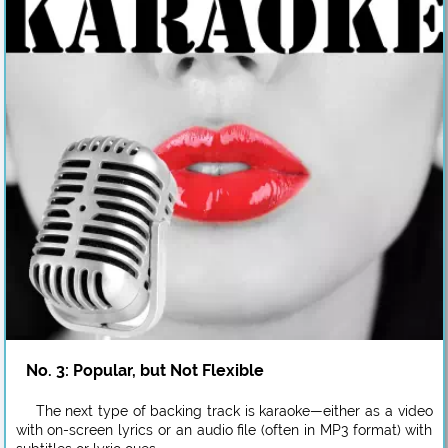
No. 3: Popular, but Not Flexible
The next type of backing track is karaoke—either as a video
with on-screen lyrics or an audio file (often in MP3 format) with