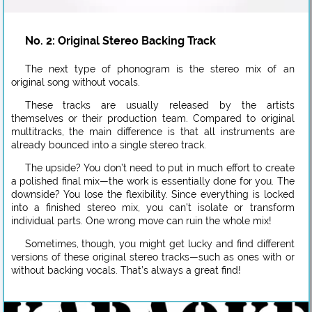
No. 2: Original Stereo Backing Track
The next type of phonogram is the stereo mix of an
original song without vocals.
These tracks are usually released by the artists
themselves or their production team. Compared to original
multitracks, the main difference is that all instruments are
already bounced into a single stereo track.
The upside? You don’t need to put in much effort to create
a polished final mix—the work is essentially done for you. The
downside? You lose the flexibility. Since everything is locked
into a finished stereo mix, you can’t isolate or transform
individual parts. One wrong move can ruin the whole mix!
Sometimes, though, you might get lucky and find different
versions of these original stereo tracks—such as ones with or
without backing vocals. That’s always a great find!