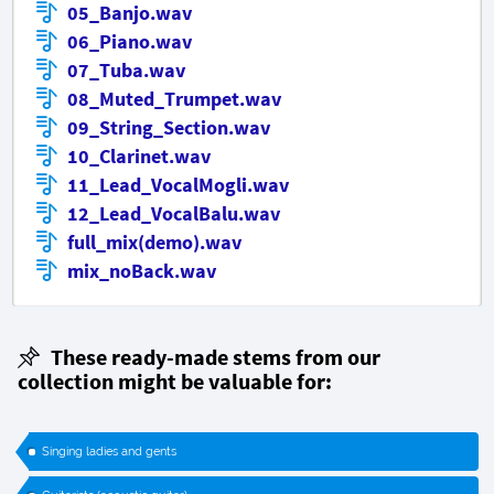
05_Banjo.wav
06_Piano.wav
07_Tuba.wav
08_Muted_Trumpet.wav
09_String_Section.wav
10_Clarinet.wav
11_Lead_VocalMogli.wav
12_Lead_VocalBalu.wav
full_mix(demo).wav
mix_noBack.wav
These ready-made stems from our
collection might be valuable for:
Singing ladies and gents