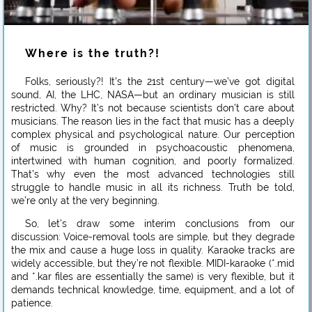
Where is the truth?!
Folks, seriously?! It’s the 21st century—we’ve got digital
sound, AI, the LHC, NASA—but an ordinary musician is still
restricted. Why? It’s not because scientists don’t care about
musicians. The reason lies in the fact that music has a deeply
complex physical and psychological nature. Our perception
of music is grounded in psychoacoustic phenomena,
intertwined with human cognition, and poorly formalized.
That’s why even the most advanced technologies still
struggle to handle music in all its richness. Truth be told,
we’re only at the very beginning.
So, let’s draw some interim conclusions from our
discussion: Voice-removal tools are simple, but they degrade
the mix and cause a huge loss in quality. Karaoke tracks are
widely accessible, but they’re not flexible. MIDI-karaoke (*.mid
and *.kar files are essentially the same) is very flexible, but it
demands technical knowledge, time, equipment, and a lot of
patience.