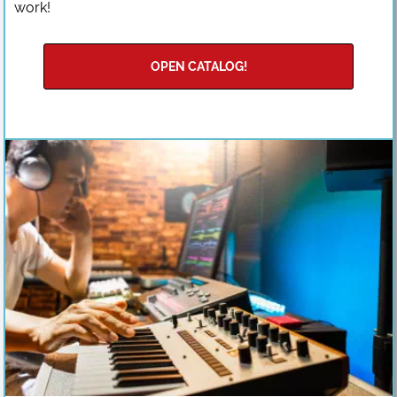
work!
OPEN CATALOG!