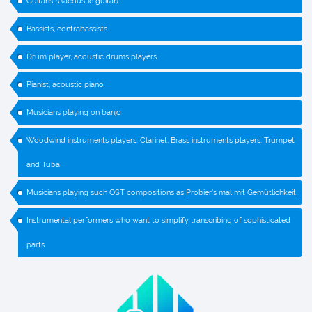
Guitarists (acoustic guitar)
Bassists, contrabassists
Drum player, acoustic drums players
Pianist, acoustic piano
Musicians playing on banjo
Woodwind instruments players: Clarinet; Brass instruments players: Trumpet
and Tuba
Musicians playing such OST compositions as
Probier's mal mit Gemütlichkeit
Instrumental performers who want to simplify transcribing of sophisticated
parts