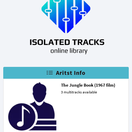
Aritst Info
The Jungle Book (1967 film)
3 multitracks available