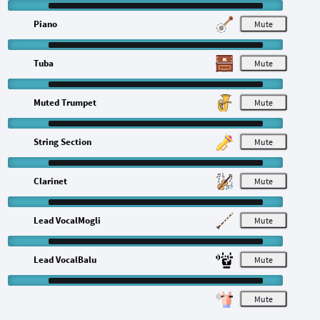
Piano
M
Tuba
M
Muted Trumpet
M
String Section
M
Clarinet
M
Lead VocalMogli
M
Lead VocalBalu
M
M