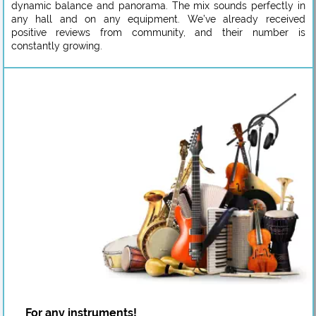
dynamic balance and panorama. The mix sounds perfectly in
any hall and on any equipment. We’ve already received
positive reviews from community, and their number is
constantly growing.
For any instruments!