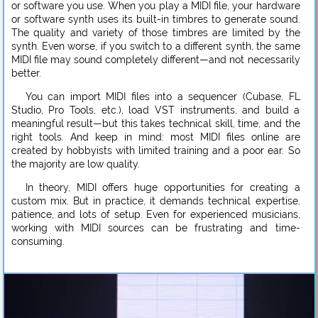
or software you use. When you play a MIDI file, your hardware
or software synth uses its built-in timbres to generate sound.
The quality and variety of those timbres are limited by the
synth. Even worse, if you switch to a different synth, the same
MIDI file may sound completely different—and not necessarily
better.
You can import MIDI files into a sequencer (Cubase, FL
Studio, Pro Tools, etc.), load VST instruments, and build a
meaningful result—but this takes technical skill, time, and the
right tools. And keep in mind: most MIDI files online are
created by hobbyists with limited training and a poor ear. So
the majority are low quality.
In theory, MIDI offers huge opportunities for creating a
custom mix. But in practice, it demands technical expertise,
patience, and lots of setup. Even for experienced musicians,
working with MIDI sources can be frustrating and time-
consuming.