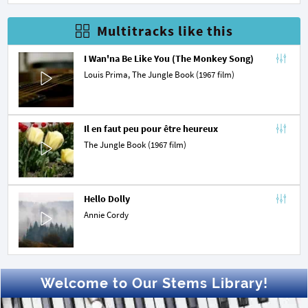
Multitracks like this
I Wan'na Be Like You (The Monkey Song)
Louis Prima
,
The Jungle Book (1967 film)
Il en faut peu pour être heureux
The Jungle Book (1967 film)
Hello Dolly
Annie Cordy
Welcome to Our Stems Library!