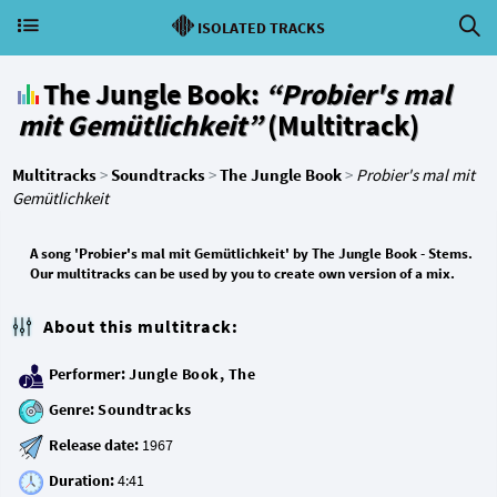
ISOLATED TRACKS
The Jungle Book:
“Probier's mal
mit Gemütlichkeit”
(Multitrack)
Multitracks
>
Soundtracks
>
The Jungle Book
>
Probier's mal mit
Gemütlichkeit
A song 'Probier's mal mit Gemütlichkeit' by The Jungle Book - Stems.
Our multitracks can be used by you to create own version of a mix.
About this multitrack:
Performer:
Jungle Book, The
Genre:
Soundtracks
Release date:
Duration: