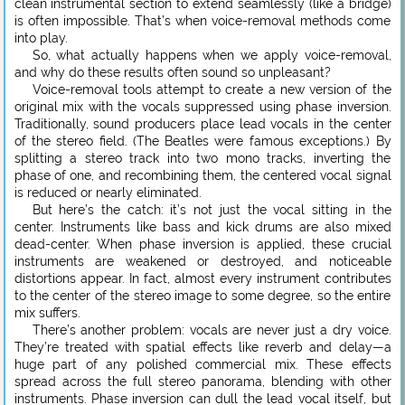
clean instrumental section to extend seamlessly (like a bridge)
is often impossible. That’s when voice-removal methods come
into play.
So, what actually happens when we apply voice-removal,
and why do these results often sound so unpleasant?
Voice-removal tools attempt to create a new version of the
original mix with the vocals suppressed using phase inversion.
Traditionally, sound producers place lead vocals in the center
of the stereo field. (The Beatles were famous exceptions.) By
splitting a stereo track into two mono tracks, inverting the
phase of one, and recombining them, the centered vocal signal
is reduced or nearly eliminated.
But here’s the catch: it’s not just the vocal sitting in the
center. Instruments like bass and kick drums are also mixed
dead-center. When phase inversion is applied, these crucial
instruments are weakened or destroyed, and noticeable
distortions appear. In fact, almost every instrument contributes
to the center of the stereo image to some degree, so the entire
mix suffers.
There’s another problem: vocals are never just a dry voice.
They’re treated with spatial effects like reverb and delay—a
huge part of any polished commercial mix. These effects
spread across the full stereo panorama, blending with other
instruments. Phase inversion can dull the lead vocal itself, but