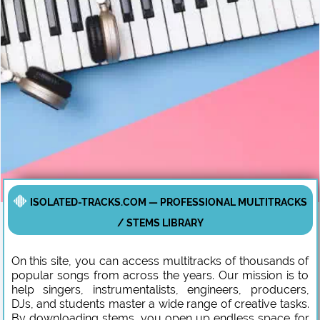
ISOLATED-TRACKS.COM — PROFESSIONAL MULTITRACKS
/ STEMS LIBRARY
On this site, you can access multitracks of thousands of
popular songs from across the years. Our mission is to
help singers, instrumentalists, engineers, producers,
DJs, and students master a wide range of creative tasks.
By downloading stems, you open up endless space for