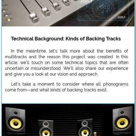
Technical Background: Kinds of Backing Tracks
In the meantime, let’s talk more about the benefits of
multitracks and the reason this project was created. In this
article, we’ll touch on some technical topics that are often
uncertain or misunderstood. We’ll also share our experience
and give you a look at our vision and approach.
Let’s take a moment to consider where all phonograms
come from—and what kinds of backing tracks exist.