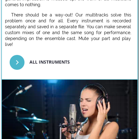
comes to nothing.
There should be a way-out! Our multitracks solve this
problem once and for all. Every instrument is recorded
separately and saved in a separate file. You can make several
custom mixes of one and the same song for performance,
depending on the ensemble cast. Mute your part and play
live!
ALL INSTRUMENTS