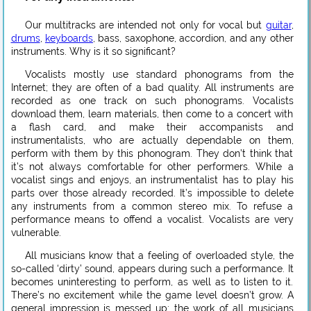
Our multitracks are intended not only for vocal but
guitar
,
drums
,
keyboards
, bass, saxophone, accordion, and any other
instruments. Why is it so significant?
Vocalists mostly use standard phonograms from the
Internet; they are often of a bad quality. All instruments are
recorded as one track on such phonograms. Vocalists
download them, learn materials, then come to a concert with
a flash card, and make their accompanists and
instrumentalists, who are actually dependable on them,
perform with them by this phonogram. They don’t think that
it’s not always comfortable for other performers. While a
vocalist sings and enjoys, an instrumentalist has to play his
parts over those already recorded. It’s impossible to delete
any instruments from a common stereo mix. To refuse a
performance means to offend a vocalist. Vocalists are very
vulnerable.
All musicians know that a feeling of overloaded style, the
so-called ‘dirty’ sound, appears during such a performance. It
becomes uninteresting to perform, as well as to listen to it.
There’s no excitement while the game level doesn’t grow. A
general impression is messed up; the work of all musicians