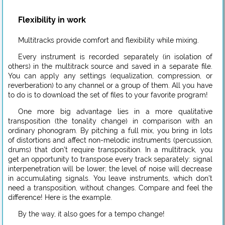
Flexibility in work
Multitracks provide comfort and flexibility while mixing.
Every instrument is recorded separately (in isolation of
others) in the multitrack source and saved in a separate file.
You can apply any settings (equalization, compression, or
reverberation) to any channel or a group of them. All you have
to do is to download the set of files to your favorite program!
One more big advantage lies in a more qualitative
transposition (the tonality change) in comparison with an
ordinary phonogram. By pitching a full mix, you bring in lots
of distortions and affect non-melodic instruments (percussion,
drums) that don’t require transposition. In a multitrack, you
get an opportunity to transpose every track separately: signal
interpenetration will be lower; the level of noise will decrease
in accumulating signals. You leave instruments, which don’t
need a transposition, without changes. Compare and feel the
difference! Here is the example.
By the way, it also goes for a tempo change!