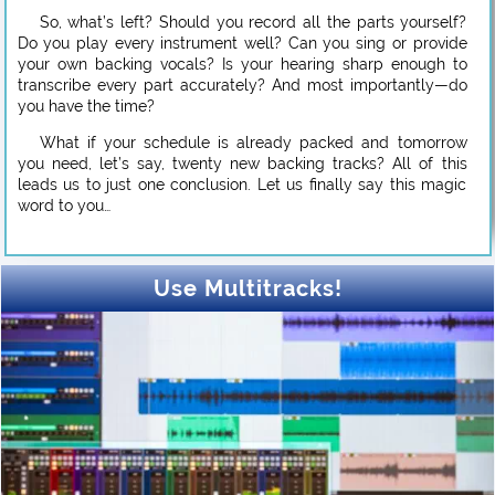
So, what’s left? Should you record all the parts yourself?
Do you play every instrument well? Can you sing or provide
your own backing vocals? Is your hearing sharp enough to
transcribe every part accurately? And most importantly—do
you have the time?
What if your schedule is already packed and tomorrow
you need, let’s say, twenty new backing tracks? All of this
leads us to just one conclusion. Let us finally say this magic
word to you…
Use Multitracks!