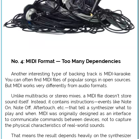
No. 4: MIDI Format — Too Many Dependencies
Another interesting type of backing track is MIDI-karaoke.
You can often find MIDI files of popular songs in open sources.
But MIDI works very differently from audio formats.
Unlike multitracks or stereo mixes, a MIDI file doesn’t store
sound itself. Instead, it contains instructions—events like Note
On, Note Off, Aftertouch, etc.—that tell a synthesizer what to
play and when. MIDI was originally designed as an interface
to communicate commands between devices, not to capture
the physical characteristics of real-world sounds.
That means the result depends heavily on the synthesizer