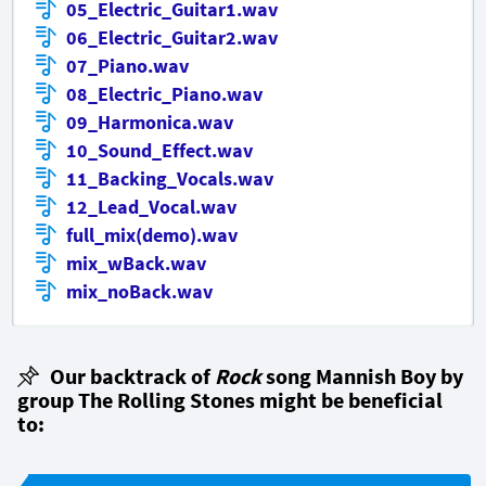
05_Electric_Guitar1.wav
06_Electric_Guitar2.wav
07_Piano.wav
08_Electric_Piano.wav
09_Harmonica.wav
10_Sound_Effect.wav
11_Backing_Vocals.wav
12_Lead_Vocal.wav
full_mix(demo).wav
mix_wBack.wav
mix_noBack.wav
Our backtrack of
Rock
song Mannish Boy by
group The Rolling Stones might be beneficial
to: