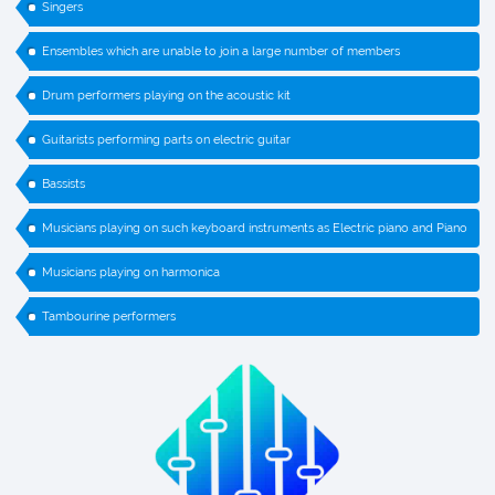
Singers
Ensembles which are unable to join a large number of members
Drum performers playing on the acoustic kit
Guitarists performing parts on electric guitar
Bassists
Musicians playing on such keyboard instruments as Electric piano and Piano
Musicians playing on harmonica
Tambourine performers