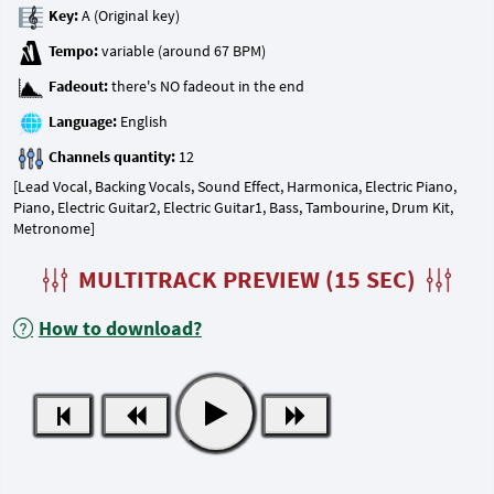
Key:
Tempo:
Fadeout:
Language:
Channels quantity:
[Lead Vocal, Backing Vocals, Sound Effect, Harmonica, Electric Piano,
Piano, Electric Guitar2, Electric Guitar1, Bass, Tambourine, Drum Kit,
Metronome]
MULTITRACK PREVIEW (15 SEC)
How to download?