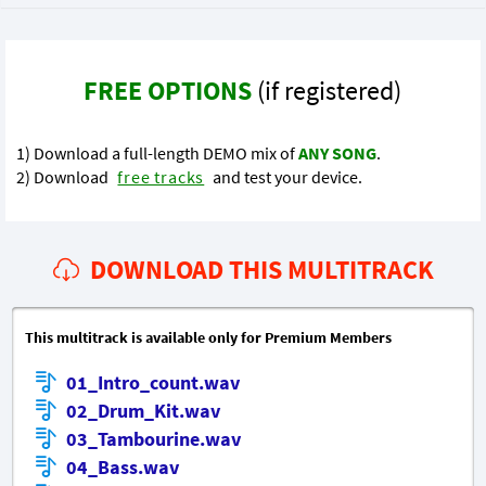
FREE OPTIONS
(if registered)
1) Download a full-length DEMO mix of
ANY SONG
.
2) Download
free tracks
and test your device.
DOWNLOAD THIS MULTITRACK
This multitrack is available only for Premium Members
01_Intro_count.wav
02_Drum_Kit.wav
03_Tambourine.wav
04_Bass.wav