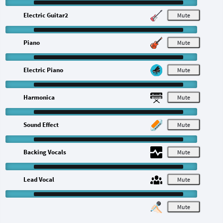
Electric Guitar2
M
Piano
M
Electric Piano
M
Harmonica
M
Sound Effect
M
Backing Vocals
M
Lead Vocal
M
M