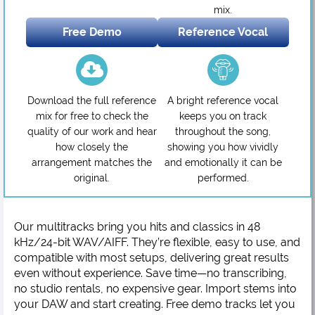
mix.
Free Demo
Reference Vocal
Download the full reference
A bright reference vocal
mix for free to check the
keeps you on track
quality of our work and hear
throughout the song,
how closely the
showing you how vividly
arrangement matches the
and emotionally it can be
original.
performed.
Our multitracks bring you hits and classics in 48
kHz/24-bit WAV/AIFF. They’re flexible, easy to use, and
compatible with most setups, delivering great results
even without experience. Save time—no transcribing,
no studio rentals, no expensive gear. Import stems into
your DAW and start creating. Free demo tracks let you