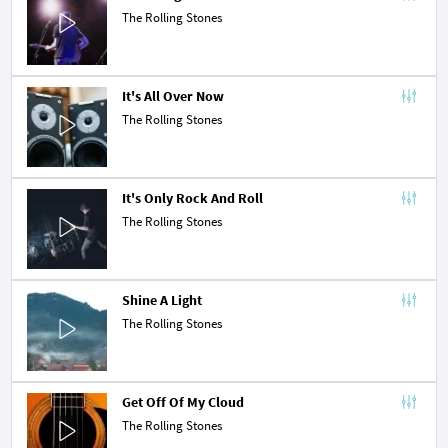
The Rolling Stones
It's All Over Now
The Rolling Stones
It's Only Rock And Roll
The Rolling Stones
Shine A Light
The Rolling Stones
Get Off Of My Cloud
The Rolling Stones