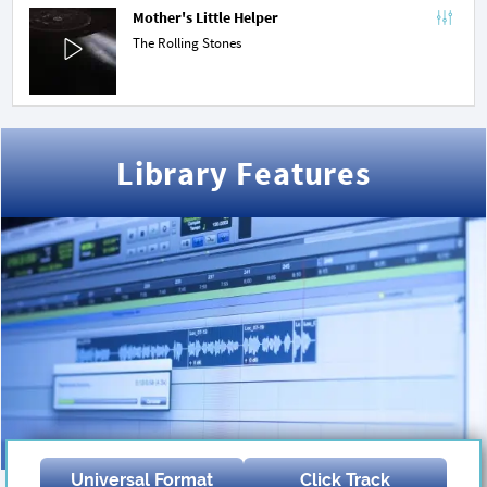
Mother's Little Helper
The Rolling Stones
Library Features
Universal Format
Click Track