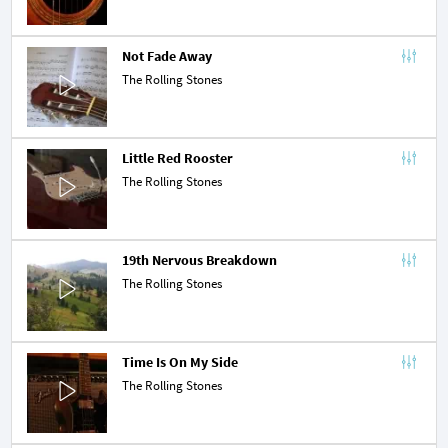
Not Fade Away
The Rolling Stones
Little Red Rooster
The Rolling Stones
19th Nervous Breakdown
The Rolling Stones
Time Is On My Side
The Rolling Stones