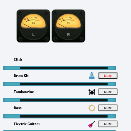
L
R
Click
Drum Kit
M
Tambourine
M
Bass
M
Electric Guitar1
M