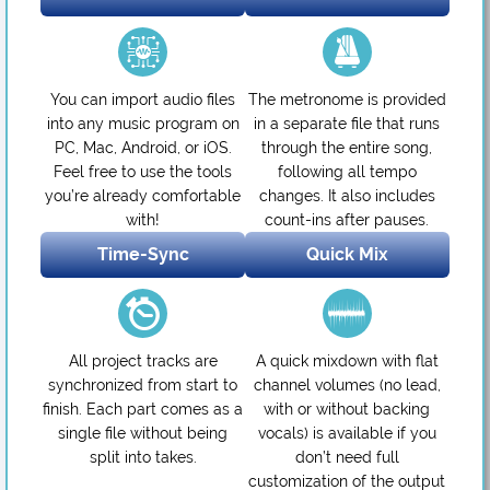
You can import audio files
The metronome is provided
into any music program on
in a separate file that runs
PC, Mac, Android, or iOS.
through the entire song,
Feel free to use the tools
following all tempo
you’re already comfortable
changes. It also includes
with!
count-ins after pauses.
Time-Sync
Quick Mix
All project tracks are
A quick mixdown with flat
synchronized from start to
channel volumes (no lead,
finish. Each part comes as a
with or without backing
single file without being
vocals) is available if you
split into takes.
don’t need full
customization of the output