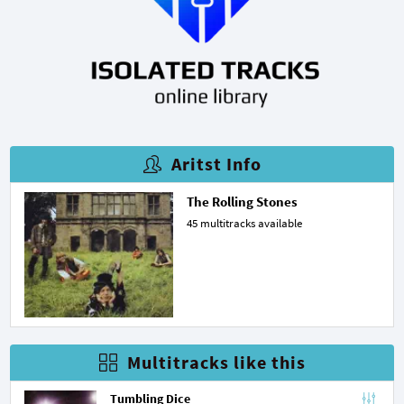
Aritst Info
The Rolling Stones
45 multitracks available
Multitracks like this
Tumbling Dice