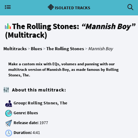
ISOLATED TRACKS
The Rolling Stones:
“Mannish Boy”
(Multitrack)
Multitracks
>
Blues
>
The Rolling Stones
>
Mannish Boy
Make a custom mix with EQs, volumes and panning with our
multitrack version of Mannish Boy, as made famous by Rolling
Stones, The.
About this multitrack:
Group:
Rolling Stones, The
Genre:
Blues
Release date:
Duration: