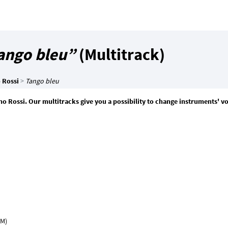
ango bleu”
(Multitrack)
 Rossi
>
Tango bleu
ino Rossi. Our multitracks give you a possibility to change instruments' 