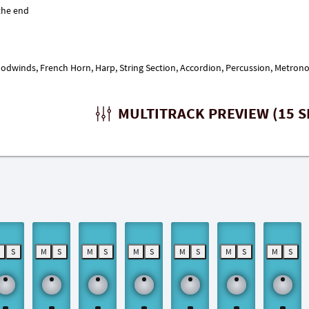
Woodwinds, French Horn, Harp, String Section, Accordion, Percussion, Metron
MULTITRACK PREVIEW (15 S
M
S
M
S
M
S
M
S
M
S
M
S
M
S