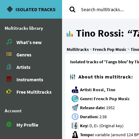
ISOLATED TRACKS
Multitracks library
Tino Rossi:
“T
What’s new
Multitracks
>
French Pop Music
>
Tino
Genres
Isolated tracks of 'Tango bleu' by T
Artists
About this multitrack:
Instruments
Artist:
Rossi, Tino
Free Multitracks
Genre:
French Pop Music
Release date:
Account
Duration:
My Profile
Key:
Tempo: