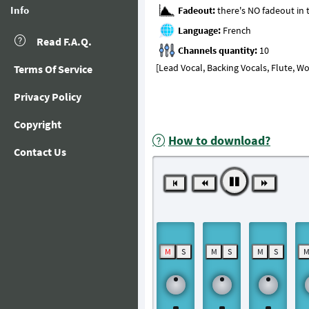
Info
Fadeout:
Language:
Read F.A.Q.
Channels quantity:
[Lead Vocal, Backing Vocals, Flute, 
Terms Of Service
Privacy Policy
Copyright
How to download?
Contact Us
M
S
M
S
M
S