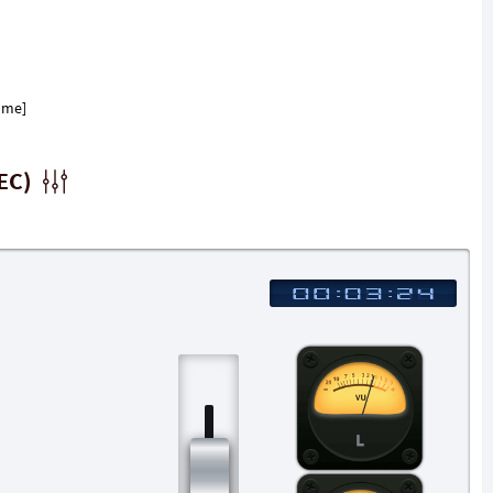
ome]
EC)
L