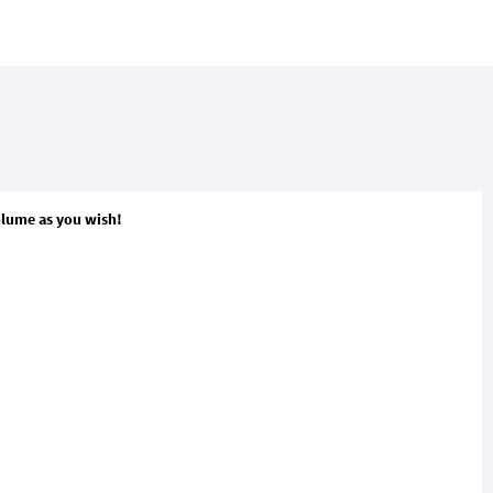
volume as you wish!