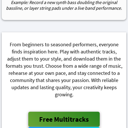
Example: Record a new synth bass doubling the original
bassline, or layer string pads under a live band performance.
From beginners to seasoned performers, everyone
finds inspiration here. Play with authentic tracks,
adjust them to your style, and download them in the
formats you trust. Choose from a wide range of music,
rehearse at your own pace, and stay connected to a
community that shares your passion. With reliable
updates and lasting quality, your creativity keeps
growing.
Free Multitracks