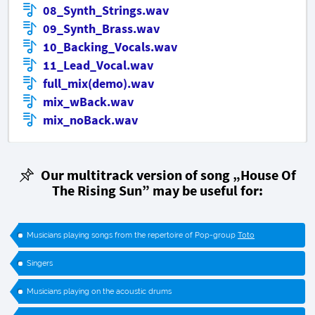
08_Synth_Strings.wav
09_Synth_Brass.wav
10_Backing_Vocals.wav
11_Lead_Vocal.wav
full_mix(demo).wav
mix_wBack.wav
mix_noBack.wav
Our multitrack version of song „House Of
The Rising Sun” may be useful for:
Musicians playing songs from the repertoire of Pop-group
Toto
Singers
Musicians playing on the acoustic drums