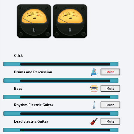
L
R
Click
Drums and Percussion
M
Bass
M
Rhythm Electric Guitar
M
Lead Electric Guitar
M