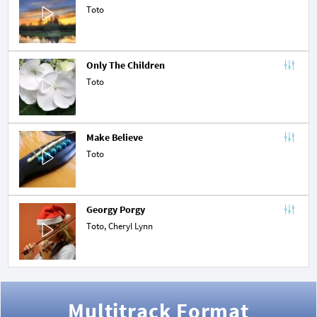
Toto
Only The Children
Toto
Make Believe
Toto
Georgy Porgy
Toto,
Cheryl Lynn
Multitrack Format