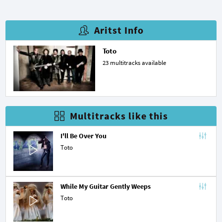
Aritst Info
Toto
23 multitracks available
Multitracks like this
I'll Be Over You
Toto
While My Guitar Gently Weeps
Toto