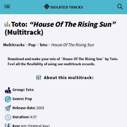
ISOLATED TRACKS
Toto:
“House Of The Rising Sun”
(Multitrack)
Multitracks
>
Pop
>
Toto
>
House Of The Rising Sun
Download and make your mix of `House Of The Rising Sun` by Toto.
Feel all the flexibility of using our multitrack records.
About this multitrack:
Group:
Toto
Genre:
Pop
Release date:
Duration:
Key: