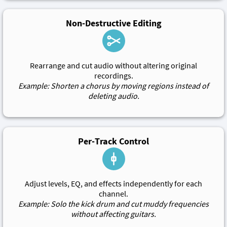
Non-Destructive Editing
Rearrange and cut audio without altering original
recordings.
Example: Shorten a chorus by moving regions instead of
deleting audio.
Per-Track Control
Adjust levels, EQ, and effects independently for each
channel.
Example: Solo the kick drum and cut muddy frequencies
without affecting guitars.