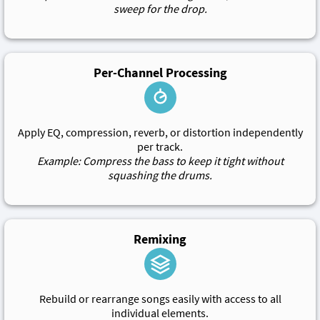
sweep for the drop.
Per-Channel Processing
Apply EQ, compression, reverb, or distortion independently
per track.
Example: Compress the bass to keep it tight without
squashing the drums.
Remixing
Rebuild or rearrange songs easily with access to all
individual elements.