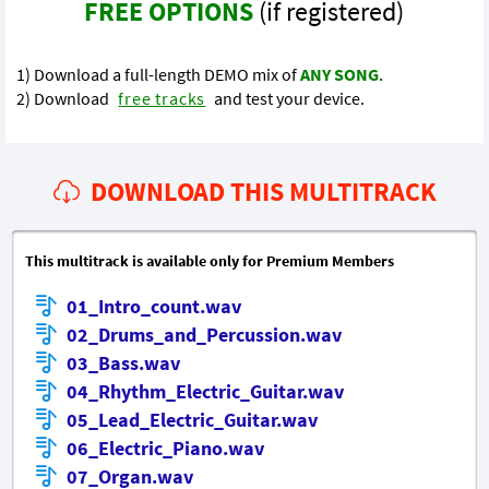
FREE OPTIONS
(if registered)
1) Download a full-length DEMO mix of
ANY SONG
.
2) Download
free tracks
and test your device.
DOWNLOAD THIS MULTITRACK
This multitrack is available only for Premium Members
01_Intro_count.wav
02_Drums_and_Percussion.wav
03_Bass.wav
04_Rhythm_Electric_Guitar.wav
05_Lead_Electric_Guitar.wav
06_Electric_Piano.wav
07_Organ.wav