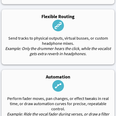
Flexible Routing
Send tracks to physical outputs, virtual busses, or custom
headphone mixes.
Example: Only the drummer hears the click, while the vocalist
gets extra reverb in headphones.
Automation
Perform fader moves, pan changes, or effect tweaks in real
time, or draw automation curves for precise, repeatable
control.
Example: Ride the vocal fader during verses, or draw a filter