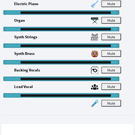
Electric Piano
M
Organ
M
Synth Strings
M
Synth Brass
M
Backing Vocals
M
Lead Vocal
M
M