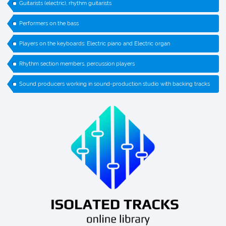
Guitarists (electric), rhythm guitarists
Performers on the bass
Players on the keyboards: Electric piano and Electric organ
Rhythm section members, percussion players
Sound producers working in sound-production studio with backing tracks