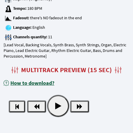
Tempo:
Fadeout:
Language:
Channels quantity:
[Lead Vocal, Backing Vocals, Synth Brass, Synth Strings, Organ, Electric
Piano, Lead Electric Guitar, Rhythm Electric Guitar, Bass, Drums and
Percussion, Metronome]
MULTITRACK PREVIEW (15 SEC)
How to download?