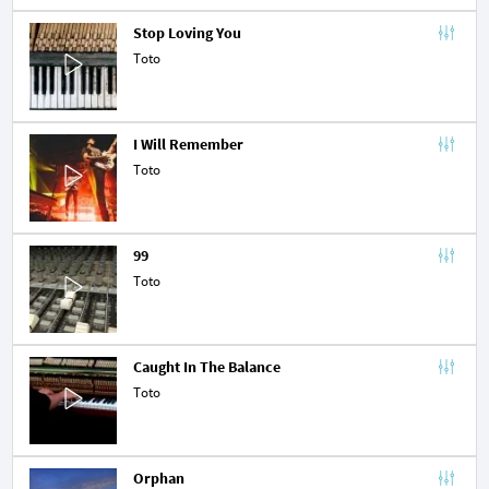
Stop Loving You
Toto
I Will Remember
Toto
99
Toto
Caught In The Balance
Toto
Orphan