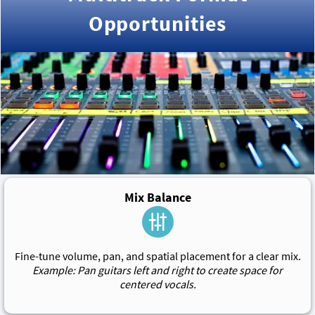
Opportunities
Mix Balance
Fine-tune volume, pan, and spatial placement for a clear mix.
Example: Pan guitars left and right to create space for
centered vocals.