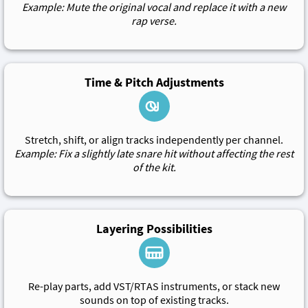
Example: Mute the original vocal and replace it with a new
rap verse.
Time & Pitch Adjustments
Stretch, shift, or align tracks independently per channel.
Example: Fix a slightly late snare hit without affecting the rest
of the kit.
Layering Possibilities
Re-play parts, add VST/RTAS instruments, or stack new
sounds on top of existing tracks.