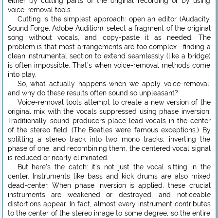
either by cutting parts of the original recording or by using
voice-removal tools.
Cutting is the simplest approach: open an editor (Audacity,
Sound Forge, Adobe Audition), select a fragment of the original
song without vocals, and copy-paste it as needed. The
problem is that most arrangements are too complex—finding a
clean instrumental section to extend seamlessly (like a bridge)
is often impossible. That’s when voice-removal methods come
into play.
So, what actually happens when we apply voice-removal,
and why do these results often sound so unpleasant?
Voice-removal tools attempt to create a new version of the
original mix with the vocals suppressed using phase inversion.
Traditionally, sound producers place lead vocals in the center
of the stereo field. (The Beatles were famous exceptions.) By
splitting a stereo track into two mono tracks, inverting the
phase of one, and recombining them, the centered vocal signal
is reduced or nearly eliminated.
But here’s the catch: it’s not just the vocal sitting in the
center. Instruments like bass and kick drums are also mixed
dead-center. When phase inversion is applied, these crucial
instruments are weakened or destroyed, and noticeable
distortions appear. In fact, almost every instrument contributes
to the center of the stereo image to some degree, so the entire