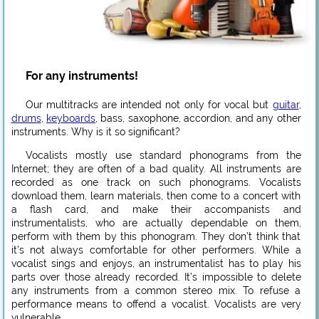
For any instruments!
Our multitracks are intended not only for vocal but
guitar
,
drums
,
keyboards
, bass, saxophone, accordion, and any other
instruments. Why is it so significant?
Vocalists mostly use standard phonograms from the
Internet; they are often of a bad quality. All instruments are
recorded as one track on such phonograms. Vocalists
download them, learn materials, then come to a concert with
a flash card, and make their accompanists and
instrumentalists, who are actually dependable on them,
perform with them by this phonogram. They don’t think that
it’s not always comfortable for other performers. While a
vocalist sings and enjoys, an instrumentalist has to play his
parts over those already recorded. It’s impossible to delete
any instruments from a common stereo mix. To refuse a
performance means to offend a vocalist. Vocalists are very
vulnerable.