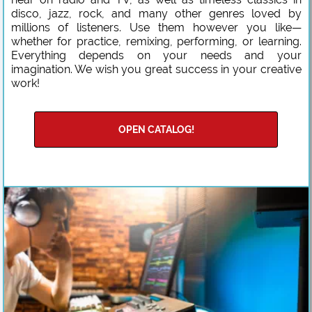
disco, jazz, rock, and many other genres loved by
millions of listeners. Use them however you like—
whether for practice, remixing, performing, or learning.
Everything depends on your needs and your
imagination. We wish you great success in your creative
work!
OPEN CATALOG!