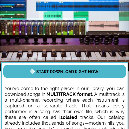
START DOWNLOAD RIGHT NOW!
You’ve come to the right place! In our library, you can
download songs in
MULTITRACK format
. A multitrack is
a multi-channel recording where each instrument is
captured on a separate track. That means every
performer in a song has their own file, which is why
these are often called
isolated
tracks. Our catalog
already includes thousands of songs—modern hits you
hear on radio and TV, as well as timeless classics in