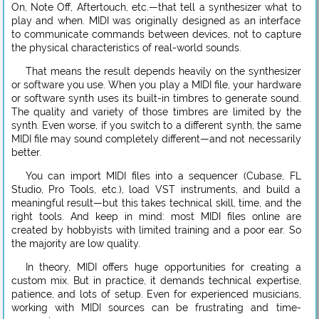
On, Note Off, Aftertouch, etc.—that tell a synthesizer what to
play and when. MIDI was originally designed as an interface
to communicate commands between devices, not to capture
the physical characteristics of real-world sounds.
That means the result depends heavily on the synthesizer
or software you use. When you play a MIDI file, your hardware
or software synth uses its built-in timbres to generate sound.
The quality and variety of those timbres are limited by the
synth. Even worse, if you switch to a different synth, the same
MIDI file may sound completely different—and not necessarily
better.
You can import MIDI files into a sequencer (Cubase, FL
Studio, Pro Tools, etc.), load VST instruments, and build a
meaningful result—but this takes technical skill, time, and the
right tools. And keep in mind: most MIDI files online are
created by hobbyists with limited training and a poor ear. So
the majority are low quality.
In theory, MIDI offers huge opportunities for creating a
custom mix. But in practice, it demands technical expertise,
patience, and lots of setup. Even for experienced musicians,
working with MIDI sources can be frustrating and time-