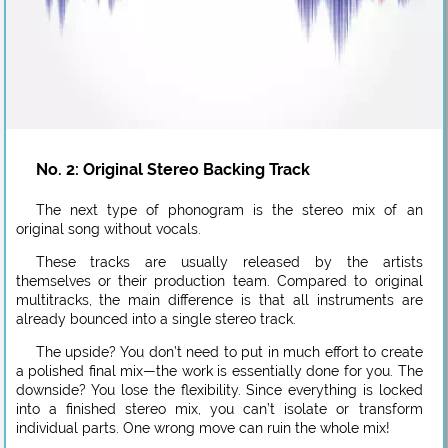
No. 2: Original Stereo Backing Track
The next type of phonogram is the stereo mix of an
original song without vocals.
These tracks are usually released by the artists
themselves or their production team. Compared to original
multitracks, the main difference is that all instruments are
already bounced into a single stereo track.
The upside? You don’t need to put in much effort to create
a polished final mix—the work is essentially done for you. The
downside? You lose the flexibility. Since everything is locked
into a finished stereo mix, you can’t isolate or transform
individual parts. One wrong move can ruin the whole mix!