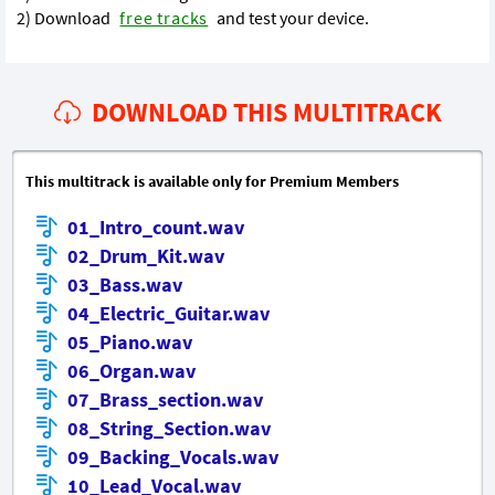
2) Download
free tracks
and test your device.
DOWNLOAD THIS MULTITRACK
This multitrack is available only for Premium Members
01_Intro_count.wav
02_Drum_Kit.wav
03_Bass.wav
04_Electric_Guitar.wav
05_Piano.wav
06_Organ.wav
07_Brass_section.wav
08_String_Section.wav
09_Backing_Vocals.wav
10_Lead_Vocal.wav