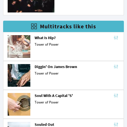
Multitracks like this
What Is Hip?
Tower of Power
Diggin' On James Brown
Tower of Power
Soul With A Capital 'S'
Tower of Power
Souled Out