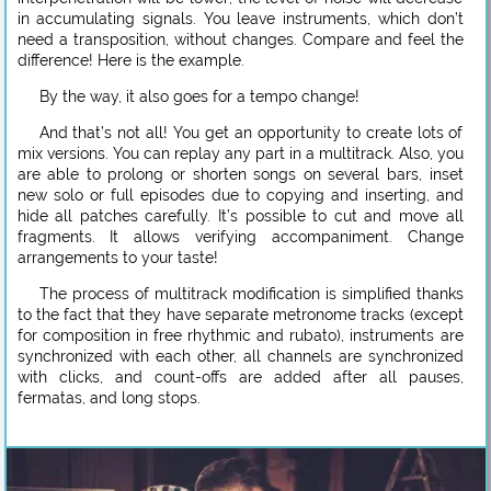
in accumulating signals. You leave instruments, which don’t
need a transposition, without changes. Compare and feel the
difference! Here is the example.
By the way, it also goes for a tempo change!
And that’s not all! You get an opportunity to create lots of
mix versions. You can replay any part in a multitrack. Also, you
are able to prolong or shorten songs on several bars, inset
new solo or full episodes due to copying and inserting, and
hide all patches carefully. It’s possible to cut and move all
fragments. It allows verifying accompaniment. Change
arrangements to your taste!
The process of multitrack modification is simplified thanks
to the fact that they have separate metronome tracks (except
for composition in free rhythmic and rubato), instruments are
synchronized with each other, all channels are synchronized
with clicks, and count-offs are added after all pauses,
fermatas, and long stops.