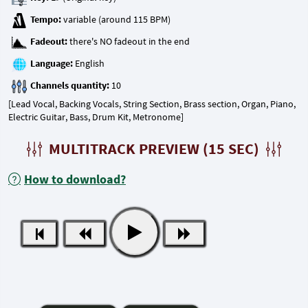
Tempo:
Fadeout:
Language:
Channels quantity:
[Lead Vocal, Backing Vocals, String Section, Brass section, Organ, Piano,
Electric Guitar, Bass, Drum Kit, Metronome]
MULTITRACK PREVIEW (15 SEC)
How to download?