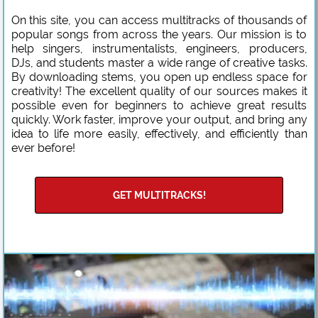
On this site, you can access multitracks of thousands of
popular songs from across the years. Our mission is to
help singers, instrumentalists, engineers, producers,
DJs, and students master a wide range of creative tasks.
By downloading stems, you open up endless space for
creativity! The excellent quality of our sources makes it
possible even for beginners to achieve great results
quickly. Work faster, improve your output, and bring any
idea to life more easily, effectively, and efficiently than
ever before!
GET MULTITRACKS!