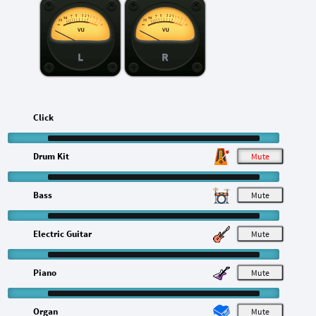
L
R
Click
Drum Kit
M
Bass
M
Electric Guitar
M
Piano
M
Organ
M