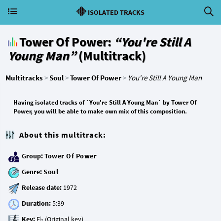
ISOLATED TRACKS
Tower Of Power:
“You're Still A
Young Man”
(Multitrack)
Multitracks
>
Soul
>
Tower Of Power
>
You're Still A Young Man
Having isolated tracks of `You're Still A Young Man` by Tower Of
Power, you will be able to make own mix of this composition.
About this multitrack:
Group:
Tower Of Power
Genre:
Soul
Release date:
Duration:
Key: