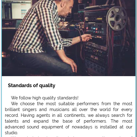
Standards of quality
We follow high quality standards!
We choose the most suitable performers from the most
brilliant singers and musicians all over the world for every
record. Having agents in all continents, we always search for
talents and expand the base of performers. The most
advanced sound equipment of nowadays is installed at our
studio.