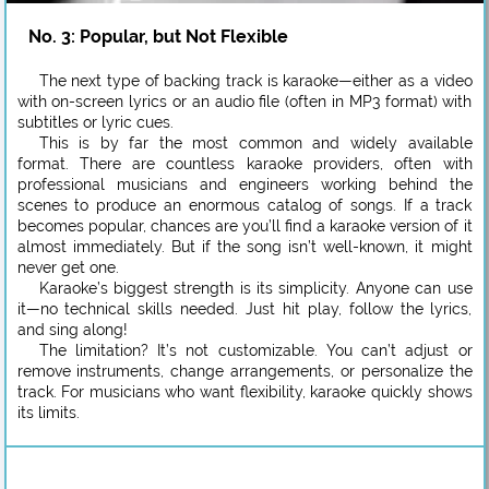
No. 3: Popular, but Not Flexible
The next type of backing track is karaoke—either as a video
with on-screen lyrics or an audio file (often in MP3 format) with
subtitles or lyric cues.
This is by far the most common and widely available
format. There are countless karaoke providers, often with
professional musicians and engineers working behind the
scenes to produce an enormous catalog of songs. If a track
becomes popular, chances are you’ll find a karaoke version of it
almost immediately. But if the song isn’t well-known, it might
never get one.
Karaoke’s biggest strength is its simplicity. Anyone can use
it—no technical skills needed. Just hit play, follow the lyrics,
and sing along!
The limitation? It’s not customizable. You can’t adjust or
remove instruments, change arrangements, or personalize the
track. For musicians who want flexibility, karaoke quickly shows
its limits.