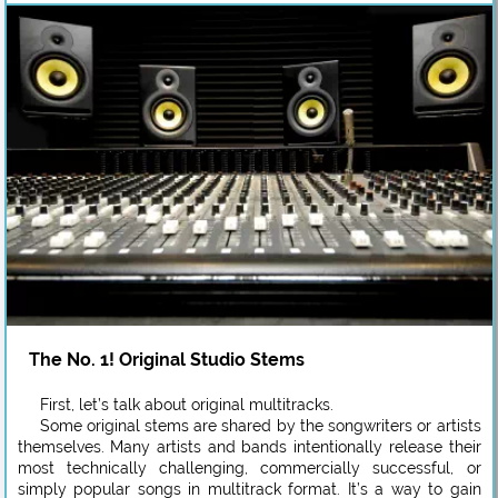
The No. 1! Original Studio Stems
First, let’s talk about original multitracks.
Some original stems are shared by the songwriters or artists
themselves. Many artists and bands intentionally release their
most technically challenging, commercially successful, or
simply popular songs in multitrack format. It’s a way to gain