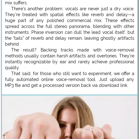
mix suffers.
There’s another problem: vocals are never just a dry voice.
They’re treated with spatial effects like reverb and delay—a
huge part of any polished commercial mix. These effects
spread across the full stereo panorama, blending with other
instruments. Phase inversion can dull the lead vocal itself, but
the “tails” of reverb and delay remain, leaving ghostly artifacts
behind.
The result? Backing tracks made with voice-removal
methods usually contain harsh artifacts and overtones. They’re
instantly recognizable by ear and rarely achieve professional
quality.
That said, for those who still want to experiment, we offer a
fully automated online voice-removal tool. Just upload any
MP3 file and get a processed version back via download link.