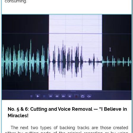
consuming.
No. 5 & 6: Cutting and Voice Removal — “I Believe in
Miracles!
The next two types of backing tracks are those created