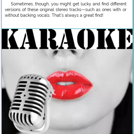
Sometimes, though, you might get lucky and find different
versions of these original stereo tracks—such as ones with or
without backing vocals. That’s always a great find!