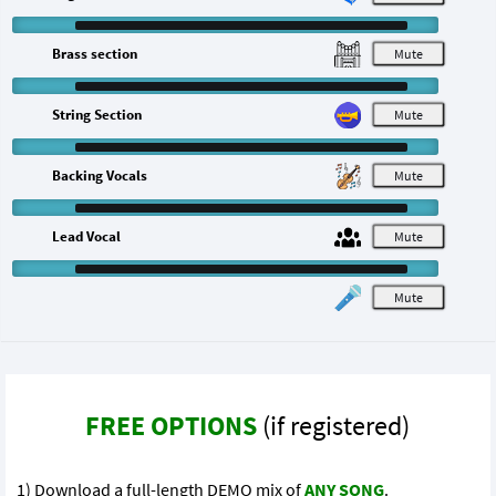
Brass section
M
String Section
M
Backing Vocals
M
Lead Vocal
M
M
FREE OPTIONS
(if registered)
1) Download a full-length DEMO mix of
ANY SONG
.