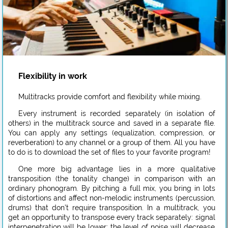
Flexibility in work
Multitracks provide comfort and flexibility while mixing.
Every instrument is recorded separately (in isolation of
others) in the multitrack source and saved in a separate file.
You can apply any settings (equalization, compression, or
reverberation) to any channel or a group of them. All you have
to do is to download the set of files to your favorite program!
One more big advantage lies in a more qualitative
transposition (the tonality change) in comparison with an
ordinary phonogram. By pitching a full mix, you bring in lots
of distortions and affect non-melodic instruments (percussion,
drums) that don’t require transposition. In a multitrack, you
get an opportunity to transpose every track separately: signal
interpenetration will be lower; the level of noise will decrease