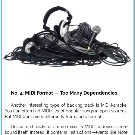
No. 4: MIDI Format — Too Many Dependencies
Another interesting type of backing track is MIDI-karaoke.
You can often find MIDI files of popular songs in open sources.
But MIDI works very differently from audio formats.
Unlike multitracks or stereo mixes, a MIDI file doesn’t store
sound itself. Instead, it contains instructions—events like Note