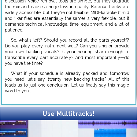
discussion: Voice-removal tools are simple, but they degrade
the mix and cause a huge loss in quality. Karaoke tracks are
widely accessible, but they’re not flexible. MIDI-karaoke (*.mid
and *.kar files are essentially the same) is very flexible, but it
demands technical knowledge, time, equipment, and a lot of
patience.
So, what’s left? Should you record all the parts yourself?
Do you play every instrument well? Can you sing or provide
your own backing vocals? Is your hearing sharp enough to
transcribe every part accurately? And most importantly—do
you have the time?
What if your schedule is already packed and tomorrow
you need, let’s say, twenty new backing tracks? All of this
leads us to just one conclusion. Let us finally say this magic
word to you…
Use Multitracks!