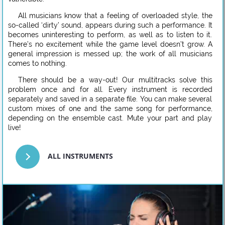
All musicians know that a feeling of overloaded style, the
so-called ‘dirty’ sound, appears during such a performance. It
becomes uninteresting to perform, as well as to listen to it.
There’s no excitement while the game level doesn’t grow. A
general impression is messed up; the work of all musicians
comes to nothing.
There should be a way-out! Our multitracks solve this
problem once and for all. Every instrument is recorded
separately and saved in a separate file. You can make several
custom mixes of one and the same song for performance,
depending on the ensemble cast. Mute your part and play
live!
ALL INSTRUMENTS