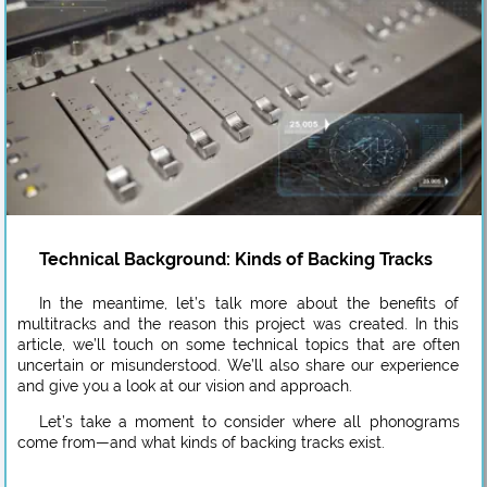
Technical Background: Kinds of Backing Tracks
In the meantime, let’s talk more about the benefits of
multitracks and the reason this project was created. In this
article, we’ll touch on some technical topics that are often
uncertain or misunderstood. We’ll also share our experience
and give you a look at our vision and approach.
Let’s take a moment to consider where all phonograms
come from—and what kinds of backing tracks exist.