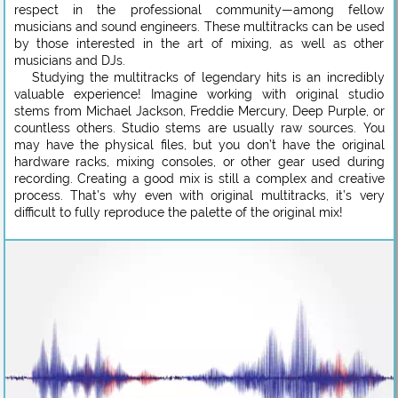
respect in the professional community—among fellow
musicians and sound engineers. These multitracks can be used
by those interested in the art of mixing, as well as other
musicians and DJs.
Studying the multitracks of legendary hits is an incredibly
valuable experience! Imagine working with original studio
stems from Michael Jackson, Freddie Mercury, Deep Purple, or
countless others. Studio stems are usually raw sources. You
may have the physical files, but you don’t have the original
hardware racks, mixing consoles, or other gear used during
recording. Creating a good mix is still a complex and creative
process. That’s why even with original multitracks, it’s very
difficult to fully reproduce the palette of the original mix!