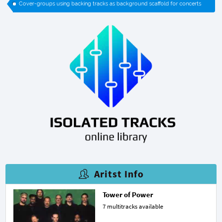
Cover-groups using backing tracks as background scaffold for concerts
Aritst Info
Tower of Power
7 multitracks available