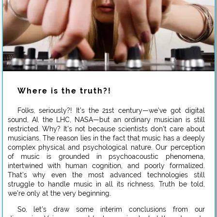
Where is the truth?!
Folks, seriously?! It’s the 21st century—we’ve got digital
sound, AI, the LHC, NASA—but an ordinary musician is still
restricted. Why? It’s not because scientists don’t care about
musicians. The reason lies in the fact that music has a deeply
complex physical and psychological nature. Our perception
of music is grounded in psychoacoustic phenomena,
intertwined with human cognition, and poorly formalized.
That’s why even the most advanced technologies still
struggle to handle music in all its richness. Truth be told,
we’re only at the very beginning.
So, let’s draw some interim conclusions from our