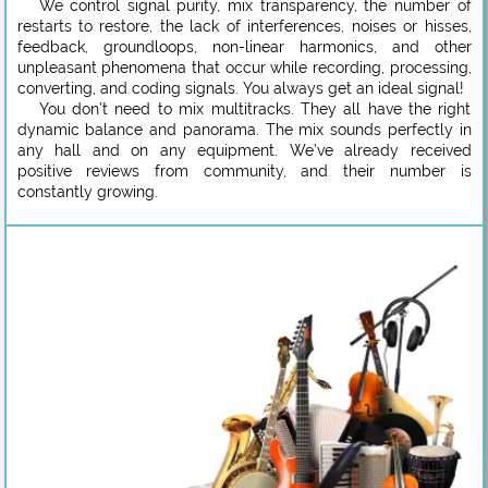
We control signal purity, mix transparency, the number of
restarts to restore, the lack of interferences, noises or hisses,
feedback, groundloops, non-linear harmonics, and other
unpleasant phenomena that occur while recording, processing,
converting, and coding signals. You always get an ideal signal!
You don’t need to mix multitracks. They all have the right
dynamic balance and panorama. The mix sounds perfectly in
any hall and on any equipment. We’ve already received
positive reviews from community, and their number is
constantly growing.