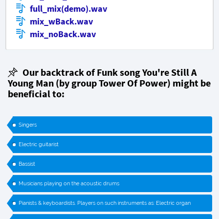
full_mix(demo).wav
mix_wBack.wav
mix_noBack.wav
Our backtrack of Funk song You're Still A
Young Man (by group
Tower Of Power
) might be
beneficial to:
Singers
Electric guitarist
Bassist
Musicians playing on the acoustic drums
Pianists & keyboardists. Players on such instruments as: Electric organ