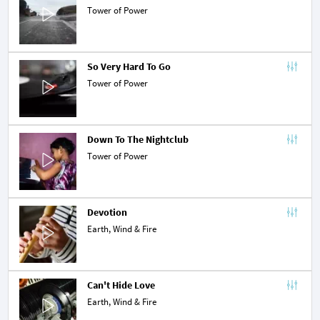
Tower of Power
So Very Hard To Go
Tower of Power
Down To The Nightclub
Tower of Power
Devotion
Earth, Wind & Fire
Can't Hide Love
Earth, Wind & Fire