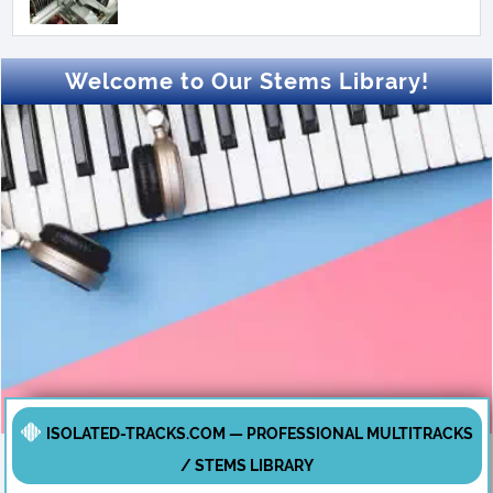
Welcome to Our Stems Library!
ISOLATED-TRACKS.COM — PROFESSIONAL MULTITRACKS
/ STEMS LIBRARY