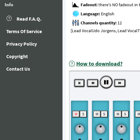
Info
Fadeout:
Language:
Read F.A.Q.
Channels quantity:
[Lead VocalUdo Jürgens, Lead VocalThe
Terms Of Service
Privacy Policy
Copyright
How to download?
Contact Us
M
S
M
S
M
S