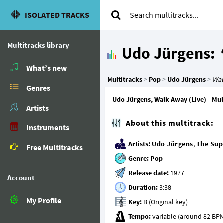
ISOLATED TRACKS
Multitracks library
Udo Jürgens:
What’s new
Multitracks
>
Pop
>
Udo Jürgens
>
Wal
Genres
Udo Jürgens, Walk Away (Live) - Mult
Artists
About this multitrack:
Instruments
Artists:
Udo Jürgens
,
The Su
Free Multitracks
Genre:
Pop
Release date:
Account
Duration:
My Profile
Key:
Tempo: