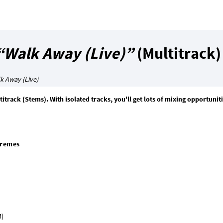
“Walk Away (Live)”
(Multitrack)
k Away (Live)
itrack (Stems). With isolated tracks, you'll get lots of mixing opportunit
premes