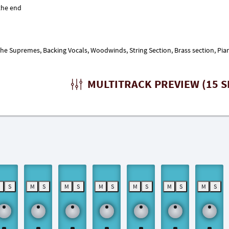
 Supremes, Backing Vocals, Woodwinds, String Section, Brass section, Piano
MULTITRACK PREVIEW (15 S
M
S
M
S
M
S
M
S
M
S
M
S
M
S