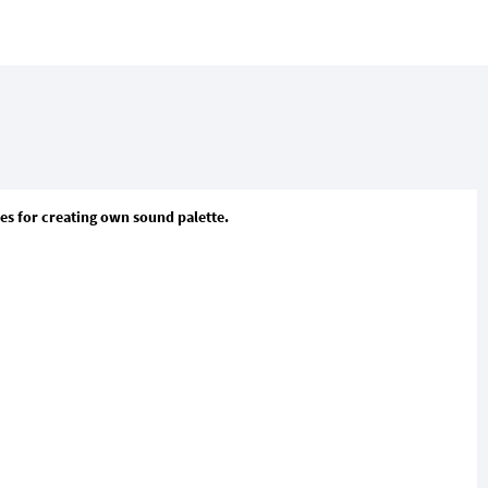
ies for creating own sound palette.