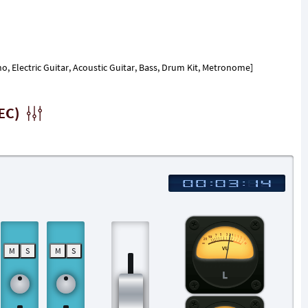
, Electric Guitar, Acoustic Guitar, Bass, Drum Kit, Metronome]
EC)
M
S
M
S
L