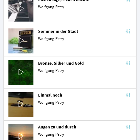
Wolfgang Petry
Sommer in der Stadt
Wolfgang Petry
Bronze, Silber und Gold
Wolfgang Petry
Einmal noch
Wolfgang Petry
Augen zu und durch
Wolfgang Petry