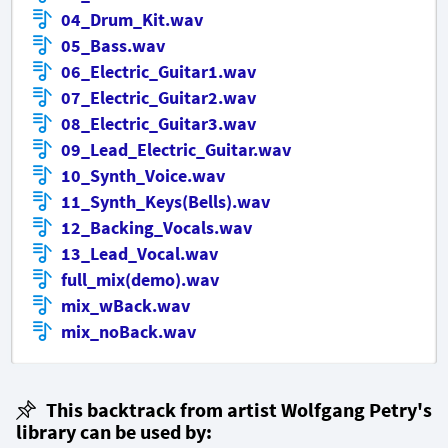
04_Drum_Kit.wav
05_Bass.wav
06_Electric_Guitar1.wav
07_Electric_Guitar2.wav
08_Electric_Guitar3.wav
09_Lead_Electric_Guitar.wav
10_Synth_Voice.wav
11_Synth_Keys(Bells).wav
12_Backing_Vocals.wav
13_Lead_Vocal.wav
full_mix(demo).wav
mix_wBack.wav
mix_noBack.wav
This backtrack from artist Wolfgang Petry's
library can be used by: