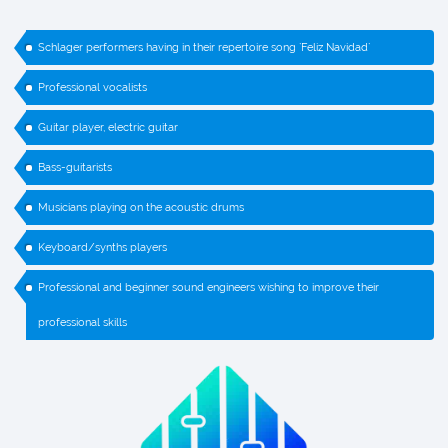
Schlager performers having in their repertoire song `Feliz Navidad`
Professional vocalists
Guitar player, electric guitar
Bass-guitarists
Musicians playing on the acoustic drums
Keyboard/synths players
Professional and beginner sound engineers wishing to improve their
professional skills