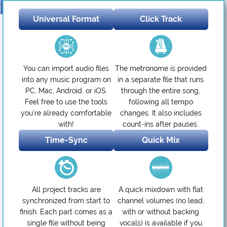
Universal Format
Click Track
You can import audio files
The metronome is provided
into any music program on
in a separate file that runs
PC, Mac, Android, or iOS.
through the entire song,
Feel free to use the tools
following all tempo
you’re already comfortable
changes. It also includes
with!
count-ins after pauses.
Time-Sync
Quick Mix
All project tracks are
A quick mixdown with flat
synchronized from start to
channel volumes (no lead,
finish. Each part comes as a
with or without backing
single file without being
vocals) is available if you