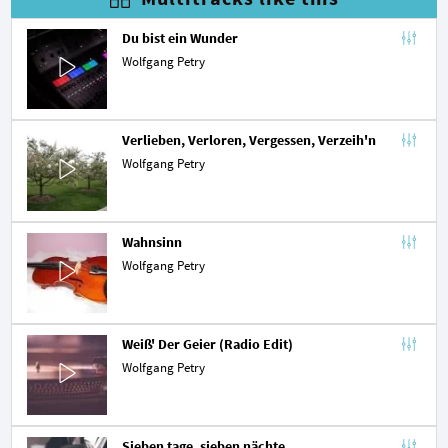
Du bist ein Wunder
Wolfgang Petry
Verlieben, Verloren, Vergessen, Verzeih'n
Wolfgang Petry
Wahnsinn
Wolfgang Petry
Weiß' Der Geier (Radio Edit)
Wolfgang Petry
Sieben tage, sieben nächte