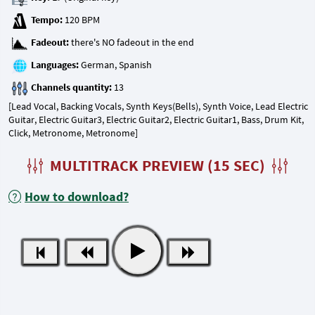
Tempo:
Fadeout:
Languages:
Channels quantity:
[Lead Vocal, Backing Vocals, Synth Keys(Bells), Synth Voice, Lead Electric
Guitar, Electric Guitar3, Electric Guitar2, Electric Guitar1, Bass, Drum Kit,
Click, Metronome, Metronome]
MULTITRACK PREVIEW (15 SEC)
How to download?