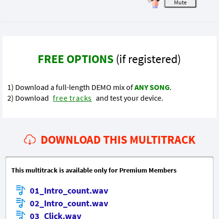
M
FREE OPTIONS
(if registered)
1) Download a full-length DEMO mix of
ANY SONG
.
2) Download
free tracks
and test your device.
DOWNLOAD THIS MULTITRACK
This multitrack is available only for Premium Members
01_Intro_count.wav
02_Intro_count.wav
03_Click.wav