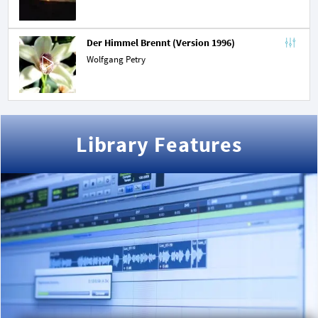
Der Himmel Brennt (Version 1996)
Wolfgang Petry
Library Features