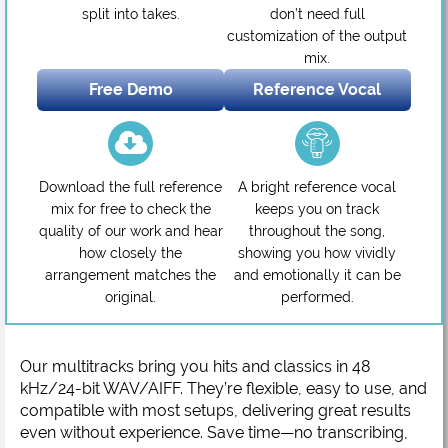
split into takes.
don’t need full
customization of the output
mix.
Free Demo
Reference Vocal
Download the full reference
A bright reference vocal
mix for free to check the
keeps you on track
quality of our work and hear
throughout the song,
how closely the
showing you how vividly
arrangement matches the
and emotionally it can be
original.
performed.
Our multitracks bring you hits and classics in 48
kHz/24-bit WAV/AIFF. They’re flexible, easy to use, and
compatible with most setups, delivering great results
even without experience. Save time—no transcribing,