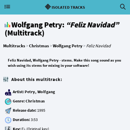
ISOLATED TRACKS
Wolfgang Petry:
“Feliz Navidad”
(Multitrack)
Multitracks
>
Christmas
>
Wolfgang Petry
>
Feliz Navidad
Feliz Navidad, Wolfgang Petry - stems. Make this song sound as you
wish using its stems for mixing in your software!
About this multitrack:
Artist:
Petry, Wolfgang
Genre:
Christmas
Release date:
Duration:
Key: