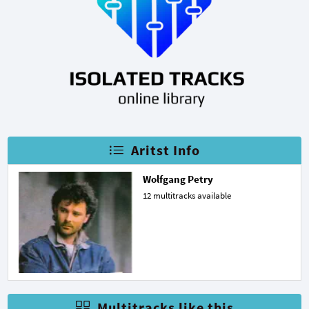
Aritst Info
Wolfgang Petry
12 multitracks available
Multitracks like this