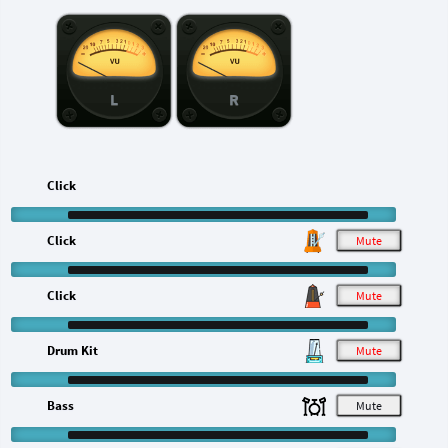
L
R
Click
Click
M
Click
M
Drum Kit
M
Bass
M