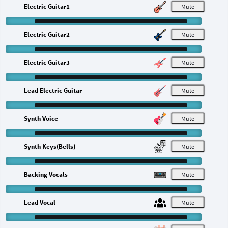
Electric Guitar1
M
Electric Guitar2
M
Electric Guitar3
M
Lead Electric Guitar
M
Synth Voice
M
Synth Keys(Bells)
M
Backing Vocals
M
Lead Vocal
M