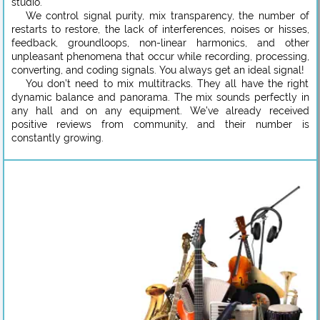
studio.
We control signal purity, mix transparency, the number of
restarts to restore, the lack of interferences, noises or hisses,
feedback, groundloops, non-linear harmonics, and other
unpleasant phenomena that occur while recording, processing,
converting, and coding signals. You always get an ideal signal!
You don’t need to mix multitracks. They all have the right
dynamic balance and panorama. The mix sounds perfectly in
any hall and on any equipment. We’ve already received
positive reviews from community, and their number is
constantly growing.