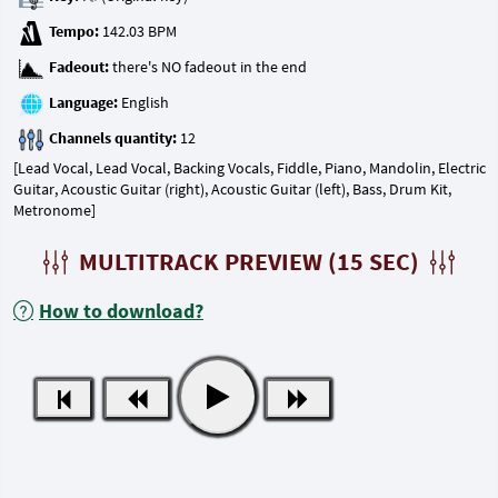
Tempo:
Fadeout:
Language:
Channels quantity:
[Lead Vocal, Lead Vocal, Backing Vocals, Fiddle, Piano, Mandolin, Electric
Guitar, Acoustic Guitar (right), Acoustic Guitar (left), Bass, Drum Kit,
Metronome]
MULTITRACK PREVIEW (15 SEC)
How to download?