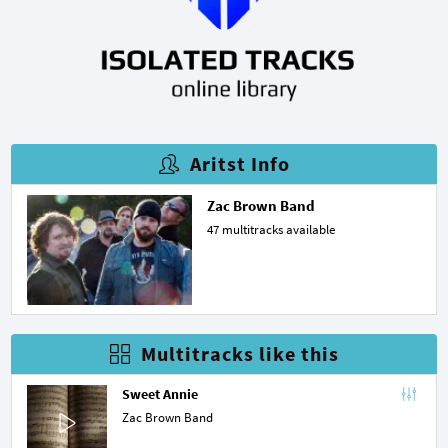
Aritst Info
Zac Brown Band
47 multitracks available
Multitracks like this
Sweet Annie
Zac Brown Band