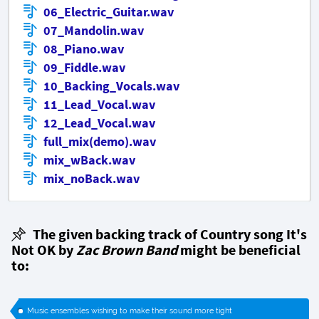
06_Electric_Guitar.wav
07_Mandolin.wav
08_Piano.wav
09_Fiddle.wav
10_Backing_Vocals.wav
11_Lead_Vocal.wav
12_Lead_Vocal.wav
full_mix(demo).wav
mix_wBack.wav
mix_noBack.wav
The given backing track of Country song It's
Not OK by
Zac Brown Band
might be beneficial
to:
Music ensembles wishing to make their sound more tight