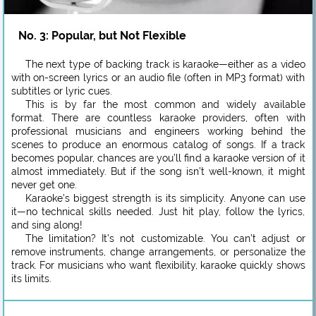
No. 3: Popular, but Not Flexible
The next type of backing track is karaoke—either as a video
with on-screen lyrics or an audio file (often in MP3 format) with
subtitles or lyric cues.
This is by far the most common and widely available
format. There are countless karaoke providers, often with
professional musicians and engineers working behind the
scenes to produce an enormous catalog of songs. If a track
becomes popular, chances are you’ll find a karaoke version of it
almost immediately. But if the song isn’t well-known, it might
never get one.
Karaoke’s biggest strength is its simplicity. Anyone can use
it—no technical skills needed. Just hit play, follow the lyrics,
and sing along!
The limitation? It’s not customizable. You can’t adjust or
remove instruments, change arrangements, or personalize the
track. For musicians who want flexibility, karaoke quickly shows
its limits.