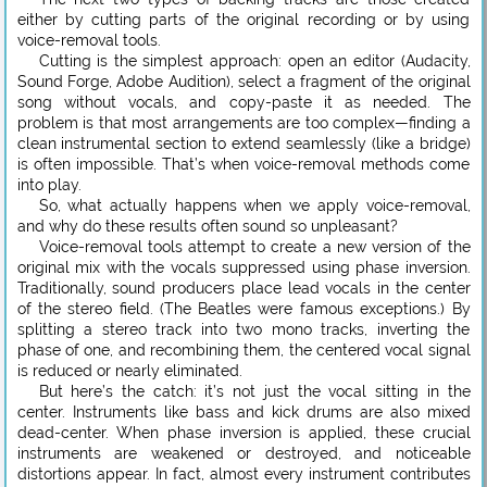
either by cutting parts of the original recording or by using
voice-removal tools.
Cutting is the simplest approach: open an editor (Audacity,
Sound Forge, Adobe Audition), select a fragment of the original
song without vocals, and copy-paste it as needed. The
problem is that most arrangements are too complex—finding a
clean instrumental section to extend seamlessly (like a bridge)
is often impossible. That’s when voice-removal methods come
into play.
So, what actually happens when we apply voice-removal,
and why do these results often sound so unpleasant?
Voice-removal tools attempt to create a new version of the
original mix with the vocals suppressed using phase inversion.
Traditionally, sound producers place lead vocals in the center
of the stereo field. (The Beatles were famous exceptions.) By
splitting a stereo track into two mono tracks, inverting the
phase of one, and recombining them, the centered vocal signal
is reduced or nearly eliminated.
But here’s the catch: it’s not just the vocal sitting in the
center. Instruments like bass and kick drums are also mixed
dead-center. When phase inversion is applied, these crucial
instruments are weakened or destroyed, and noticeable
distortions appear. In fact, almost every instrument contributes