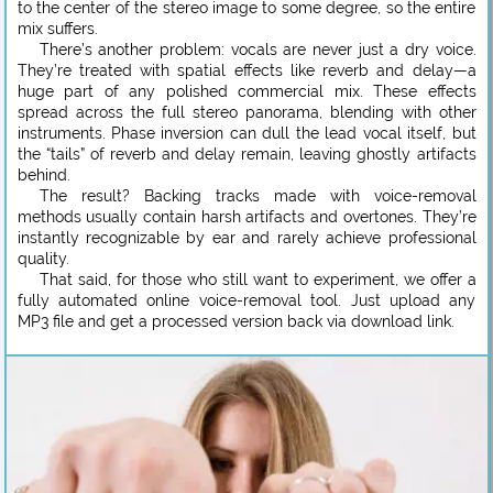
to the center of the stereo image to some degree, so the entire
mix suffers.
There’s another problem: vocals are never just a dry voice.
They’re treated with spatial effects like reverb and delay—a
huge part of any polished commercial mix. These effects
spread across the full stereo panorama, blending with other
instruments. Phase inversion can dull the lead vocal itself, but
the “tails” of reverb and delay remain, leaving ghostly artifacts
behind.
The result? Backing tracks made with voice-removal
methods usually contain harsh artifacts and overtones. They’re
instantly recognizable by ear and rarely achieve professional
quality.
That said, for those who still want to experiment, we offer a
fully automated online voice-removal tool. Just upload any
MP3 file and get a processed version back via download link.