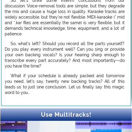
So, let’s draw some interim conclusions from our
discussion: Voice-removal tools are simple, but they degrade
the mix and cause a huge loss in quality. Karaoke tracks are
widely accessible, but they’re not flexible. MIDI-karaoke (*.mid
and *.kar files are essentially the same) is very flexible, but it
demands technical knowledge, time, equipment, and a lot of
patience.
So, what’s left? Should you record all the parts yourself?
Do you play every instrument well? Can you sing or provide
your own backing vocals? Is your hearing sharp enough to
transcribe every part accurately? And most importantly—do
you have the time?
What if your schedule is already packed and tomorrow
you need, let’s say, twenty new backing tracks? All of this
leads us to just one conclusion. Let us finally say this magic
word to you…
Use Multitracks!