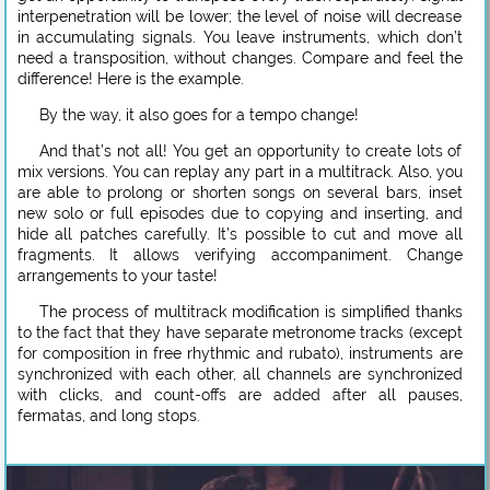
interpenetration will be lower; the level of noise will decrease
in accumulating signals. You leave instruments, which don’t
need a transposition, without changes. Compare and feel the
difference! Here is the example.
By the way, it also goes for a tempo change!
And that’s not all! You get an opportunity to create lots of
mix versions. You can replay any part in a multitrack. Also, you
are able to prolong or shorten songs on several bars, inset
new solo or full episodes due to copying and inserting, and
hide all patches carefully. It’s possible to cut and move all
fragments. It allows verifying accompaniment. Change
arrangements to your taste!
The process of multitrack modification is simplified thanks
to the fact that they have separate metronome tracks (except
for composition in free rhythmic and rubato), instruments are
synchronized with each other, all channels are synchronized
with clicks, and count-offs are added after all pauses,
fermatas, and long stops.