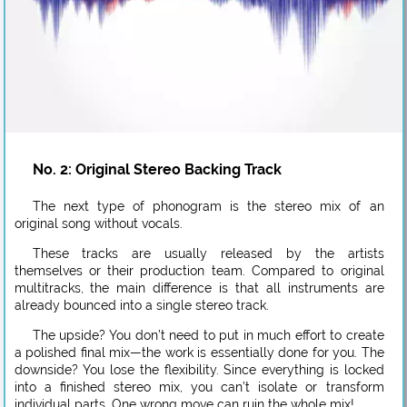
No. 2: Original Stereo Backing Track
The next type of phonogram is the stereo mix of an
original song without vocals.
These tracks are usually released by the artists
themselves or their production team. Compared to original
multitracks, the main difference is that all instruments are
already bounced into a single stereo track.
The upside? You don’t need to put in much effort to create
a polished final mix—the work is essentially done for you. The
downside? You lose the flexibility. Since everything is locked
into a finished stereo mix, you can’t isolate or transform
individual parts. One wrong move can ruin the whole mix!