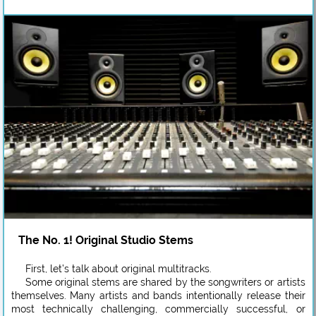
The No. 1! Original Studio Stems
First, let’s talk about original multitracks.
Some original stems are shared by the songwriters or artists
themselves. Many artists and bands intentionally release their
most technically challenging, commercially successful, or