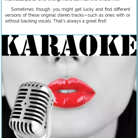
Sometimes, though, you might get lucky and find different
versions of these original stereo tracks—such as ones with or
without backing vocals. That’s always a great find!