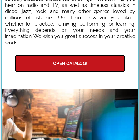
hear on radio and TV, as well as timeless classics in
disco, jazz, rock, and many other genres loved by
millions of listeners. Use them however you like—
whether for practice, remixing, performing, or learning.
Everything depends on your needs and your
imagination. We wish you great success in your creative
work!
OPEN CATALOG!