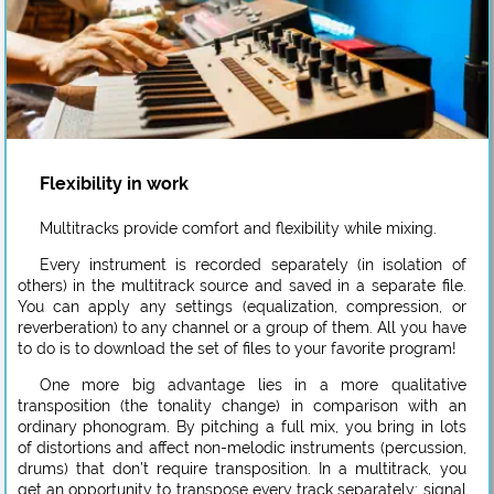
Flexibility in work
Multitracks provide comfort and flexibility while mixing.
Every instrument is recorded separately (in isolation of
others) in the multitrack source and saved in a separate file.
You can apply any settings (equalization, compression, or
reverberation) to any channel or a group of them. All you have
to do is to download the set of files to your favorite program!
One more big advantage lies in a more qualitative
transposition (the tonality change) in comparison with an
ordinary phonogram. By pitching a full mix, you bring in lots
of distortions and affect non-melodic instruments (percussion,
drums) that don’t require transposition. In a multitrack, you
get an opportunity to transpose every track separately: signal