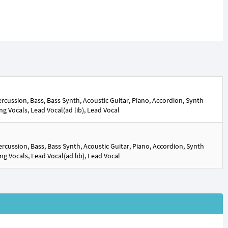
cussion, Bass, Bass Synth, Acoustic Guitar, Piano, Accordion, Synth
ng Vocals, Lead Vocal(ad lib), Lead Vocal
rcussion, Bass, Bass Synth, Acoustic Guitar, Piano, Accordion, Synth
ng Vocals, Lead Vocal(ad lib), Lead Vocal