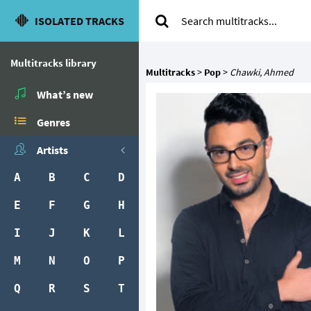
ISOLATED TRACKS
Multitracks library
Multitracks
>
Pop
>
Chawki, Ahmed
What’s new
Genres
Artists
A
B
C
D
E
F
G
H
I
J
K
L
M
N
O
P
Q
R
S
T