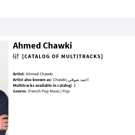
Ahmed Chawki
[CATALOG OF MULTITRACKS]
Artist:
Artist also known as:
Multitracks available in catalog:
Genres