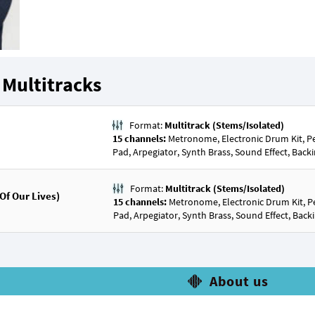
Multitracks
Format:
Multitrack (Stems/Isolated)
15 channels:
Metronome, Electronic Drum Kit, Per
Pad, Arpegiator, Synth Brass, Sound Effect, Backi
Format:
Multitrack (Stems/Isolated)
f Our Lives)
15 channels:
Metronome, Electronic Drum Kit, Pe
Pad, Arpegiator, Synth Brass, Sound Effect, Backi
About us