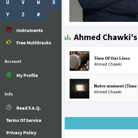
U
V
W
X
Y
Z
#
Instruments
Ahmed Chawki's 
Free Multitracks
Time Of Our Lives
Account
Ahmed Chawki
My Profile
Notre moment (Time O
Ahmed Chawki
Info
Read F.A.Q.
Terms Of Service
Privacy Policy