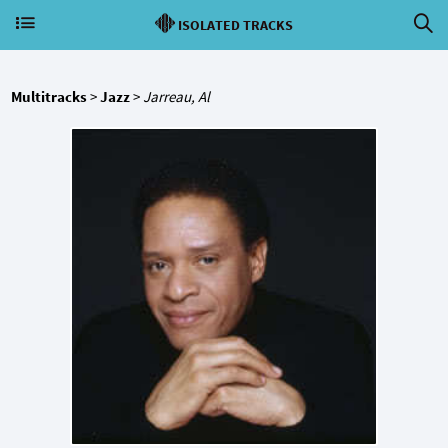
ISOLATED TRACKS
Multitracks
>
Jazz
>
Jarreau, Al