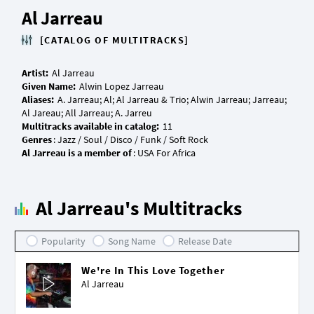
Al Jarreau
[CATALOG OF MULTITRACKS]
Artist:
Given Name:
Aliases:
A. Jarreau; Al; Al Jarreau & Trio; Alwin Jarreau; Jarreau;
Multitracks available in catalog:
Genres
Al Jarreau is a member of
Al Jarreau's Multitracks
Popularity
Song Name
Release Date
We're In This Love Together
Al Jarreau